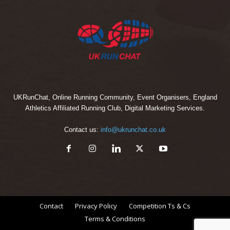
UKRunChat, Online Running Community, Event Organisers, England
Athletics Affiliated Running Club, Digital Marketing Services.
Contact us:
info@ukrunchat.co.uk
Contact
Privacy Policy
Competition Ts & Cs
Terms & Conditions