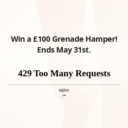
Win a £100 Grenade Hamper!
Ends May 31st.