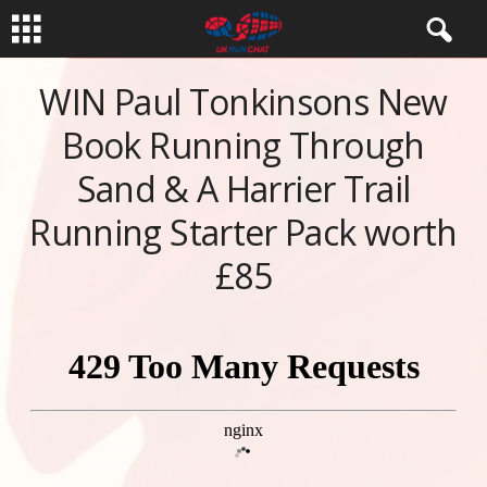
WIN Paul Tonkinsons New
Book Running Through
Sand & A Harrier Trail
Running Starter Pack worth
£85