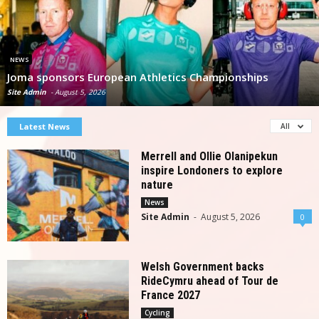
NEWS
Joma sponsors European Athletics Championships
Site Admin
-
August 5, 2026
Latest News
All
Merrell and Ollie Olanipekun
inspire Londoners to explore
nature
News
Site Admin
-
August 5, 2026
0
Welsh Government backs
RideCymru ahead of Tour de
France 2027
Cycling