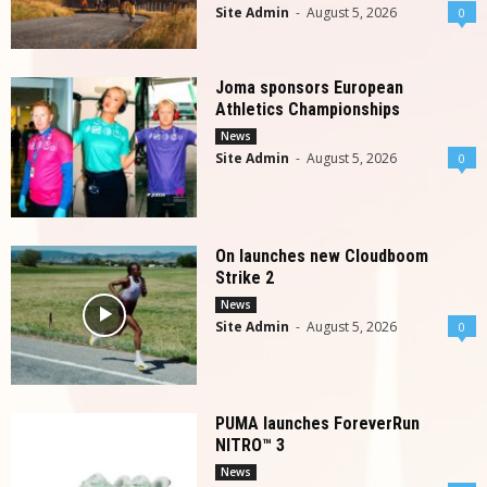
Site Admin
-
August 5, 2026
0
Joma sponsors European
Athletics Championships
News
Site Admin
-
August 5, 2026
0
On launches new Cloudboom
Strike 2
News
Site Admin
-
August 5, 2026
0
PUMA launches ForeverRun
NITRO™ 3
News