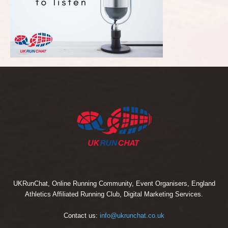
UKRunChat, Online Running Community, Event Organisers, England
Athletics Affiliated Running Club, Digital Marketing Services.
Contact us:
info@ukrunchat.co.uk