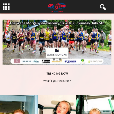
TRENDING NOW
What’s your excuse!?
Safety First for Runners