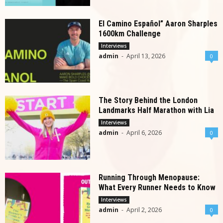
El Camino Español” Aaron Sharples
1600km Challenge
Interviews
admin
-
April 13, 2026
0
The Story Behind the London
Landmarks Half Marathon with Lia
Interviews
admin
-
April 6, 2026
0
Running Through Menopause:
What Every Runner Needs to Know
Interviews
admin
-
April 2, 2026
0