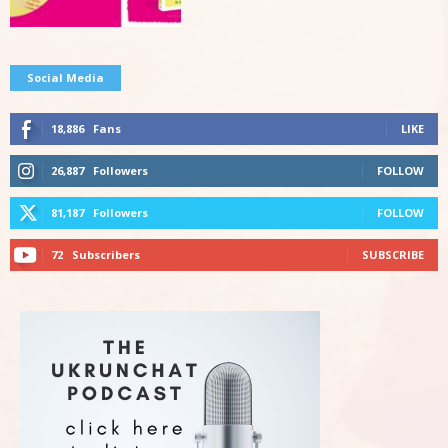
Social Media
18,886
Fans
LIKE
26,887
Followers
FOLLOW
81,187
Followers
FOLLOW
72
Subscribers
SUBSCRIBE