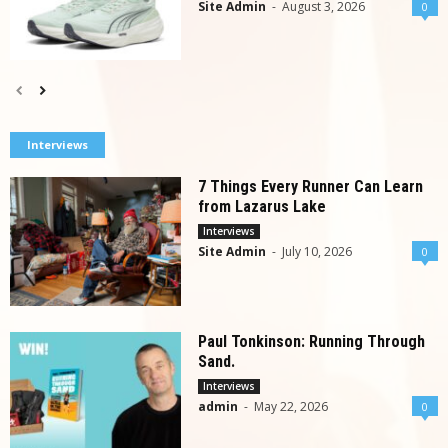
Site Admin
-
August 3, 2026
0
Interviews
7 Things Every Runner Can Learn
from Lazarus Lake
Interviews
Site Admin
-
July 10, 2026
0
Paul Tonkinson: Running Through
Sand.
Interviews
admin
-
May 22, 2026
0