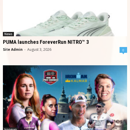
News
PUMA launches ForeverRun NITRO™ 3
Site Admin
-
August 3, 2026
0
Ironman