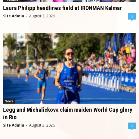
Laura Philipp headlines field at IRONMAN Kalmar
Site Admin
-
August 3, 2026
0
News
Legg and Michalickova claim maiden World Cup glory
in Rio
Site Admin
-
August 3, 2026
0