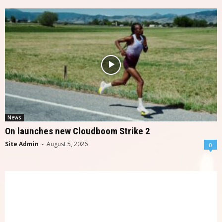
News
On launches new Cloudboom Strike 2
Site Admin
-
August 5, 2026
0