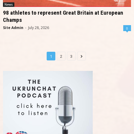
News
98 athletes to represent Great Britain at European
Champs
Site Admin
-
July 28, 2026
0
1
2
3