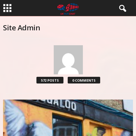
Site Admin
572 POSTS
0 COMMENTS