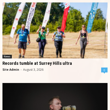
News
Records tumble at Surrey Hills ultra
Site Admin
-
August 3, 2026
0