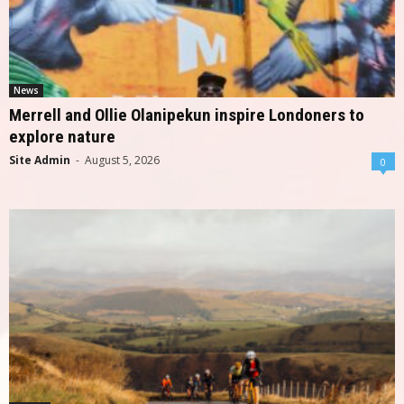
News
Merrell and Ollie Olanipekun inspire Londoners to
explore nature
Site Admin
-
August 5, 2026
0