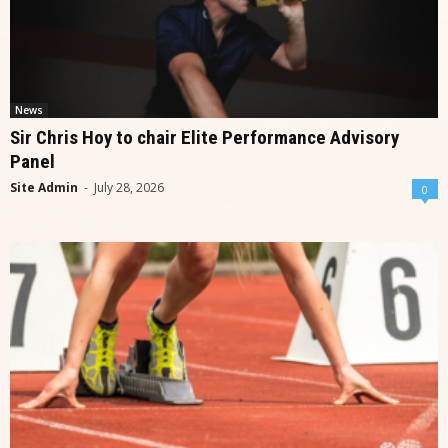
News
Sir Chris Hoy to chair Elite Performance Advisory
Panel
Site Admin
-
July 28, 2026
0