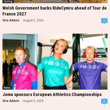
Cycling
Welsh Government backs RideCymru ahead of Tour de
France 2027
Site Admin
-
August 5, 2026
0
News
Joma sponsors European Athletics Championships
Site Admin
-
August 5, 2026
0