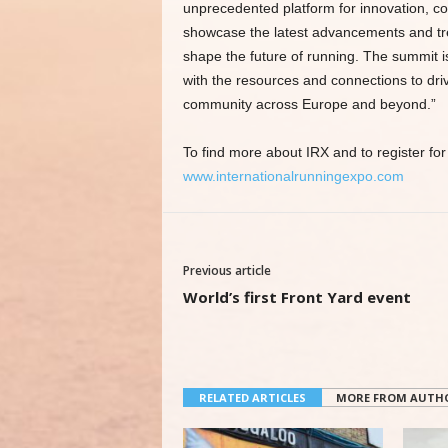
unprecedented platform for innovation, col
showcase the latest advancements and trend
shape the future of running. The summit i
with the resources and connections to dri
community across Europe and beyond.”
To find more about IRX and to register for 
www.internationalrunningexpo.com
Previous article
World’s first Front Yard event
RELATED ARTICLES
MORE FROM AUTH