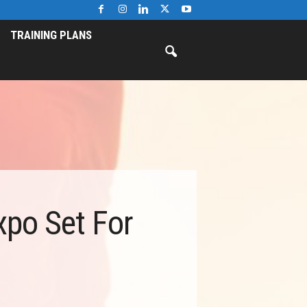
TRAINING PLANS
xpo Set For