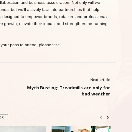
laboration and business acceleration. Not only will we
s, but we’ll actively facilitate partnerships that help
s designed to empower brands, retailers and professionals
ve growth, elevate their impact and strengthen the running
your pass to attend, please visit
Next article
Myth Busting: Treadmills are only for
bad weather
OR