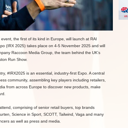
nt, the first of its kind in Europe, will launch at RAI
po (IRX 2025) takes place on 4-5 November 2025 and will
ompany Raccoon Media Group, the team behind the UK’s
ston Run Show.
ry, #IRX2025 is an essential, industry-first Expo. A central
ness community, assembling key players including retailers,
edia from across Europe to discover new products, make
rd.
attend, comprising of senior retail buyers, top brands
aurten, Science in Sport, SCOTT, Tailwind, Vaga and many
encers as well as press and media.