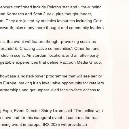
luencers confirmed include Peloton star and ultra-running
ean Karnazes and Scott Jurek, plus thought-leader,
 They are joined by athletics favourites including Colin
osworth, plus many more thought and community leaders.
ns, the event will feature thought-provoking sessions
 brands’ & ‘Creating active communities’. Other fun and
un club in scenic Amsterdam locations and an after-party
rgettable experiences that define Raccoon Media Group.
 showcase a hosted-buyer programme that will see senior
 Europe, making it an invaluable opportunity for retailers
 partnerships and get unparalleled face-to-face access to
xpo, Event Director Shirry Liram said: “I’m thrilled with
ave had for this inaugural event. It confirms the real
unning event in Europe. IRX 2025 will provide an