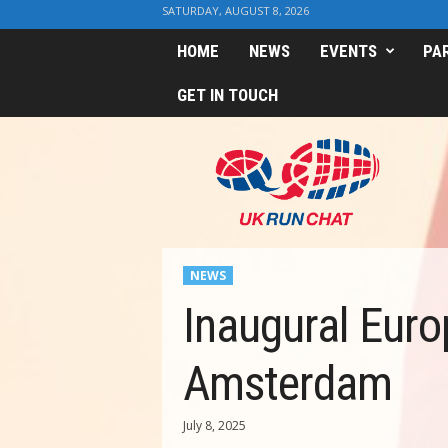
SATURDAY, AUGUST 8, 2026
HOME
NEWS
EVENTS
PA
GET IN TOUCH
U
K
R
u
n
C
h
NEWS
a
t
Inaugural Euro
Amsterdam
July 8, 2025