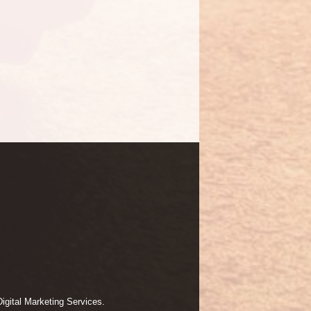
igital Marketing Services.