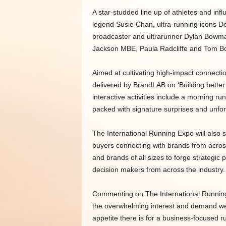
A star-studded line up of athletes and inf
legend Susie Chan, ultra-running icons D
broadcaster and ultrarunner Dylan Bowman.
Jackson MBE, Paula Radcliffe and Tom B
Aimed at cultivating high-impact connectio
delivered by BrandLAB on ‘Building better
interactive activities include a morning r
packed with signature surprises and unfo
The International Running Expo will also
buyers connecting with brands from across
and brands of all sizes to forge strategic
decision makers from across the industry.
Commenting on The International Running E
the overwhelming interest and demand we h
appetite there is for a business-focused r