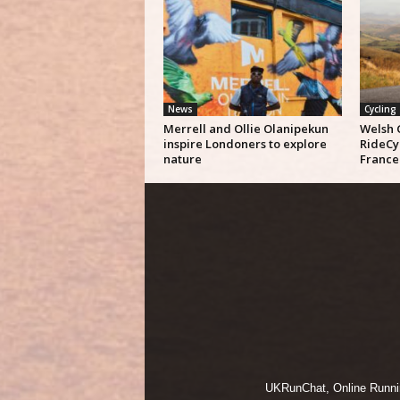
News
Cycling
Merrell and Ollie Olanipekun
Welsh 
inspire Londoners to explore
RideCy
nature
France
UKRunChat, Online Running