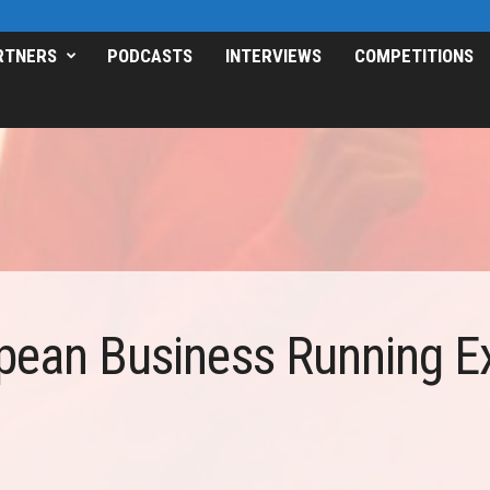
RTNERS
PODCASTS
INTERVIEWS
COMPETITIONS
pean Business Running E