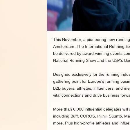
This November, a pioneering new running eve
Amsterdam. The International Running Ex
be delivered by award-winning events c
National Running Show and the USA’s Bo
Designed exclusively for the running indust
gathering point for Europe’s running busi
B2B buyers, athletes, influencers, and m
vital connections and drive business forwa
More than 6,000 influential delegates will 
including Buff, COROS, Injinji, Suunto, M
more. Plus high-profile athletes and influ