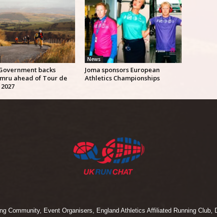
News
Government backs
Joma sponsors European
mru ahead of Tour de
Athletics Championships
 2027
 Community, Event Organisers, England Athletics Affiliated Running Club, D