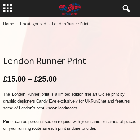
Home
Uncategorised
London Runner Print
London Runner Print
Price
£
15.00
–
£
25.00
range:
The ‘London Runner’ print is a limited edition fine art Giclee print by
graphic designers Candy Eye exclusively for UKRunChat and features
£15.00
some of London’s best known landmarks.
through
Prints can be personalised on request with your name or names of places
£25.00
on your running route as each print is done to order.