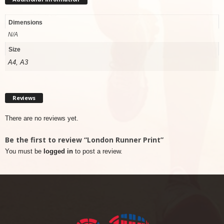
Dimensions
N/A
Size
A4, A3
Reviews
There are no reviews yet.
Be the first to review “London Runner Print”
You must be
logged in
to post a review.