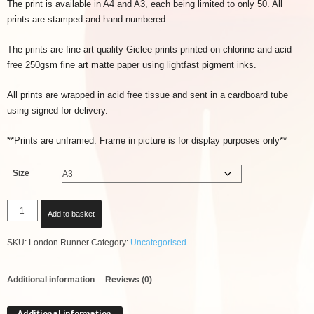
The print is available in A4 and A3, each being limited to only 50. All
prints are stamped and hand numbered.
The prints are fine art quality Giclee prints printed on chlorine and acid
free 250gsm fine art matte paper using lightfast pigment inks.
All prints are wrapped in acid free tissue and sent in a cardboard tube
using signed for delivery.
**Prints are unframed. Frame in picture is for display purposes only**
Size
London
Add to basket
Runner
Print
SKU:
London Runner
Category:
Uncategorised
quantity
Additional information
Reviews (0)
Additional information