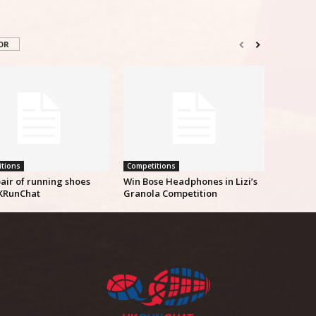
OR
tions
Competitions
air of running shoes
Win Bose Headphones in Lizi’s
KRunChat
Granola Competition