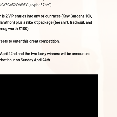
l/UCr7Cc52OhS6Ykjuvpbo57hA”]
 is 2 VIP entries into any of our races (Kew Gardens 10k,
thon) plus a nike kit package (tee shirt, tracksuit, and
mug worth £100).
eets to enter this great competition.
 April 22nd and the two lucky winners will be announced
chat hour on Sunday April 24th.