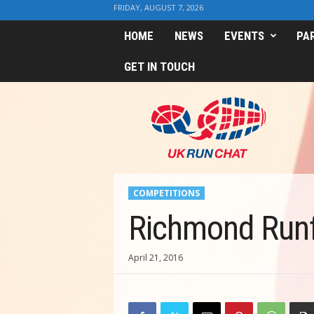
FRIDAY, AUGUST 7, 2026
HOME
NEWS
EVENTS
PA
GET IN TOUCH
U
K
R
u
n
C
h
COMPETITIONS
a
t
Richmond Runf
April 21, 2016