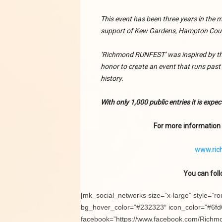
This event has been three years in the
support of Kew Gardens, Hampton Cour
‘Richmond RUNFEST’ was inspired by the
honor to create an event that runs pas
history.
With only 1,000 public entries it is expect
For more information a
www.ric
You can foll
[mk_social_networks size=”x-large” style=”r
bg_hover_color=”#232323″ icon_color=”#6fd6
facebook=”https://www.facebook.com/Richmo