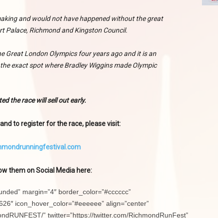
 making and would not have happened without the great
t Palace, Richmond and Kingston Council.
 Great London Olympics four years ago and it is an
t the exact spot where Bradley Wiggins made Olympic
ed the race will sell out early.
nd to register for the race, please visit:
hmondrunningfestival.com
ow them on Social Media here:
ounded” margin=”4″ border_color=”#cccccc”
26″ icon_hover_color=”#eeeeee” align=”center”
ndRUNFEST/” twitter=”https://twitter.com/RichmondRunFest”