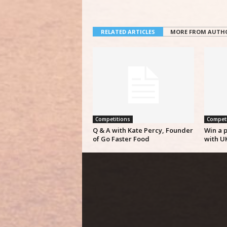
RELATED ARTICLES
MORE FROM AUTH
Competitions
Competi
Q & A with Kate Percy, Founder
Win a p
of Go Faster Food
with U