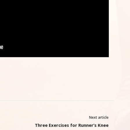
Next article
Three Exercises for Runner’s Knee