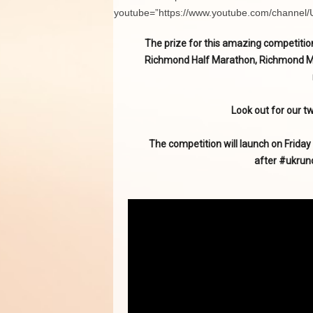
youtube=”https://www.youtube.com/channe
The prize for this amazing competition
Richmond Half Marathon, Richmond Mara
Look out for our tw
The competition will launch on Friday
after #ukrun