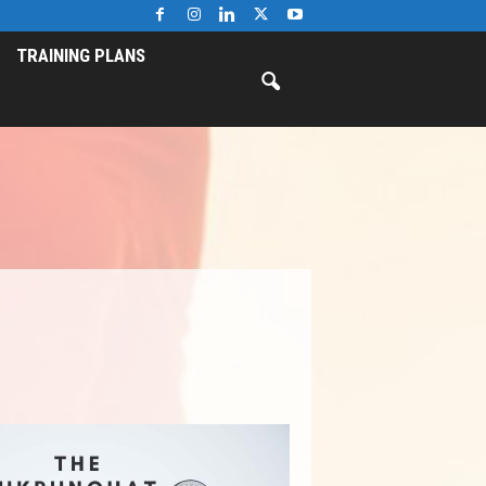
TRAINING PLANS