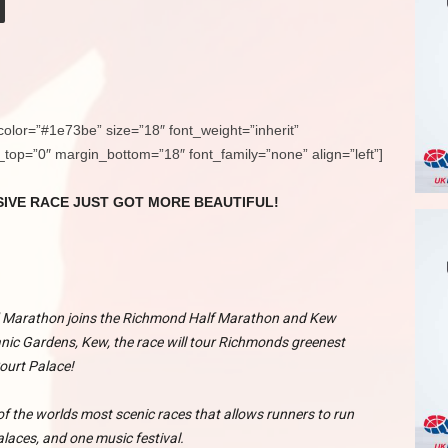
color=”#1e73be” size=”18″ font_weight=”inherit”
n_top=”0″ margin_bottom=”18″ font_family=”none” align=”left”]
IVE RACE JUST GOT MORE BEAUTIFUL!
 Marathon joins the Richmond Half Marathon and Kew
nic Gardens, Kew, the race will tour Richmonds greenest
ourt Palace!
 the worlds most scenic races that allows runners to run
alaces, and one music festival.