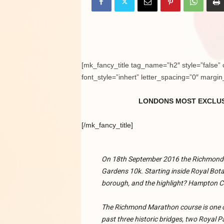
[mk_fancy_title tag_name=”h2″ style=”false” 
font_style=”inhert” letter_spacing=”0″ margi
LONDONS MOST EXCLUS
[/mk_fancy_title]
On 18th September 2016 the Richmond
Gardens 10k. Starting inside Royal Bota
borough, and the highlight? Hampton C
The Richmond Marathon course is one of
past three historic bridges, two Royal P