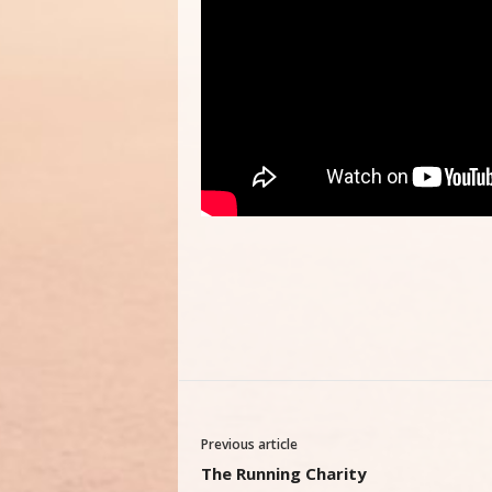
Previous article
The Running Charity