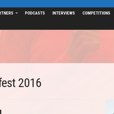
RTNERS
PODCASTS
INTERVIEWS
COMPETITIONS
est 2016