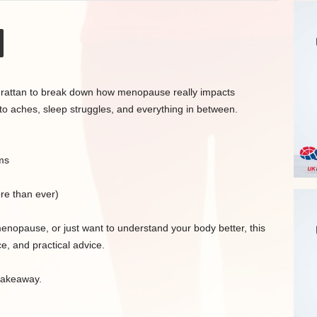
McGrattan to break down how menopause really impacts
 to aches, sleep struggles, and everything in between.
ms
re than ever)
nopause, or just want to understand your body better, this
e, and practical advice.
 takeaway.