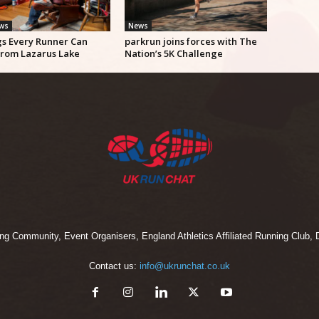
ews
News
gs Every Runner Can
parkrun joins forces with The
from Lazarus Lake
Nation’s 5K Challenge
 Community, Event Organisers, England Athletics Affiliated Running Club, D
Contact us:
info@ukrunchat.co.uk