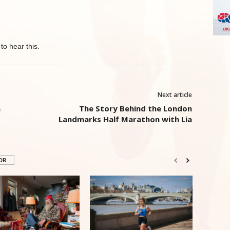
to hear this.
Next article
n
The Story Behind the London
Landmarks Half Marathon with Lia
OR