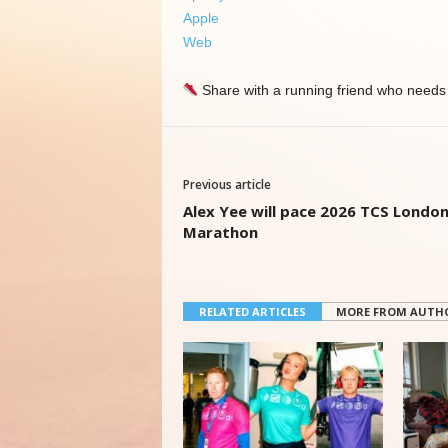
Apple
Web
Share with a running friend who needs 
Previous article
Alex Yee will pace 2026 TCS Londo
Marathon
RELATED ARTICLES
MORE FROM AUTH