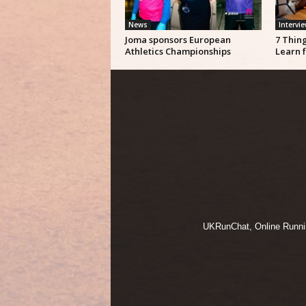
News
Intervi
Joma sponsors European
7 Thin
Athletics Championships
Learn 
UKRunChat, Online Running