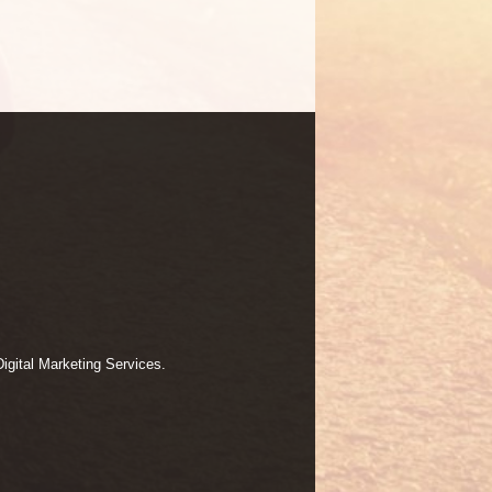
igital Marketing Services.