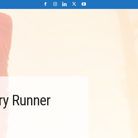
ry Runner