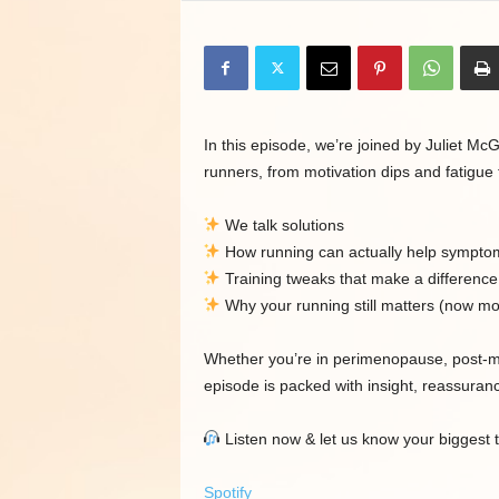
In this episode, we’re joined by Juliet 
runners, from motivation dips and fatigue
We talk solutions
How running can actually help sympto
Training tweaks that make a difference
Why your running still matters (now mo
Whether you’re in perimenopause, post-me
episode is packed with insight, reassuranc
Listen now & let us know your biggest
Spotify