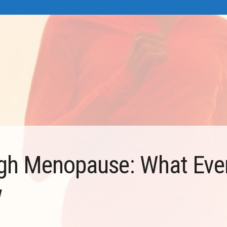
gh Menopause: What Eve
w