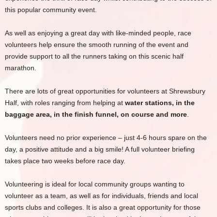
this popular community event.
As well as enjoying a great day with like-minded people, race
volunteers help ensure the smooth running of the event and
provide support to all the runners taking on this scenic half
marathon.
There are lots of great opportunities for volunteers at Shrewsbury
Half, with roles ranging from helping at
water stations, in the
baggage area, in the finish funnel, on course and more
.
Volunteers need no prior experience – just 4-6 hours spare on the
day, a positive attitude and a big smile! A full volunteer briefing
takes place two weeks before race day.
Volunteering is ideal for local community groups wanting to
volunteer as a team, as well as for individuals, friends and local
sports clubs and colleges. It is also a great opportunity for those