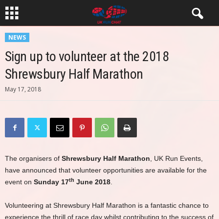
NEWS
Sign up to volunteer at the 2018
Shrewsbury Half Marathon
May 17, 2018
The organisers of
Shrewsbury Half Marathon
, UK Run Events,
have announced that volunteer opportunities are available for the
th
event on
Sunday 17
June 2018
.
Volunteering at Shrewsbury Half Marathon is a fantastic chance to
experience the thrill of race day whilst contributing to the success of