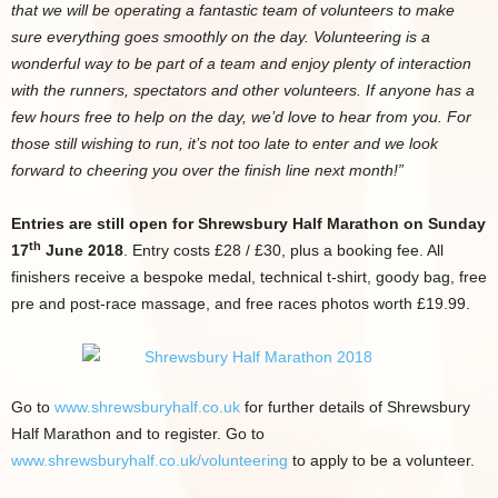
that we will be operating a fantastic team of volunteers to make
sure everything goes smoothly on the day. Volunteering is a
wonderful way to be part of a team and enjoy plenty of interaction
with the runners, spectators and other volunteers. If anyone has a
few hours free to help on the day, we’d love to hear from you. For
those still wishing to run, it’s not too late to enter and we look
forward to cheering you over the finish line next month!”
Entries are still open for Shrewsbury Half Marathon on Sunday
th
17
June 2018
. Entry costs £28 / £30, plus a booking fee. All
finishers receive a bespoke medal, technical t-shirt, goody bag, free
pre and post-race massage, and free races photos worth £19.99.
Go to
www.shrewsburyhalf.co.uk
for further details of Shrewsbury
Half Marathon and to register. Go to
www.shrewsburyhalf.co.uk/volunteering
to apply to be a volunteer.