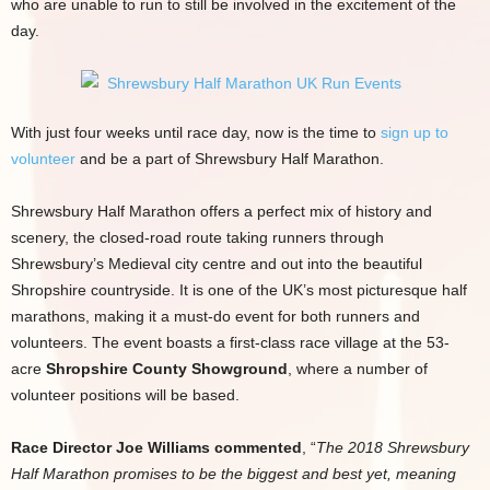
who are unable to run to still be involved in the excitement of the
day.
With just four weeks until race day, now is the time to
sign up to
volunteer
and be a part of Shrewsbury Half Marathon.
Shrewsbury Half Marathon offers a perfect mix of history and
scenery, the closed-road route taking runners through
Shrewsbury’s Medieval city centre and out into the beautiful
Shropshire countryside. It is one of the UK’s most picturesque half
marathons, making it a must-do event for both runners and
volunteers. The event boasts a first-class race village at the 53-
acre
Shropshire County Showground
, where a number of
volunteer positions will be based.
Race Director Joe Williams commented
, “
The 2018 Shrewsbury
Half Marathon promises to be the biggest and best yet, meaning