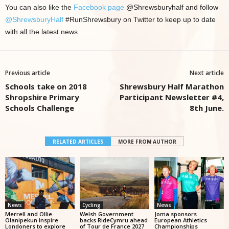
You can also like the
Facebook page
@Shrewsburyhalf and follow
@ShrewsburyHalf
#RunShrewsbury on Twitter to keep up to date
with all the latest news.
Previous article
Next article
Schools take on 2018
Shrewsbury Half Marathon
Shropshire Primary
Participant Newsletter #4,
Schools Challenge
8th June.
RELATED ARTICLES
MORE FROM AUTHOR
News
Cycling
News
Merrell and Ollie
Welsh Government
Joma sponsors
Olanipekun inspire
backs RideCymru ahead
European Athletics
Londoners to explore
of Tour de France 2027
Championships