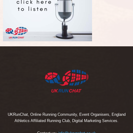
UKRunChat, Online Running Community, Event Organisers, England
Athletics Affiliated Running Club, Digital Marketing Services.