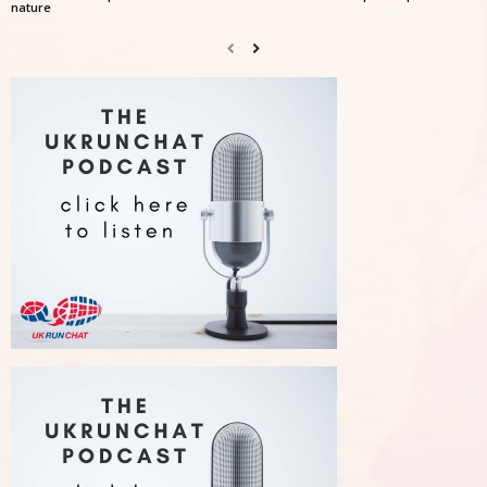
nature