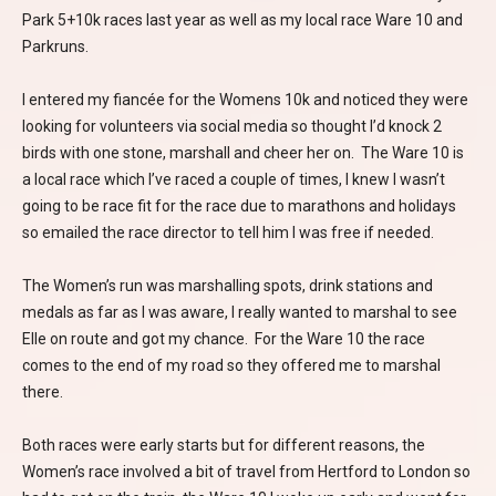
Park 5+10k races last year as well as my local race Ware 10 and
Parkruns.
I entered my fiancée for the Womens 10k and noticed they were
looking for volunteers via social media so thought I’d knock 2
birds with one stone, marshall and cheer her on. The Ware 10 is
a local race which I’ve raced a couple of times, I knew I wasn’t
going to be race fit for the race due to marathons and holidays
so emailed the race director to tell him I was free if needed.
The Women’s run was marshalling spots, drink stations and
medals as far as I was aware, I really wanted to marshal to see
Elle on route and got my chance. For the Ware 10 the race
comes to the end of my road so they offered me to marshal
there.
Both races were early starts but for different reasons, the
Women’s race involved a bit of travel from Hertford to London so