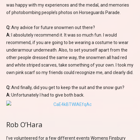
was happy with my experiences and the medal, and memories
of photobombing people’s photos on Horseguards Parade.
Q:
Any advice for future snowmen out there?
A:
I absolutely recommend it. It was so much fun. I would
recommend, if you are going to be wearing a costume to wear
underarmour underneath. Also, to set yourself apart from the
other people dressed the same way, the snowmen all had red
and white striped scarves, take something of your own. I took my
own pink scarf so my friends could recognize me, and clearly did.
Q:
And finally, did you get to keep the suit and the snow gun?
A:
Unfortunately I had to give both back.
Rob O’Hara
I’ve volunteered for a few different events Womens Finsbury