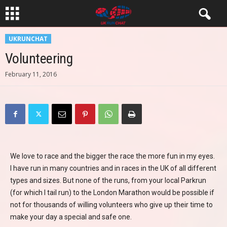
UKRUNCHAT
Volunteering
February 11, 2016
We love to race and the bigger the race the more fun in my eyes.
I have run in many countries and in races in the UK of all different
types and sizes. But none of the runs, from your local Parkrun
(for which I tail run) to the London Marathon would be possible if
not for thousands of willing volunteers who give up their time to
make your day a special and safe one.