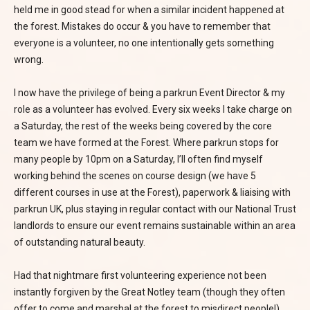
held me in good stead for when a similar incident happened at
the forest. Mistakes do occur & you have to remember that
everyone is a volunteer, no one intentionally gets something
wrong.
I now have the privilege of being a parkrun Event Director & my
role as a volunteer has evolved. Every six weeks I take charge on
a Saturday, the rest of the weeks being covered by the core
team we have formed at the Forest. Where parkrun stops for
many people by 10pm on a Saturday, I’ll often find myself
working behind the scenes on course design (we have 5
different courses in use at the Forest), paperwork & liaising with
parkrun UK, plus staying in regular contact with our National Trust
landlords to ensure our event remains sustainable within an area
of outstanding natural beauty.
Had that nightmare first volunteering experience not been
instantly forgiven by the Great Notley team (though they often
offer to come and marshal at the forest to misdirect people!)