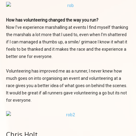
How has volunteering changed the way you run?
Now I’ve experience marshalling at events I find myself thanking
the marshals a lot more that I used to, even when I’m shattered
if I can managed a thumbs up, a smile/ grimace I know it what it
feels to be thanked and it makes the race and the experience a
better one for everyone.
Volunteering has improved me as a runner, I never knew how
much goes on into organising an event and volunteering at a
race gives you a better idea of what goes on behind the scenes.
It would be great if all runners gave volunteering a go but its not
for everyone.
Chris Holt