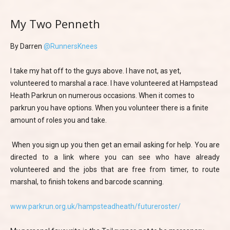
My Two Penneth
By Darren
@RunnersKnees
I take my hat off to the guys above. I have not, as yet,
volunteered to marshal a race. I have volunteered at Hampstead
Heath Parkrun on numerous occasions. When it comes to
parkrun you have options. When you volunteer there is a finite
amount of roles you and take.
When you sign up you then get an email asking for help. You are
directed to a link where you can see who have already
volunteered and the jobs that are free from timer, to route
marshal, to finish tokens and barcode scanning.
www.parkrun.org.uk/hampsteadheath/futureroster/