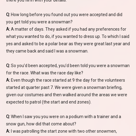
there you fill in with your details.
Q:
How long before you found out you were accepted and did
you get told you were a snowman?
A:
A matter of days. They asked if you had any preferences for
what you wanted to do, if you wanted to dress up. To which I said
yes and asked to be a polar bear as they were great last year and
they came back and said I was a snowman.
Q:
So you’d been accepted, you’d been told you were a snowman
for the race. What was the race day like?
A:
Even though the race started at 9 the day for the volunteers
started at quarter past 7. We were given a snowman briefing,
given our costumes and then walked around the areas we were
expected to patrol (the start and end zones).
Q:
When I saw you you were on a podium with a trainer and a
snow gun, how did that come about?
A:
I was patrolling the start zone with two other snowmen,