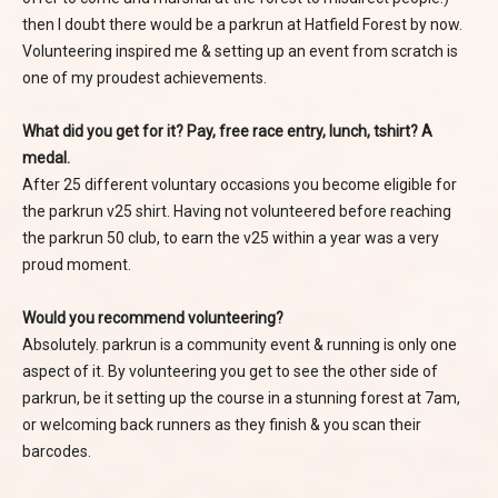
then I doubt there would be a parkrun at Hatfield Forest by now.
Volunteering inspired me & setting up an event from scratch is
one of my proudest achievements.
What did you get for it? Pay, free race entry, lunch, tshirt? A
medal.
After 25 different voluntary occasions you become eligible for
the parkrun v25 shirt. Having not volunteered before reaching
the parkrun 50 club, to earn the v25 within a year was a very
proud moment.
Would you recommend volunteering?
Absolutely. parkrun is a community event & running is only one
aspect of it. By volunteering you get to see the other side of
parkrun, be it setting up the course in a stunning forest at 7am,
or welcoming back runners as they finish & you scan their
barcodes.