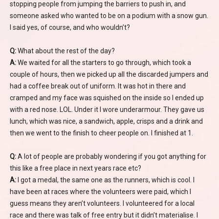
stopping people from jumping the barriers to push in, and
someone asked who wanted to be on a podium with a snow gun.
I said yes, of course, and who wouldn’t?
Q:
What about the rest of the day?
A:
We waited for all the starters to go through, which took a
couple of hours, then we picked up all the discarded jumpers and
had a coffee break out of uniform. It was hot in there and
cramped and my face was squished on the inside so I ended up
with a red nose. LOL. Under it I wore underarmour. They gave us
lunch, which was nice, a sandwich, apple, crisps and a drink and
then we went to the finish to cheer people on. I finished at 1.
Q:
A lot of people are probably wondering if you got anything for
this like a free place in next years race etc?
A:
I got a medal, the same one as the runners, which is cool. I
have been at races where the volunteers were paid, which I
guess means they aren’t volunteers. I volunteered for a local
race and there was talk of free entry but it didn’t materialise. I