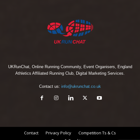
UKRunChat, Online Running Community, Event Organisers, England
Athletics Affiliated Running Club, Digital Marketing Services.
Contact us:
info@ukrunchat.co.uk
Contact
Privacy Policy
Competition Ts & Cs