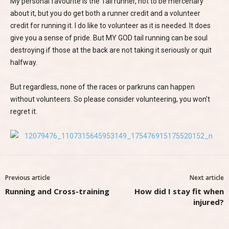
My personal favourite is the Tail runner, not to be mercenary
about it, but you do get both a runner credit and a volunteer
credit for running it. I do like to volunteer as it is needed. It does
give you a sense of pride. But MY GOD tail running can be soul
destroying if those at the back are not taking it seriously or quit
halfway.
But regardless, none of the races or parkruns can happen
without volunteers. So please consider volunteering, you won’t
regret it.
Previous article
Next article
Running and Cross-training
How did I stay fit when
injured?