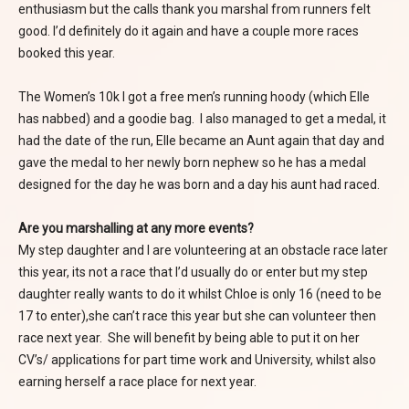
enthusiasm but the calls thank you marshal from runners felt
good. I’d definitely do it again and have a couple more races
booked this year.
The Women’s 10k I got a free men’s running hoody (which Elle
has nabbed) and a goodie bag. I also managed to get a medal, it
had the date of the run, Elle became an Aunt again that day and
gave the medal to her newly born nephew so he has a medal
designed for the day he was born and a day his aunt had raced.
Are you marshalling at any more events?
My step daughter and I are volunteering at an obstacle race later
this year, its not a race that I’d usually do or enter but my step
daughter really wants to do it whilst Chloe is only 16 (need to be
17 to enter),she can’t race this year but she can volunteer then
race next year. She will benefit by being able to put it on her
CV’s/ applications for part time work and University, whilst also
earning herself a race place for next year.