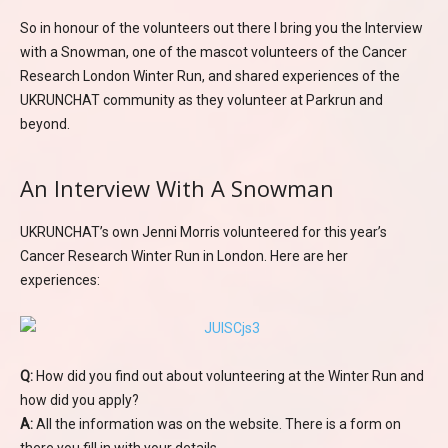
So in honour of the volunteers out there I bring you the Interview
with a Snowman, one of the mascot volunteers of the Cancer
Research London Winter Run, and shared experiences of the
UKRUNCHAT community as they volunteer at Parkrun and
beyond.
An Interview With A Snowman
UKRUNCHAT’s own Jenni Morris volunteered for this year’s
Cancer Research Winter Run in London. Here are her
experiences:
Q:
How did you find out about volunteering at the Winter Run and
how did you apply?
A:
All the information was on the website. There is a form on