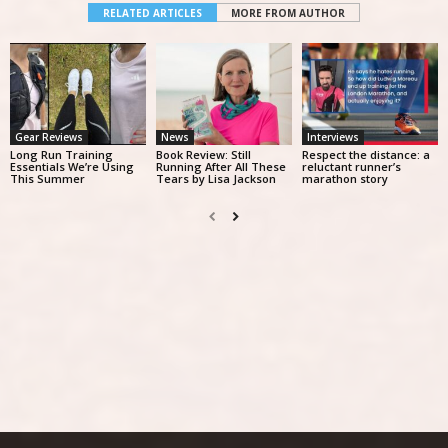
RELATED ARTICLES
MORE FROM AUTHOR
Gear Reviews
News
Interviews
Long Run Training
Book Review: Still
Respect the distance: a
Essentials We’re Using
Running After All These
reluctant runner’s
This Summer
Tears by Lisa Jackson
marathon story