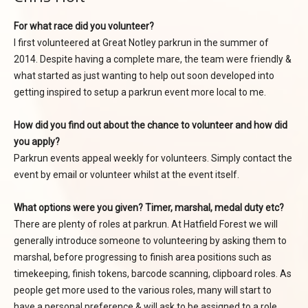
For what race did you volunteer?
I first volunteered at Great Notley parkrun in the summer of
2014. Despite having a complete mare, the team were friendly &
what started as just wanting to help out soon developed into
getting inspired to setup a parkrun event more local to me.
How did you find out about the chance to volunteer and how did
you apply?
Parkrun events appeal weekly for volunteers. Simply contact the
event by email or volunteer whilst at the event itself.
What options were you given? Timer, marshal, medal duty etc?
There are plenty of roles at parkrun. At Hatfield Forest we will
generally introduce someone to volunteering by asking them to
marshal, before progressing to finish area positions such as
timekeeping, finish tokens, barcode scanning, clipboard roles. As
people get more used to the various roles, many will start to
have a personal preference & will ask to be assigned to a role