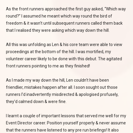
As the front runners approached the first guy asked, “Which way
round?” I assumed he meant which way round the bird of
freedom & it wasn’t until subsequent runners called them back
that I realised they were asking which way down the hill.
All this was unfolding as Len & his core team were able to view
proceedings at the bottom of the hill. I was mortified, my
volunteer career likely to be done with this debut. The agitated
front runners pointing to me as they finished!
As I made my way down the hill, Len couldn’t have been
friendlier, mistakes happen after all. I soon sought out those
runners I’d inadvertently misdirected & apologised profusely,
they’d calmed down & were fine.
I learnt a couple of important lessons that served me well for my
Event Director career. Position yourself properly & never assume
that the runners have listened to any pre run briefings! It also