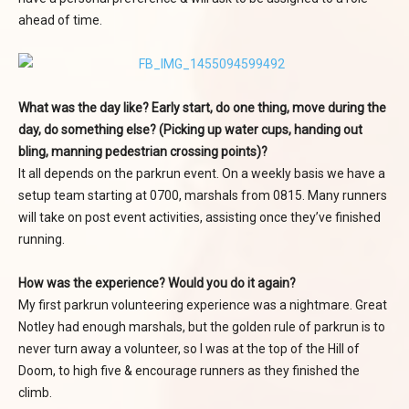
ahead of time.
What was the day like? Early start, do one thing, move during the
day, do something else? (Picking up water cups, handing out
bling, manning pedestrian crossing points)?
It all depends on the parkrun event. On a weekly basis we have a
setup team starting at 0700, marshals from 0815. Many runners
will take on post event activities, assisting once they’ve finished
running.
How was the experience? Would you do it again?
My first parkrun volunteering experience was a nightmare. Great
Notley had enough marshals, but the golden rule of parkrun is to
never turn away a volunteer, so I was at the top of the Hill of
Doom, to high five & encourage runners as they finished the
climb.