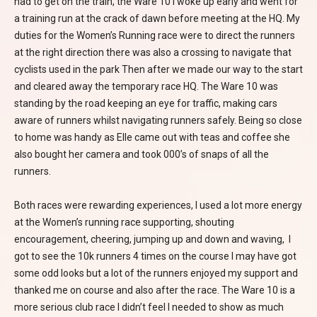
had to get on the train, the Ware 10 I woke up early and went for
a training run at the crack of dawn before meeting at the HQ. My
duties for the Women’s Running race were to direct the runners
at the right direction there was also a crossing to navigate that
cyclists used in the park Then after we made our way to the start
and cleared away the temporary race HQ. The Ware 10 was
standing by the road keeping an eye for traffic, making cars
aware of runners whilst navigating runners safely. Being so close
to home was handy as Elle came out with teas and coffee she
also bought her camera and took 000’s of snaps of all the
runners.
Both races were rewarding experiences, I used a lot more energy
at the Women’s running race supporting, shouting
encouragement, cheering, jumping up and down and waving, I
got to see the 10k runners 4 times on the course I may have got
some odd looks but a lot of the runners enjoyed my support and
thanked me on course and also after the race. The Ware 10 is a
more serious club race I didn’t feel I needed to show as much