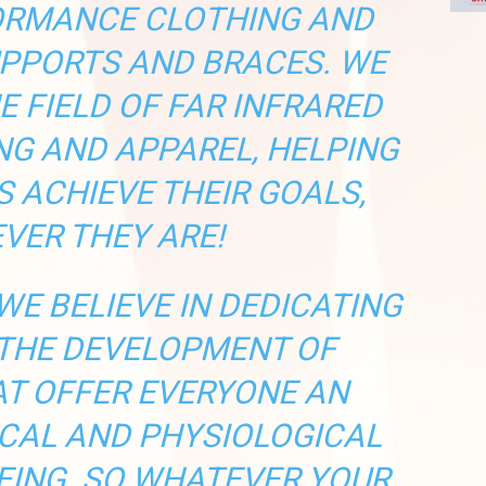
ORMANCE CLOTHING AND
PPORTS AND BRACES. WE
HE FIELD OF FAR INFRARED
NG AND APPAREL, HELPING
 ACHIEVE THEIR GOALS,
VER THEY ARE!
WE BELIEVE IN DEDICATING
 THE DEVELOPMENT OF
T OFFER EVERYONE AN
CAL AND PHYSIOLOGICAL
EING. SO WHATEVER YOUR