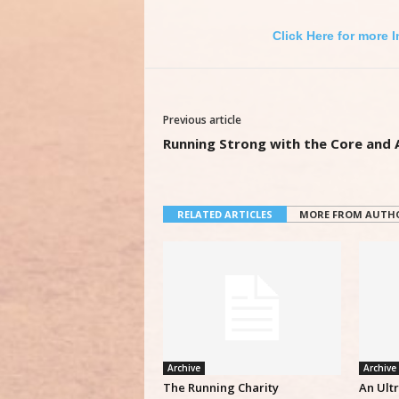
Click Here for more 
Previous article
Running Strong with the Core and
RELATED ARTICLES
MORE FROM AUTH
Archive
Archive
The Running Charity
An Ult