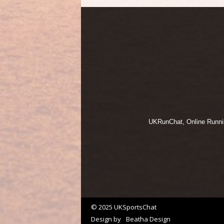
UKRunChat, Online Running
© 2025 UKSportsChat
Design by
Beatha Design