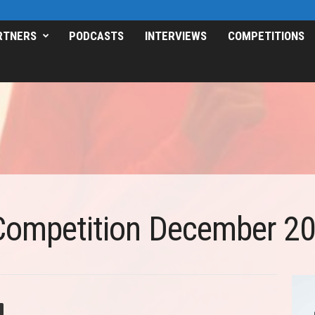
RTNERS
PODCASTS
INTERVIEWS
COMPETITIONS
Competition December 2