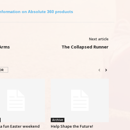
Information on Absolute 360 products
Next article
 Arms
The Collapsed Runner
OR
Archive
ra fun Easter weekend
Help Shape the Future!