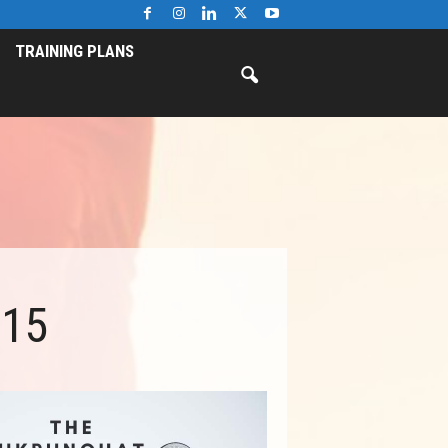
TRAINING PLANS
015