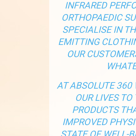
INFRARED PERF
ORTHOPAEDIC SU
SPECIALISE IN T
EMITTING CLOTHI
OUR CUSTOMERS
WHATE
AT ABSOLUTE 360 
OUR LIVES TO
PRODUCTS THA
IMPROVED PHYSI
STATE OF WELL-B