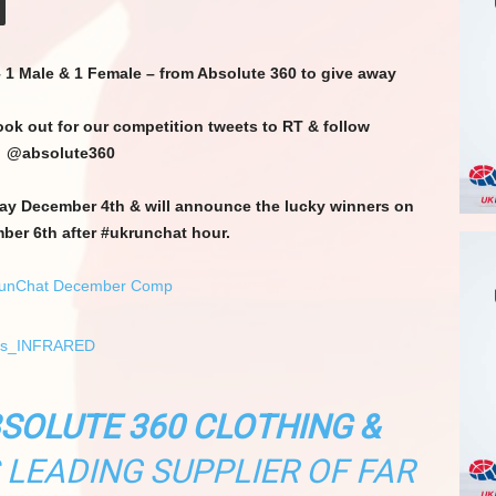
– 1 Male & 1 Female – from Absolute 360 to give away
look out for our competition tweets to RT & follow
@absolute360
day December 4th & will announce the lucky winners on
er 6th after #ukrunchat hour.
SOLUTE 360 CLOTHING &
S LEADING SUPPLIER OF FAR