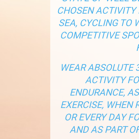
CHOSEN ACTIVITY 
SEA, CYCLING TO
COMPETITIVE SPO
WEAR ABSOLUTE 3
ACTIVITY F
ENDURANCE, AS
EXERCISE, WHEN 
OR EVERY DAY F
AND AS PART OF