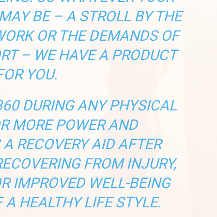
MAY BE – A STROLL BY THE
 WORK OR THE DEMANDS OF
RT – WE HAVE A PRODUCT
FOR YOU.
60 DURING ANY PHYSICAL
OR MORE POWER AND
 A RECOVERY AID AFTER
RECOVERING FROM INJURY,
OR IMPROVED WELL-BEING
 A HEALTHY LIFE STYLE.