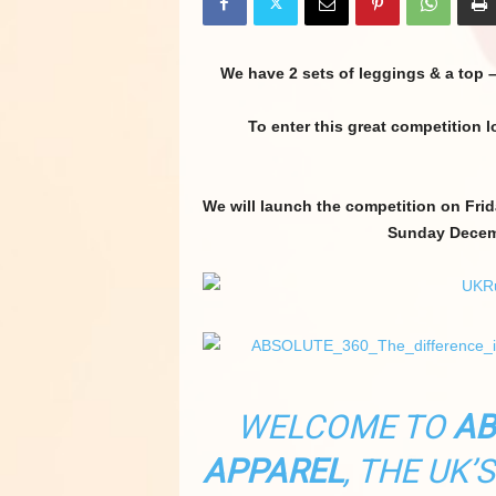
We have 2 sets of leggings & a top 
To enter this great competition 
We will launch the competition on Fri
Sunday Decemb
WELCOME TO
AB
APPAREL
, THE UK’