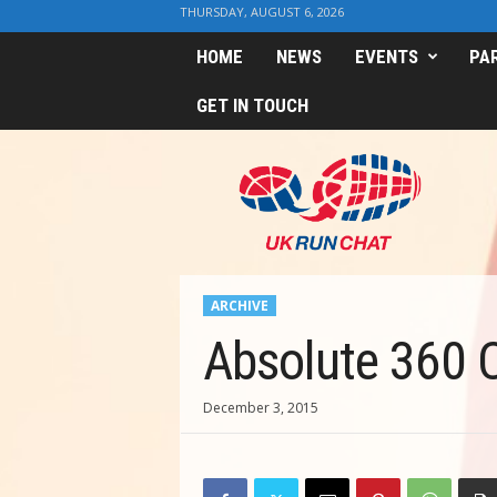
THURSDAY, AUGUST 6, 2026
HOME
NEWS
EVENTS
PA
GET IN TOUCH
U
K
R
u
n
C
h
ARCHIVE
a
t
Absolute 360 
December 3, 2015