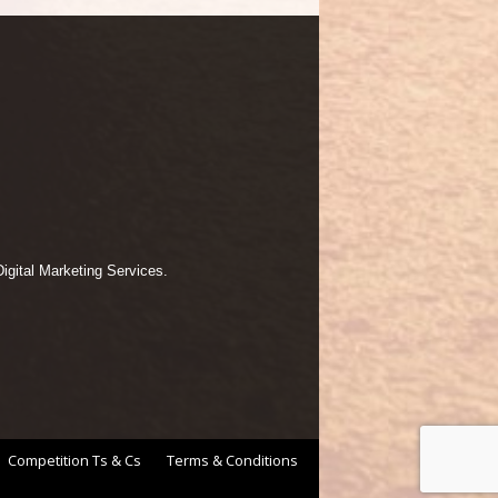
igital Marketing Services.
Competition Ts & Cs
Terms & Conditions