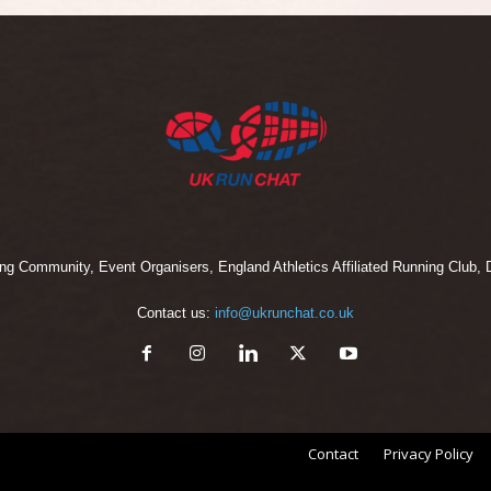
 Community, Event Organisers, England Athletics Affiliated Running Club, D
Contact us:
info@ukrunchat.co.uk
Contact
Privacy Policy