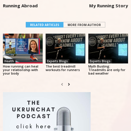
Running Abroad
My Running Story
RELATED ARTICLES
MORE FROM AUTHOR
Health
Experts Blogs
Experts Blogs
How running can heal
The best treadmill
Myth Busting:
your relationship with
workouts for runners
Treadmills are only for
your body
bad weather