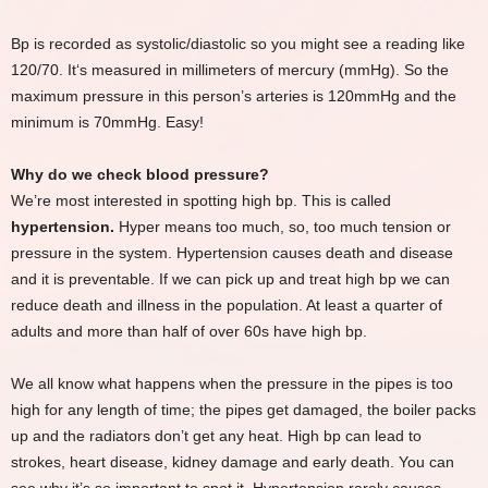
Bp is recorded as systolic/diastolic so you might see a reading like
120/70. It‘s measured in millimeters of mercury (mmHg). So the
maximum pressure in this person’s arteries is 120mmHg and the
minimum is 70mmHg. Easy!
Why do we check blood pressure?
We’re most interested in spotting high bp. This is called
hypertension.
Hyper means too much, so, too much tension or
pressure in the system. Hypertension causes death and disease
and it is preventable. If we can pick up and treat high bp we can
reduce death and illness in the population. At least a quarter of
adults and more than half of over 60s have high bp.
We all know what happens when the pressure in the pipes is too
high for any length of time; the pipes get damaged, the boiler packs
up and the radiators don’t get any heat. High bp can lead to
strokes, heart disease, kidney damage and early death. You can