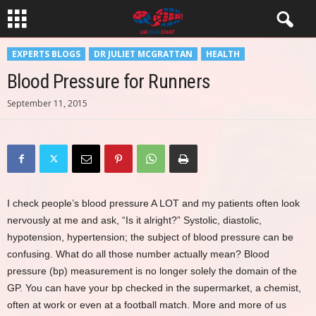
EXPERTS BLOGS
DR JULIET MCGRATTAN
HEALTH
Blood Pressure for Runners
September 11, 2015
I check people’s blood pressure A LOT and my patients often look
nervously at me and ask, “Is it alright?” Systolic, diastolic,
hypotension, hypertension; the subject of blood pressure can be
confusing. What do all those number actually mean? Blood
pressure (bp) measurement is no longer solely the domain of the
GP. You can have your bp checked in the supermarket, a chemist,
often at work or even at a football match. More and more of us