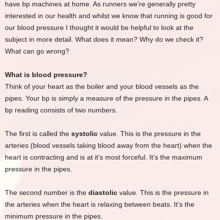
have bp machines at home. As runners we’re generally pretty
interested in our health and whilst we know that running is good for
our blood pressure I thought it would be helpful to look at the
subject in more detail. What does it mean? Why do we check it?
What can go wrong?
What is blood pressure?
Think of your heart as the boiler and your blood vessels as the
pipes. Your bp is simply a measure of the pressure in the pipes. A
bp reading consists of two numbers.
The first is called the
systolic
value. This is the pressure in the
arteries (blood vessels taking blood away from the heart) when the
heart is contracting and is at it’s most forceful. It’s the maximum
pressure in the pipes.
The second number is the
diastolic
value. This is the pressure in
the arteries when the heart is relaxing between beats. It’s the
minimum pressure in the pipes.