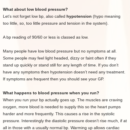
What about low blood pressure?
Let’s not forget low bp, also called
hypotension
(hypo meaning
too little, so, too little pressure and tension in the system).
A bp reading of 90/60 or less is classed as low.
Many people have low blood pressure but no symptoms at all.
Some people may feel light headed, dizzy or faint often if they
stand up quickly or stand still for any length of time. If you don’t
have any symptoms then hypotension doesn’t need any treatment.
If symptoms are frequent then you should see your GP.
What happens to blood pressure when you run?
When you run your bp actually goes up. The muscles are craving
oxygen, more blood is needed to supply this so the heart pumps
harder and more frequently. This causes a rise in the systolic
pressure. Interestingly the diastolic pressure doesn’t rise much, if at
all in those with a usually normal bp. Warming up allows cardiac