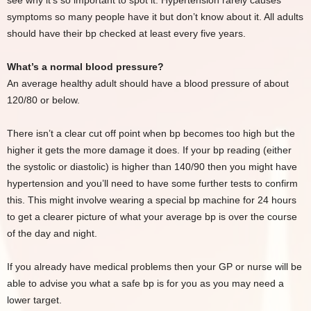
see why it’s so important to spot it. Hypertension rarely causes
symptoms so many people have it but don’t know about it. All adults
should have their bp checked at least every five years.
What’s a normal blood pressure?
An average healthy adult should have a blood pressure of about
120/80 or below.
There isn’t a clear cut off point when bp becomes too high but the
higher it gets the more damage it does. If your bp reading (either
the systolic or diastolic) is higher than 140/90 then you might have
hypertension and you’ll need to have some further tests to confirm
this. This might involve wearing a special bp machine for 24 hours
to get a clearer picture of what your average bp is over the course
of the day and night.
If you already have medical problems then your GP or nurse will be
able to advise you what a safe bp is for you as you may need a
lower target.