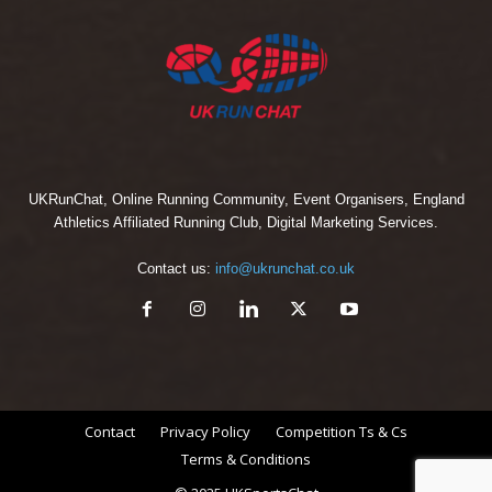
UKRunChat, Online Running Community, Event Organisers, England
Athletics Affiliated Running Club, Digital Marketing Services.
Contact us:
info@ukrunchat.co.uk
Contact
Privacy Policy
Competition Ts & Cs
Terms & Conditions