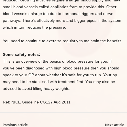
reduced. Growing muscles require a larger blood supply and new
small blood vessels called capillaries form to provide this. Other
blood vessels enlarge too due to hormonal triggers and nerve
pathways. There’s effectively more and bigger pipes in the system
which in turn reduces the pressure.
You need to continue to exercise regularly to maintain the benefits.
Some safety notes:
This is an overview of the basics of blood pressure for you. If
you’ve been diagnosed with high blood pressure then you should
speak to your GP about whether it’s safe for you to run. Your bp
may need to be stabilised with treatment first. You may also be
advised to avoid lifting heavy weights.
Ref: NICE Guideline CG127 Aug 2011
Previous article
Next article