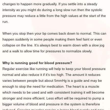
changes to happen more gradually. If you settle into a steady
intensity as you might do during a long slow run then the systolic
pressure may reduce a little from the high values at the start of the
run.
When you stop then your bp comes back down to normal. This can
happen suddenly in some people making them feel faint or even
collapse on the line. It’s always best to warm down with a slow jog
and a walk to allow time for pressures to normalize slowly.
Why is running good for blood pressure?
Regular exercise like running will help to keep your blood pressure
normal and also reduce it if it’s too high. The amount it reduces
varies between people but about 5mmHg is a guide and may be
enough to stop the need for medication. The heart is a muscle
which needs to be used and with consistent training it will become
stronger and more efficient. Less effort will be required to pump a
bigger volume of blood and pressure in the system is therefore