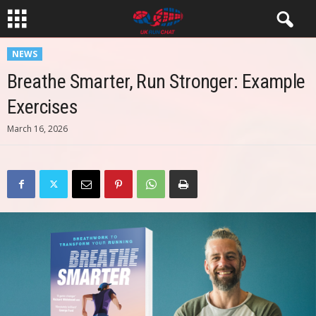
NEWS
Breathe Smarter, Run Stronger: Example
Exercises
March 16, 2026