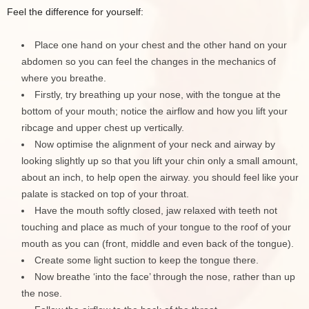
Feel the difference for yourself:
Place one hand on your chest and the other hand on your
abdomen so you can feel the changes in the mechanics of
where you breathe.
Firstly, try breathing up your nose, with the tongue at the
bottom of your mouth; notice the airflow and how you lift your
ribcage and upper chest up vertically.
Now optimise the alignment of your neck and airway by
looking slightly up so that you lift your chin only a small amount,
about an inch, to help open the airway. you should feel like your
palate is stacked on top of your throat.
Have the mouth softly closed, jaw relaxed with teeth not
touching and place as much of your tongue to the roof of your
mouth as you can (front, middle and even back of the tongue).
Create some light suction to keep the tongue there.
Now breathe ‘into the face’ through the nose, rather than up
the nose.