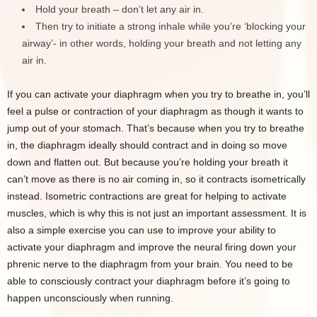
Hold your breath – don’t let any air in.
Then try to initiate a strong inhale while you’re ‘blocking your
airway’- in other words, holding your breath and not letting any
air in.
If you can activate your diaphragm when you try to breathe in, you’ll
feel a pulse or contraction of your diaphragm as though it wants to
jump out of your stomach. That’s because when you try to breathe
in, the diaphragm ideally should contract and in doing so move
down and flatten out. But because you’re holding your breath it
can’t move as there is no air coming in, so it contracts isometrically
instead. Isometric contractions are great for helping to activate
muscles, which is why this is not just an important assessment. It is
also a simple exercise you can use to improve your ability to
activate your diaphragm and improve the neural firing down your
phrenic nerve to the diaphragm from your brain. You need to be
able to consciously contract your diaphragm before it’s going to
happen unconsciously when running.