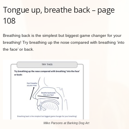
Tongue up, breathe back – page
108
Breathing back is the simplest but biggest game changer for your
breathing! Try breathing up the nose compared with breathing ‘into
the face’ or back.
Mike Parsons at Barking Dog Art