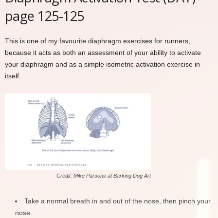
page 125-125
This is one of my favourite diaphragm exercises for runners,
because it acts as both an assessment of your ability to activate
your diaphragm and as a simple isometric activation exercise in
itself.
Credit: Mike Parsons at Barking Dog Art
Take a normal breath in and out of the nose, then pinch your
nose.