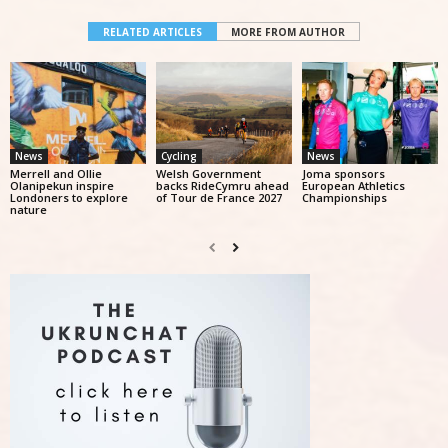
RELATED ARTICLES
MORE FROM AUTHOR
News
Cycling
News
Merrell and Ollie
Welsh Government
Joma sponsors
Olanipekun inspire
backs RideCymru ahead
European Athletics
Londoners to explore
of Tour de France 2027
Championships
nature