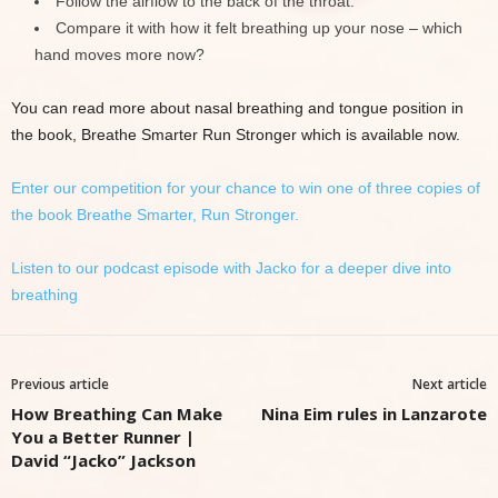
Follow the airflow to the back of the throat.
Compare it with how it felt breathing up your nose – which
hand moves more now?
You can read more about nasal breathing and tongue position in
the book, Breathe Smarter Run Stronger which is available now.
Enter our competition for your chance to win one of three copies of
the book Breathe Smarter, Run Stronger.
Listen to our podcast episode with Jacko for a deeper dive into
breathing
Previous article
Next article
How Breathing Can Make
Nina Eim rules in Lanzarote
You a Better Runner |
David “Jacko” Jackson