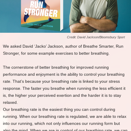
Credit: David Jackson/Bloomsbury Sport
We asked David ‘Jacko’ Jackson, author of Breathe Smarter, Run
Stronger, for some example exercises to better breathing.
The cornerstone of better breathing for improved running
performance and enjoyment is the ability to control your breathing
rate. That’s because your breathing rate is linked to your stress
response. The faster you breathe when running the less efficient it
is, the higher your perceived exertion and the harder it is to stay
relaxed.
Our breathing rate is the easiest thing you can control during
running. When our breathing rate is regulated, we are able to relax
into our running, which not only influences our running form but
also the mind. When we are in control of our breathing rate, we can