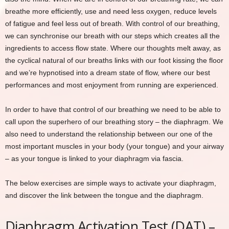
breathe more efficiently, use and need less oxygen, reduce levels
of fatigue and feel less out of breath. With control of our breathing,
we can synchronise our breath with our steps which creates all the
ingredients to access flow state. Where our thoughts melt away, as
the cyclical natural of our breaths links with our foot kissing the floor
and we’re hypnotised into a dream state of flow, where our best
performances and most enjoyment from running are experienced.
In order to have that control of our breathing we need to be able to
call upon the superhero of our breathing story – the diaphragm. We
also need to understand the relationship between our one of the
most important muscles in your body (your tongue) and your airway
– as your tongue is linked to your diaphragm via fascia.
The below exercises are simple ways to activate your diaphragm,
and discover the link between the tongue and the diaphragm.
Diaphragm Activation Test (DAT) –