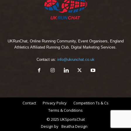
UKRunChat, Online Running Community, Event Organisers, England
Athletics Affiliated Running Club, Digital Marketing Services.
Contact us:
info@ukrunchat.co.uk
Contact
Privacy Policy
Competition Ts & Cs
Terms & Conditions
© 2025 UKSportsChat
Design by
Beatha Design