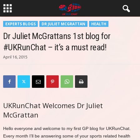
EXPERTS BLOGS
DR JULIET MCGRATTAN
HEALTH
Dr Juliet McGrattans 1st blog for
#UKRunChat – it’s a must read!
April 16, 2015
UKRunChat Welcomes Dr Juliet
McGrattan
Hello everyone and welcome to my first GP blog for UKRunChat.
Every month I’ll be answering some of your sports related health