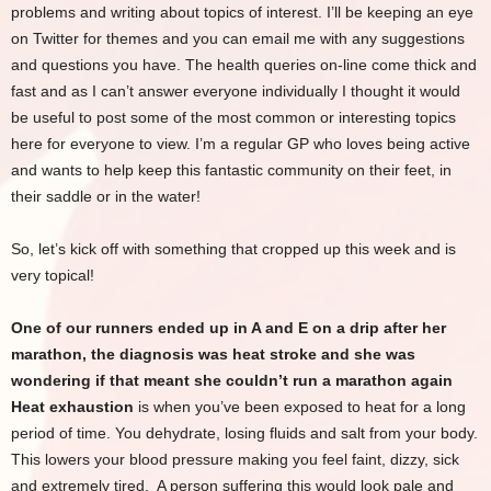
problems and writing about topics of interest. I’ll be keeping an eye
on Twitter for themes and you can email me with any suggestions
and questions you have. The health queries on-line come thick and
fast and as I can’t answer everyone individually I thought it would
be useful to post some of the most common or interesting topics
here for everyone to view. I’m a regular GP who loves being active
and wants to help keep this fantastic community on their feet, in
their saddle or in the water!
So, let’s kick off with something that cropped up this week and is
very topical!
One of our runners ended up in A and E on a drip after her
marathon, the diagnosis was heat stroke and she was
wondering if that meant she couldn’t run a marathon again
Heat exhaustion
is when you’ve been exposed to heat for a long
period of time. You dehydrate, losing fluids and salt from your body.
This lowers your blood pressure making you feel faint, dizzy, sick
and extremely tired. A person suffering this would look pale and