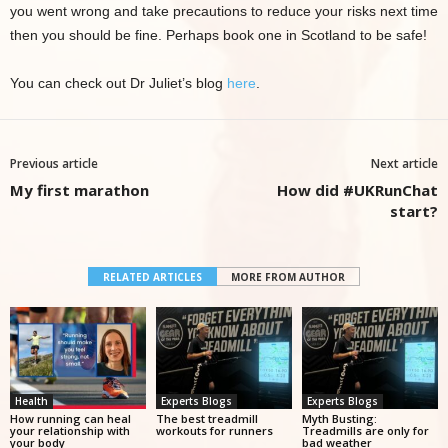
you went wrong and take precautions to reduce your risks next time
then you should be fine. Perhaps book one in Scotland to be safe!
You can check out Dr Juliet’s blog
here
.
Previous article
Next article
My first marathon
How did #UKRunChat
start?
RELATED ARTICLES
MORE FROM AUTHOR
Health
Experts Blogs
Experts Blogs
How running can heal
The best treadmill
Myth Busting:
your relationship with
workouts for runners
Treadmills are only for
your body
bad weather