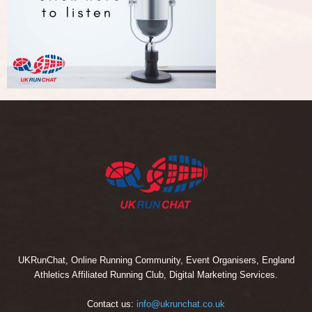
UKRunChat, Online Running Community, Event Organisers, England
Athletics Affiliated Running Club, Digital Marketing Services.
Contact us:
info@ukrunchat.co.uk