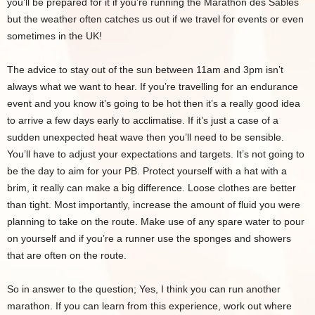
you’ll be prepared for it if you’re running the Marathon des Sables
but the weather often catches us out if we travel for events or even
sometimes in the UK!
The advice to stay out of the sun between 11am and 3pm isn’t
always what we want to hear. If you’re travelling for an endurance
event and you know it’s going to be hot then it’s a really good idea
to arrive a few days early to acclimatise. If it’s just a case of a
sudden unexpected heat wave then you’ll need to be sensible.
You’ll have to adjust your expectations and targets. It’s not going to
be the day to aim for your PB. Protect yourself with a hat with a
brim, it really can make a big difference. Loose clothes are better
than tight. Most importantly, increase the amount of fluid you were
planning to take on the route. Make use of any spare water to pour
on yourself and if you’re a runner use the sponges and showers
that are often on the route.
So in answer to the question; Yes, I think you can run another
marathon. If you can learn from this experience, work out where