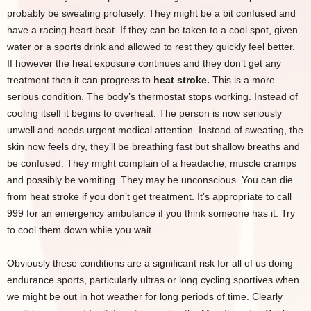
probably be sweating profusely. They might be a bit confused and
have a racing heart beat. If they can be taken to a cool spot, given
water or a sports drink and allowed to rest they quickly feel better.
If however the heat exposure continues and they don’t get any
treatment then it can progress to
heat stroke.
This is a more
serious condition. The body’s thermostat stops working. Instead of
cooling itself it begins to overheat. The person is now seriously
unwell and needs urgent medical attention. Instead of sweating, the
skin now feels dry, they’ll be breathing fast but shallow breaths and
be confused. They might complain of a headache, muscle cramps
and possibly be vomiting. They may be unconscious. You can die
from heat stroke if you don’t get treatment. It’s appropriate to call
999 for an emergency ambulance if you think someone has it. Try
to cool them down while you wait.
Obviously these conditions are a significant risk for all of us doing
endurance sports, particularly ultras or long cycling sportives when
we might be out in hot weather for long periods of time. Clearly