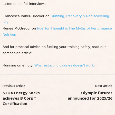
Listen to the full interviews:
Francesca Baker-Brooker on
Running, Recovery & Rediscovering
Joy
Renee McGregor on
Fuel for Thought & The Myths of Performance
Nutrition
And for practical advice on fuelling your training safely, read our
companion article:
Running on empty:
Why restricting calories doesn’t work
.
Previous article
Next article
STOX Energy Socks
Olympic futures
achieves B Corp™
announced for 2025/26
Certification