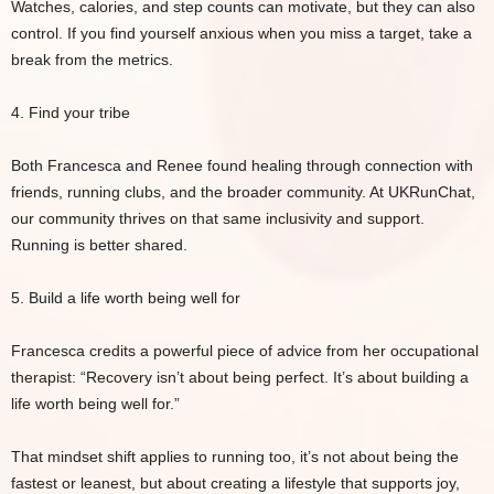
Watches, calories, and step counts can motivate, but they can also
control. If you find yourself anxious when you miss a target, take a
break from the metrics.
4. Find your tribe
Both Francesca and Renee found healing through connection with
friends, running clubs, and the broader community. At UKRunChat,
our community thrives on that same inclusivity and support.
Running is better shared.
5. Build a life worth being well for
Francesca credits a powerful piece of advice from her occupational
therapist: “Recovery isn’t about being perfect. It’s about building a
life worth being well for.”
That mindset shift applies to running too, it’s not about being the
fastest or leanest, but about creating a lifestyle that supports joy,