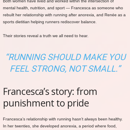
Both women have lived and worked within the intersection of
mental health, nutrition, and sport — Francesca as someone who
rebuilt her relationship with running after anorexia, and Renée as a
sports dietitian helping runners rediscover balance.
Their stories reveal a truth we all need to hear.
“RUNNING SHOULD MAKE YOU
FEEL STRONG, NOT SMALL.”
Francesca’s story: from
punishment to pride
Francesca’s relationship with running hasn’t always been healthy.
In her twenties, she developed anorexia, a period where food,