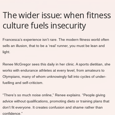
The wider issue: when fitness
culture fuels insecurity
Francesca’s experience isn’t rare. The modern fitness world often
sells an illusion, that to be a ‘real’ runner, you must be lean and
light.
Renee McGregor sees this daily in her clinic. A sports dietitian, she
works with endurance athletes at every level, from amateurs to
Olympians, many of whom unknowingly fall into cycles of under-
fuelling and self-criticism.
“There’s so much noise online,” Renee explains. “People giving
advice without qualifications, promoting diets or training plans that
don’t fit everyone. It creates confusion and shame rather than
confidence.”