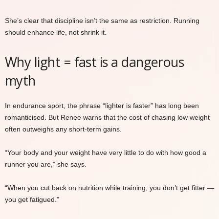
She’s clear that discipline isn’t the same as restriction. Running
should enhance life, not shrink it.
Why light = fast is a dangerous
myth
In endurance sport, the phrase “lighter is faster” has long been
romanticised. But Renee warns that the cost of chasing low weight
often outweighs any short-term gains.
“Your body and your weight have very little to do with how good a
runner you are,” she says.
“When you cut back on nutrition while training, you don’t get fitter —
you get fatigued.”