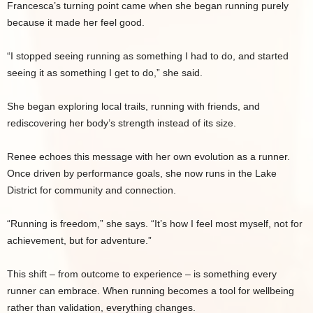
Francesca’s turning point came when she began running purely
because it made her feel good.
“I stopped seeing running as something I had to do, and started
seeing it as something I get to do,” she said.
She began exploring local trails, running with friends, and
rediscovering her body’s strength instead of its size.
Renee echoes this message with her own evolution as a runner.
Once driven by performance goals, she now runs in the Lake
District for community and connection.
“Running is freedom,” she says. “It’s how I feel most myself, not for
achievement, but for adventure.”
This shift – from outcome to experience – is something every
runner can embrace. When running becomes a tool for wellbeing
rather than validation, everything changes.