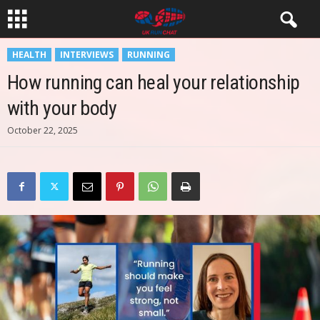
HEALTH
INTERVIEWS
RUNNING
How running can heal your relationship
with your body
October 22, 2025