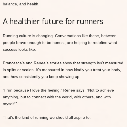
balance, and health.
A healthier future for runners
Running culture is changing. Conversations like these, between
people brave enough to be honest, are helping to redefine what
success looks like.
Francesca’s and Renee’s stories show that strength isn’t measured
in splits or scales. It’s measured in how kindly you treat your body,
and how consistently you keep showing up.
“I run because I love the feeling,” Renee says. “Not to achieve
anything, but to connect with the world, with others, and with
myself.”
That’s the kind of running we should all aspire to.