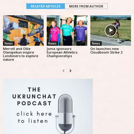
RELATED ARTICLES
MORE FROM AUTHOR
News
News
News
Merrell and Ollie
Joma sponsors
On launches new
Olanipekun inspire
European Athletics
Cloudboom Strike 2
Londoners to explore
Championships
nature