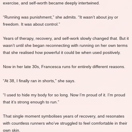
exercise, and self-worth became deeply intertwined.
“Running was punishment,” she admits. “It wasn’t about joy or
freedom. It was about control.”
Years of therapy, recovery, and self-work slowly changed that. But it
wasn’t until she began reconnecting with running on her own terms
that she realised how powerful it could be when used positively.
Now in her late 30s, Francesca runs for entirely different reasons.
“At 38, I finally ran in shorts,” she says.
“I used to hide my body for so long. Now I’m proud of it. I’m proud
that it’s strong enough to run.”
That single moment symbolises years of recovery, and resonates
with countless runners who’ve struggled to feel comfortable in their
own skin.