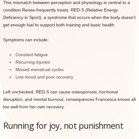
This mismatch between perception and physiology is central to a
condition Renee frequently treats: RED-S (Relative Energy
Deficiency in Sport), a syndrome that occurs when the body doesn’t
get enough fuel to support both training and basic health.
Symptoms can include:
Constant fatigue
Recurring injuries
Missed menstrual cycles
Low mood and poor recovery
Left unchecked, RED-S can cause osteoporosis, hormonal
disruption, and mental burnout, consequences Francesca knows all
too well from her own recovery.
Running for joy, not punishment