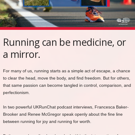
Running can be medicine, or
a mirror.
For many of us, running starts as a simple act of escape, a chance
to clear the head, move the body, and find freedom. But for others,
that same passion can become tangled in control, comparison, and
perfectionism.
In two powerful UKRunChat podcast interviews, Francesca Baker-
Brooker and Renee McGregor speak openly about the fine line
between running for joy and running for worth.