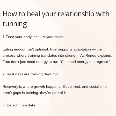
How to heal your relationship with
running
1.Feed your body, not just your miles.
Eating enough isn’t optional. Fuel supports adaptation — the
process where training translates into strength. As Renee explains:
“You don’t just need energy to run. You need energy to progress.”
2. Rest days are training days too
Recovery is where growth happens. Sleep, rest, and social time
aren’t gaps in training: they’re part of it.
3. Detach from data