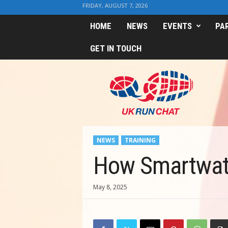
FRIDAY, AUGUST 7, 2026
HOME
NEWS
EVENTS
PA
GET IN TOUCH
U
K
R
u
n
C
h
NEWS
TRAINING
a
t
How Smartwatc
May 8, 2025