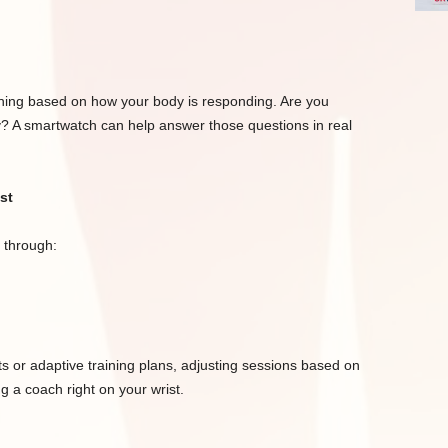
aining based on how your body is responding. Are you
y? A smartwatch can help answer those questions in real
st
 through:
 or adaptive training plans, adjusting sessions based on
ng a coach right on your wrist.