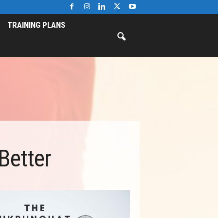
TRAINING PLANS
Better