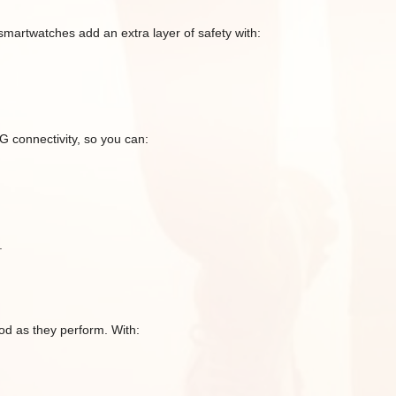
smartwatches add an extra layer of safety with:
G connectivity, so you can:
.
d as they perform. With: