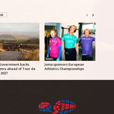
OR
News
Government backs
Joma sponsors European
mru ahead of Tour de
Athletics Championships
 2027