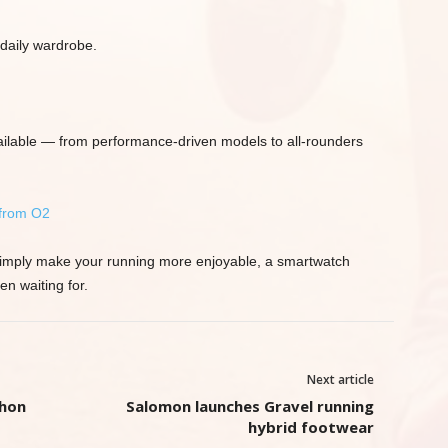
 daily wardrobe.
ilable — from performance-driven models to all-rounders
 from O2
or simply make your running more enjoyable, a smartwatch
n waiting for.
Next article
thon
Salomon launches Gravel running
hybrid footwear