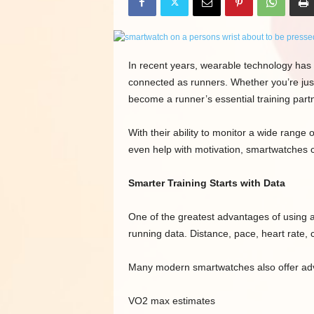
In recent years, wearable technology has 
connected as runners. Whether you’re jus
become a runner’s essential training par
With their ability to monitor a wide range
even help with motivation, smartwatches c
Smarter Training Starts with Data
One of the greatest advantages of using 
running data. Distance, pace, heart rate, 
Many modern smartwatches also offer adv
VO2 max estimates