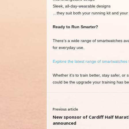
Sleek, all-day-wearable designs
…they suit both your running kit and your
Ready to Run Smarter?
There’s a wide range of smartwatches ava
for everyday use.
Explore the latest range of smartwatches
Whether it’s to train better, stay safer, 
could be the upgrade your training has bee
Previous article
New sponsor of Cardiff Half Mara
announced