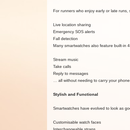
For runners who enjoy early or late runs, 
Live location sharing
Emergency SOS alerts
Fall detection
Many smartwatches also feature built-in 4
Stream music
Take calls
Reply to messages
… all without needing to carry your phone
Stylish and Functional
Smartwatches have evolved to look as goo
Customisable watch faces
Interchangeable straps