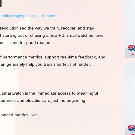
revolutionised the way we train, recover, and stay
t starting out or chasing a new PB, smartwatches have
tner — and for good reason.
 of performance metrics, support real-time feedback, and
an genuinely help you train smarter, not harder.
a smartwatch is the immediate access to meaningful
cadence, and elevation are just the beginning.
anced metrics like: