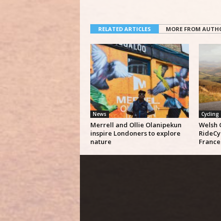
RELATED ARTICLES
MORE FROM AUTH
News
Cycling
Merrell and Ollie Olanipekun
Welsh 
inspire Londoners to explore
RideCy
nature
France