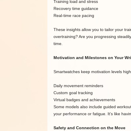
Training load and stress
Recovery time guidance
Real-time race pacing
These insights allow you to tailor your tr
overtraining? Are you progressing steadil
time.
Motivation and Milestones on Your Wri
Smartwatches keep motivation levels high
Daily movement reminders
Custom goal tracking
Virtual badges and achievements
Some models also include guided workouts
your performance or fatigue. It’s like havi
Safety and Connection on the Move