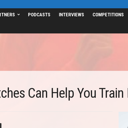
RTNERS
PODCASTS
INTERVIEWS
COMPETITIONS
hes Can Help You Train 