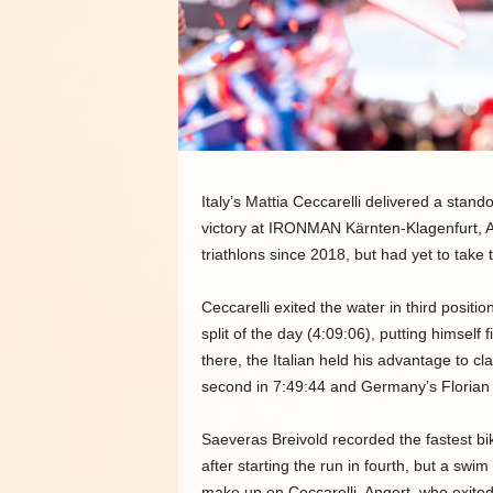
Italy’s Mattia Ceccarelli delivered a sta
victory at IRONMAN Kärnten-Klagenfurt, A
triathlons since 2018, but had yet to take 
Ceccarelli exited the water in third positi
split of the day (4:09:06), putting himself
there, the Italian held his advantage to cl
second in 7:49:44 and Germany’s Florian 
Saeveras Breivold recorded the fastest bik
after starting the run in fourth, but a swi
make up on Ceccarelli. Angert, who exited