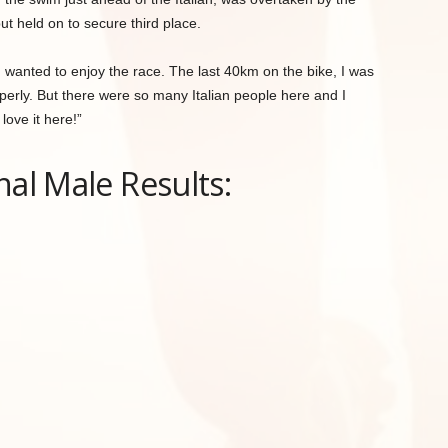
ut held on to secure third place.
“I wanted to enjoy the race. The last 40km on the bike, I was
operly. But there were so many Italian people here and I
love it here!”
nal Male Results: