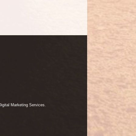
igital Marketing Services.