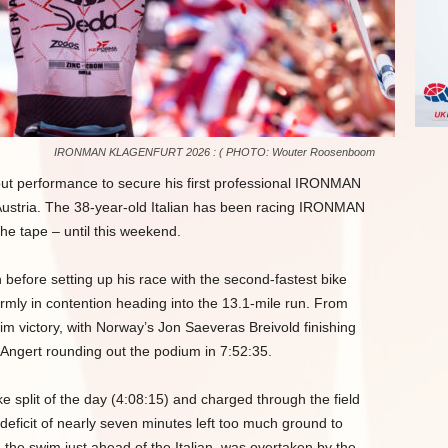
IRONMAN KLAGENFURT 2026 : ( PHOTO: Wouter Roosenboom
ndout performance to secure his first professional IRONMAN
ustria. The 38-year-old Italian has been racing IRONMAN
the tape – until this weekend.
on before setting up his race with the second-fastest bike
 firmly in contention heading into the 13.1-mile run. From
aim victory, with Norway’s Jon Saeveras Breivold finishing
Angert rounding out the podium in 7:52:35.
e split of the day (4:08:15) and charged through the field
m deficit of nearly seven minutes left too much ground to
 the swim just ahead of the Italian, was overtaken by the