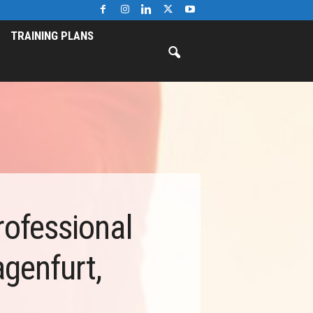
TRAINING PLANS
rofessional
genfurt,