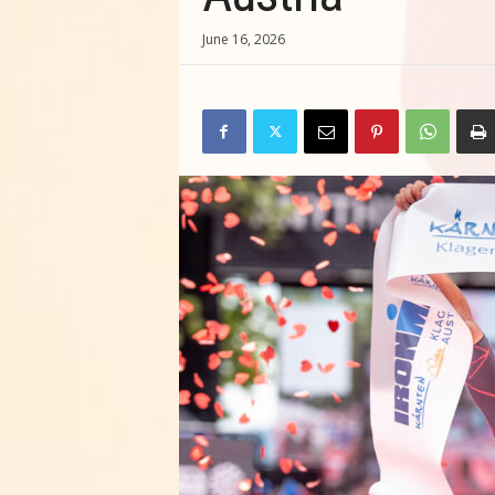
June 16, 2026