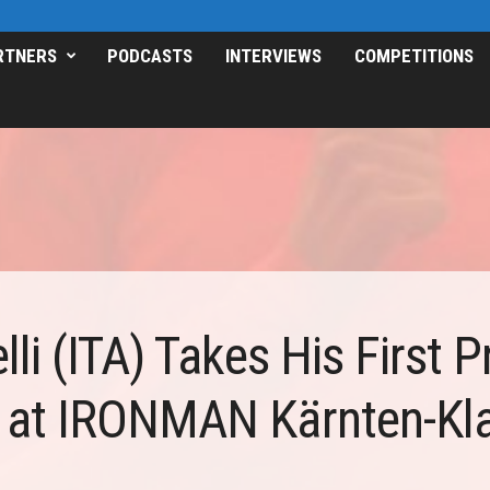
RTNERS
PODCASTS
INTERVIEWS
COMPETITIONS
li (ITA) Takes His First P
at IRONMAN Kärnten-Kla