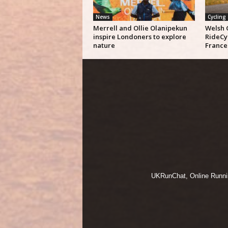
News
Cycling
Merrell and Ollie Olanipekun
Welsh 
inspire Londoners to explore
RideCy
nature
France
UKRunChat, Online Running