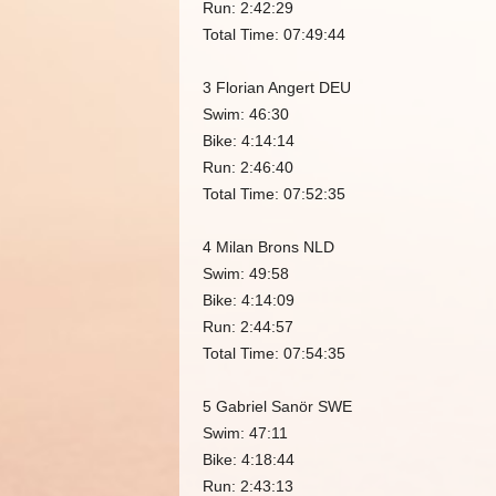
Run: 2:42:29
Total Time: 07:49:44
3 Florian Angert DEU
Swim: 46:30
Bike: 4:14:14
Run: 2:46:40
Total Time: 07:52:35
4 Milan Brons NLD
Swim: 49:58
Bike: 4:14:09
Run: 2:44:57
Total Time: 07:54:35
5 Gabriel Sanör SWE
Swim: 47:11
Bike: 4:18:44
Run: 2:43:13