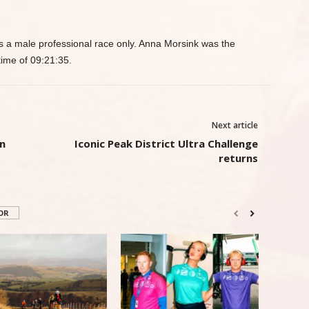
 a male professional race only. Anna Morsink was the
time of 09:21:35.
Next article
n
Iconic Peak District Ultra Challenge
returns
OR