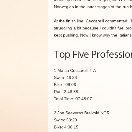
Norwegian in the latter stages of the run b
At the finish line, Ceccarelli commented: 
struggling a bit because I couldn’t fuel pr
kept pushing. Now I know why the Italians 
Top Five Professio
1 Mattia Ceccarelli ITA
Swim: 46:33
Bike: :09:06
Run: 2:46:38
Total Time: 07:48:07
2 Jon Saeveras Breivold NOR
Swim: 53:20
Bike: 4:08:15