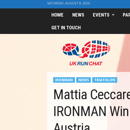
SATURDAY, AUGUST 8, 2026
HOME
NEWS
EVENTS
PA
GET IN TOUCH
U
K
R
u
n
C
h
IRONMAN
NEWS
TRIATHLON
a
t
Mattia Ceccarel
IRONMAN Win 
Austria