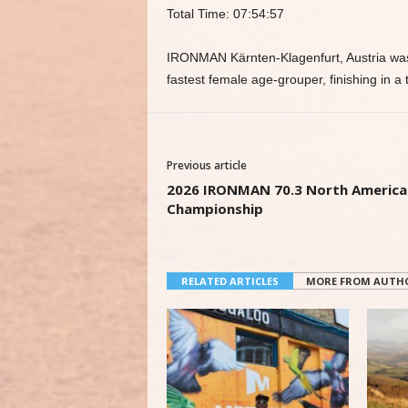
Total Time: 07:54:57
IRONMAN Kärnten-Klagenfurt, Austria was
fastest female age-grouper, finishing in a 
Previous article
2026 IRONMAN 70.3 North America
Championship
RELATED ARTICLES
MORE FROM AUTH