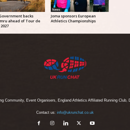
News
Government backs
Joma sponsors European
mru ahead of Tour de
Athletics Championships
 2027
 Community, Event Organisers, England Athletics Affiliated Running Club, D
Contact us:
info@ukrunchat.co.uk