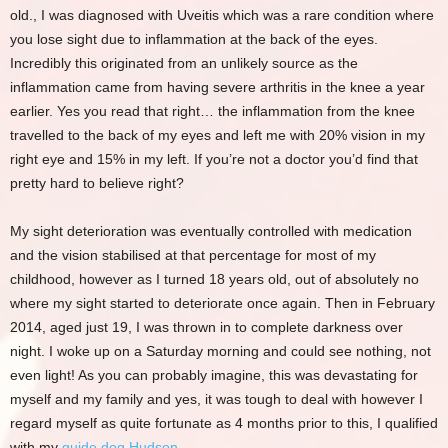
old., I was diagnosed with Uveitis which was a rare condition where
you lose sight due to inflammation at the back of the eyes.
Incredibly this originated from an unlikely source as the
inflammation came from having severe arthritis in the knee a year
earlier. Yes you read that right… the inflammation from the knee
travelled to the back of my eyes and left me with 20% vision in my
right eye and 15% in my left. If you’re not a doctor you’d find that
pretty hard to believe right?
My sight deterioration was eventually controlled with medication
and the vision stabilised at that percentage for most of my
childhood, however as I turned 18 years old, out of absolutely no
where my sight started to deteriorate once again. Then in February
2014, aged just 19, I was thrown in to complete darkness over
night. I woke up on a Saturday morning and could see nothing, not
even light! As you can probably imagine, this was devastating for
myself and my family and yes, it was tough to deal with however I
regard myself as quite fortunate as 4 months prior to this, I qualified
with my
guide dog Hudson
.