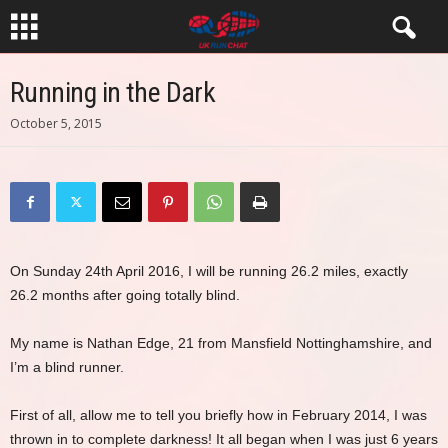
Running in the Dark
October 5, 2015
On Sunday 24th April 2016, I will be running 26.2 miles, exactly
26.2 months after going totally blind.
My name is Nathan Edge, 21 from Mansfield Nottinghamshire, and
I’m a blind runner.
First of all, allow me to tell you briefly how in February 2014, I was
thrown in to complete darkness! It all began when I was just 6 years