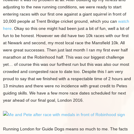
adjusting to the new running conditions, we were ready to start
entering races with our first one against a giant squirrel in front of
10,000 people at Trent Bridge cricket ground, which you can
watch
here
. Okay so this one might had been just a bit of fun, well a lot of
fun to be honest. However we did have two 10k races with our first
at Newark and second, my most local race the Mansfield 10k. All
were great successes. Then just last month I ran my first ever half
marathon at the Robinhood half. This was our biggest challenge
yet… of course this was our furthest run but this was also our most
crowded and congested race to date too. Despite this I am very
proud to say that we finished with a respectable time of 2 hours and
13 minutes and there were no incidence with great credit to Petes
guiding skills. We have a few more race dates scheduled for next
year ahead of our final goal, London 2016.
Running London for Guide Dogs means so much to me. The facts