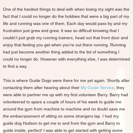
One of the hardest things to deal with when losing my sight was the
fact that I could no longer do the hobbies that were a big part of my
life and running was one of them. Each day would pass by and my
frustration just grew and grew. It was so difficult knowing that I
couldn’t just grab my running trainers, head out that front door and
enjoy that feeling you get when you’re out there running. Running
had just become another thing added to the list of something I
could no longer do. However with everything else, I was determined
to find a way.
This is where Guide Dogs were there for me yet again. Shortly after
contacting them after hearing about their
My Guide Service
, they
were able to partner me up with my first volunteer Barry. Barry had
volunteered to spare a couple of hours of his week to guide me
around the gym from machine to machine and no doubt save me
the embarrassment of sitting on some strangers lap. I had my
guide dog Hudson to get me to and from the gym and Barry to
guide inside, perfect! I was able to get started with getting some