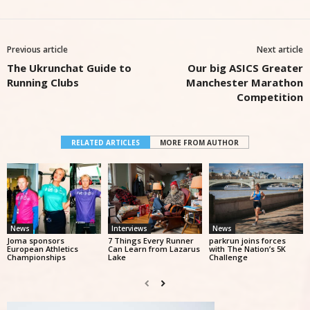
Previous article
Next article
The Ukrunchat Guide to
Our big ASICS Greater
Running Clubs
Manchester Marathon
Competition
RELATED ARTICLES
MORE FROM AUTHOR
News
Interviews
News
Joma sponsors
7 Things Every Runner
parkrun joins forces
European Athletics
Can Learn from Lazarus
with The Nation’s 5K
Championships
Lake
Challenge