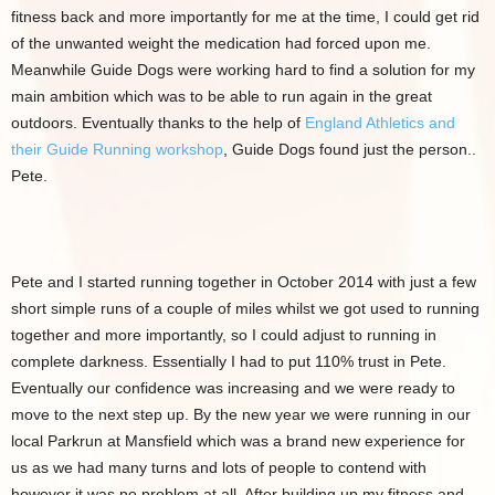
fitness back and more importantly for me at the time, I could get rid
of the unwanted weight the medication had forced upon me.
Meanwhile Guide Dogs were working hard to find a solution for my
main ambition which was to be able to run again in the great
outdoors. Eventually thanks to the help of
England Athletics and
their Guide Running workshop
, Guide Dogs found just the person..
Pete.
Pete and I started running together in October 2014 with just a few
short simple runs of a couple of miles whilst we got used to running
together and more importantly, so I could adjust to running in
complete darkness. Essentially I had to put 110% trust in Pete.
Eventually our confidence was increasing and we were ready to
move to the next step up. By the new year we were running in our
local Parkrun at Mansfield which was a brand new experience for
us as we had many turns and lots of people to contend with
however it was no problem at all. After building up my fitness and