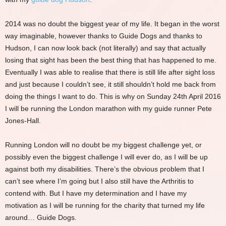
2014 was no doubt the biggest year of my life. It began in the worst
way imaginable, however thanks to Guide Dogs and thanks to
Hudson, I can now look back (not literally) and say that actually
losing that sight has been the best thing that has happened to me.
Eventually I was able to realise that there is still life after sight loss
and just because I couldn’t see, it still shouldn’t hold me back from
doing the things I want to do. This is why on Sunday 24th April 2016
I will be running the London marathon with my guide runner Pete
Jones-Hall.
Running London will no doubt be my biggest challenge yet, or
possibly even the biggest challenge I will ever do, as I will be up
against both my disabilities. There’s the obvious problem that I
can’t see where I’m going but I also still have the Arthritis to
contend with. But I have my determination and I have my
motivation as I will be running for the charity that turned my life
around… Guide Dogs.