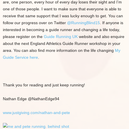
are, one person, every hour of every day loses their sight and I’m
one of those people. I want to make sure that everyone is able to
receive that same support that I was lucky enough to get. You can
follow our progress over on Twitter
@RunningBlind15
. If anyone is
interested in becoming a guide runner and changing a life today,
please register on the
Guide Running UK
website and also enquire
about the next England Athletics Guide Runner workshop in your
area. You can also find more information on the life changing
My
Guide Service here
.
Thank you for reading and just keep running!
Nathan Edge @NathanEdge94
www.justgiving.com/nathan-and-pete