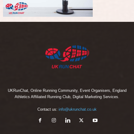
UKRunChat, Online Running Community, Event Organisers, England
Athletics Affiliated Running Club, Digital Marketing Services.
Contact us:
info@ukrunchat.co.uk