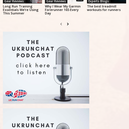
Gear Reviews
Gear Reviews
Experts Blogs
Long Run Training
Why I Wear My Garmin
The best treadmill
Essentials We’re Using
Forerunner 165 Every
workouts for runners
This Summer
Day