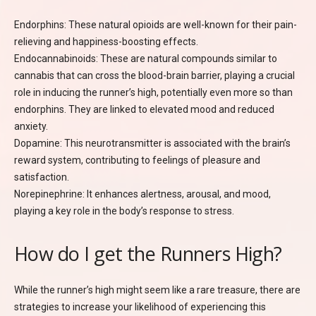
Endorphins: These natural opioids are well-known for their pain-
relieving and happiness-boosting effects.
Endocannabinoids: These are natural compounds similar to
cannabis that can cross the blood-brain barrier, playing a crucial
role in inducing the runner’s high, potentially even more so than
endorphins. They are linked to elevated mood and reduced
anxiety.
Dopamine: This neurotransmitter is associated with the brain’s
reward system, contributing to feelings of pleasure and
satisfaction.
Norepinephrine: It enhances alertness, arousal, and mood,
playing a key role in the body’s response to stress.
How do I get the Runners High?
While the runner’s high might seem like a rare treasure, there are
strategies to increase your likelihood of experiencing this