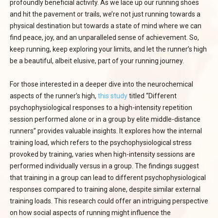
profoundly beneficial activity. As we lace up our running shoes
and hit the pavement or trails, we’re not just running towards a
physical destination but towards a state of mind where we can
find peace, joy, and an unparalleled sense of achievement. So,
keep running, keep exploring your limits, and let the runner’s high
be a beautiful, albeit elusive, part of your running journey.
For those interested in a deeper dive into the neurochemical
aspects of the runner’s high,
this study
titled “Different
psychophysiological responses to a high-intensity repetition
session performed alone or in a group by elite middle-distance
runners” provides valuable insights. It explores how the internal
training load, which refers to the psychophysiological stress
provoked by training, varies when high-intensity sessions are
performed individually versus in a group. The findings suggest
that training in a group can lead to different psychophysiological
responses compared to training alone, despite similar external
training loads. This research could offer an intriguing perspective
on how social aspects of running might influence the