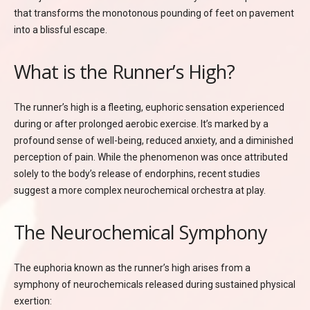
that transforms the monotonous pounding of feet on pavement
into a blissful escape.
What is the Runner’s High?
The runner’s high is a fleeting, euphoric sensation experienced
during or after prolonged aerobic exercise. It’s marked by a
profound sense of well-being, reduced anxiety, and a diminished
perception of pain. While the phenomenon was once attributed
solely to the body’s release of endorphins, recent studies
suggest a more complex neurochemical orchestra at play.
The Neurochemical Symphony
The euphoria known as the runner’s high arises from a
symphony of neurochemicals released during sustained physical
exertion: