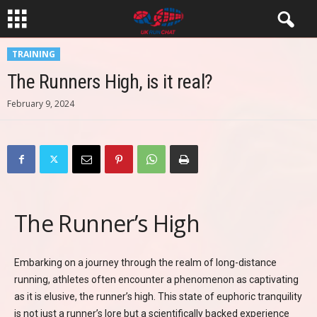
TRAINING
The Runners High, is it real?
February 9, 2024
The Runner’s High
Embarking on a journey through the realm of long-distance
running, athletes often encounter a phenomenon as captivating
as it is elusive, the runner’s high. This state of euphoric tranquility
is not just a runner’s lore but a scientifically backed experience