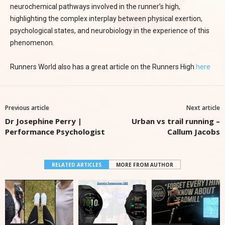
neurochemical pathways involved in the runner’s high,
highlighting the complex interplay between physical exertion,
psychological states, and neurobiology in the experience of this
phenomenon.
Runners World also has a great article on the Runners High
here
Previous article
Next article
Dr Josephine Perry |
Urban vs trail running –
Performance Psychologist
Callum Jacobs
RELATED ARTICLES
MORE FROM AUTHOR