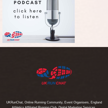
UKRunChat, Online Running Community, Event Organisers, England
Athletics Affiliated Running Club, Digital Marketing Services.