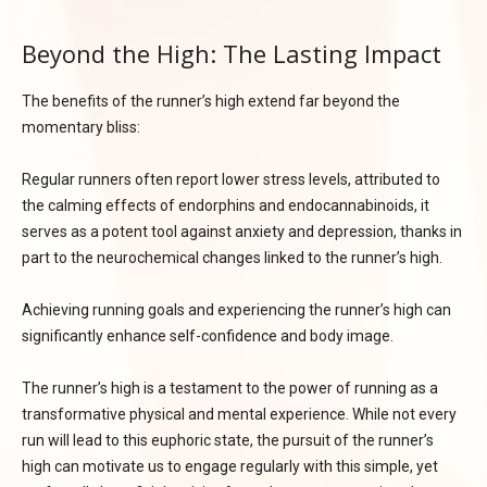
Beyond the High: The Lasting Impact
The benefits of the runner’s high extend far beyond the
momentary bliss:
Regular runners often report lower stress levels, attributed to
the calming effects of endorphins and endocannabinoids, it
serves as a potent tool against anxiety and depression, thanks in
part to the neurochemical changes linked to the runner’s high.
Achieving running goals and experiencing the runner’s high can
significantly enhance self-confidence and body image.
The runner’s high is a testament to the power of running as a
transformative physical and mental experience. While not every
run will lead to this euphoric state, the pursuit of the runner’s
high can motivate us to engage regularly with this simple, yet