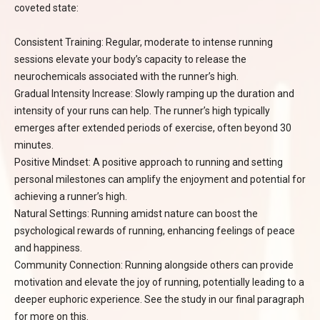
coveted state:
Consistent Training: Regular, moderate to intense running
sessions elevate your body’s capacity to release the
neurochemicals associated with the runner’s high.
Gradual Intensity Increase: Slowly ramping up the duration and
intensity of your runs can help. The runner’s high typically
emerges after extended periods of exercise, often beyond 30
minutes.
Positive Mindset: A positive approach to running and setting
personal milestones can amplify the enjoyment and potential for
achieving a runner’s high.
Natural Settings: Running amidst nature can boost the
psychological rewards of running, enhancing feelings of peace
and happiness.
Community Connection: Running alongside others can provide
motivation and elevate the joy of running, potentially leading to a
deeper euphoric experience. See the study in our final paragraph
for more on this.