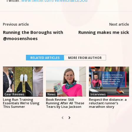
Twitter:
www.twitter.com/WheelchairLEJOG
Previous article
Next article
Running the Boroughs with
Running makes me sick
@moosenshoes
RELATED ARTICLES
MORE FROM AUTHOR
Gear Reviews
News
Interviews
Long Run Training
Book Review: Still
Respect the distance: a
Essentials We’re Using
Running After All These
reluctant runner’s
This Summer
Tears by Lisa Jackson
marathon story