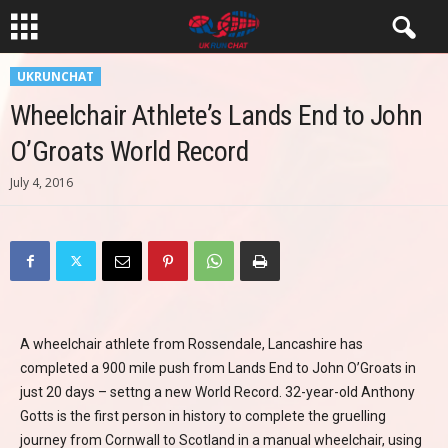
UKRUNCHAT
Wheelchair Athlete’s Lands End to John
O’Groats World Record
July 4, 2016
A wheelchair athlete from Rossendale, Lancashire has
completed a 900 mile push from Lands End to John O’Groats in
just 20 days – settng a new World Record. 32-year-old Anthony
Gotts is the first person in history to complete the gruelling
journey from Cornwall to Scotland in a manual wheelchair, using