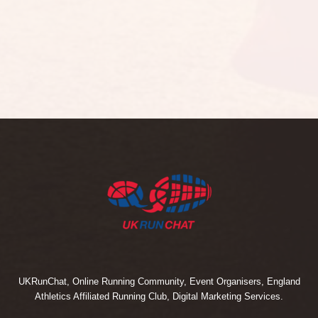
UKRunChat, Online Running Community, Event Organisers, England
Athletics Affiliated Running Club, Digital Marketing Services.