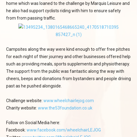
home which was loaned to the challenge by Marquis Leisure and
he also had support cyclists riding with him to ensure safety
from from passing traffic.
Campsites along the way were kind enough to offer free pitches
for each night of thier journey and other businesses offered help
such as providing meals, sports supplements and physiotherapy.
The support from the public was fantastic along the way with
cheers, beeps and donations from bystanders and people driving
past as he pushed alongside.
Challenge website:
www.wheelchairlejog.com
Charity website:
www.the53foundation.co.uk
Follow on Social Media here:
Facebook:
www.facebook.com/wheelchairLEJOG