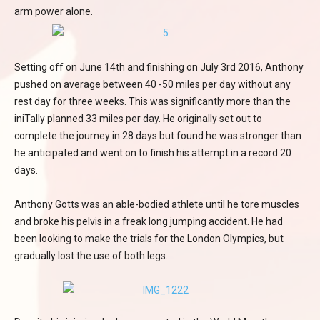
arm power alone.
Setting off on June 14th and finishing on July 3rd 2016, Anthony
pushed on average between 40 -50 miles per day without any
rest day for three weeks. This was significantly more than the
iniTally planned 33 miles per day. He originally set out to
complete the journey in 28 days but found he was stronger than
he anticipated and went on to finish his attempt in a record 20
days.
Anthony Gotts was an able-bodied athlete until he tore muscles
and broke his pelvis in a freak long jumping accident. He had
been looking to make the trials for the London Olympics, but
gradually lost the use of both legs.