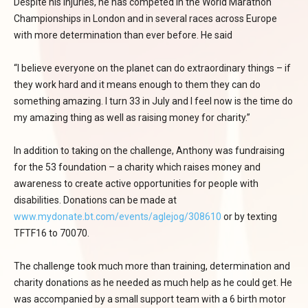
Despite his injuries, he has competed in the World Marathon
Championships in London and in several races across Europe
with more determination than ever before. He said
“I believe everyone on the planet can do extraordinary things – if
they work hard and it means enough to them they can do
something amazing. I turn 33 in July and I feel now is the time do
my amazing thing as well as raising money for charity.”
In addition to taking on the challenge, Anthony was fundraising
for the 53 foundation – a charity which raises money and
awareness to create active opportunities for people with
disabilities. Donations can be made at
www.mydonate.bt.com/events/aglejog/308610
or by texting
TFTF16 to 70070.
The challenge took much more than training, determination and
charity donations as he needed as much help as he could get. He
was accompanied by a small support team with a 6 birth motor