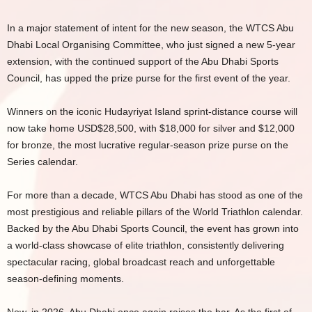
In a major statement of intent for the new season, the WTCS Abu
Dhabi Local Organising Committee, who just signed a new 5-year
extension, with the continued support of the Abu Dhabi Sports
Council, has upped the prize purse for the first event of the year.
Winners on the iconic Hudayriyat Island sprint-distance course will
now take home USD$28,500, with $18,000 for silver and $12,000
for bronze, the most lucrative regular-season prize purse on the
Series calendar.
For more than a decade, WTCS Abu Dhabi has stood as one of the
most prestigious and reliable pillars of the World Triathlon calendar.
Backed by the Abu Dhabi Sports Council, the event has grown into
a world-class showcase of elite triathlon, consistently delivering
spectacular racing, global broadcast reach and unforgettable
season-defining moments.