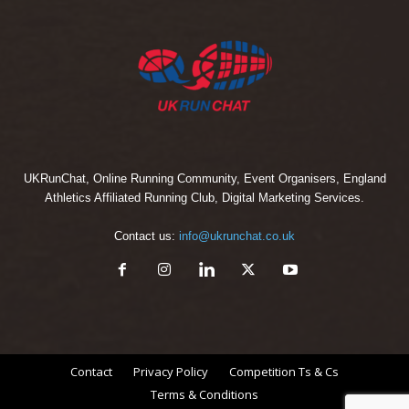
UKRunChat, Online Running Community, Event Organisers, England
Athletics Affiliated Running Club, Digital Marketing Services.
Contact us:
info@ukrunchat.co.uk
Contact
Privacy Policy
Competition Ts & Cs
Terms & Conditions