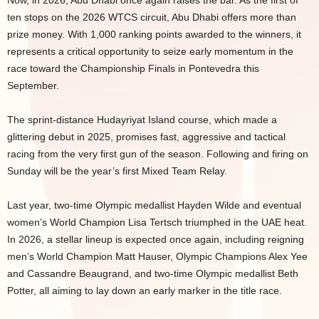
Now, in 2026, Abu Dhabi once again raises the bar. As the first of
ten stops on the 2026 WTCS circuit, Abu Dhabi offers more than
prize money. With 1,000 ranking points awarded to the winners, it
represents a critical opportunity to seize early momentum in the
race toward the Championship Finals in Pontevedra this
September.
The sprint-distance Hudayriyat Island course, which made a
glittering debut in 2025, promises fast, aggressive and tactical
racing from the very first gun of the season. Following and firing on
Sunday will be the year’s first Mixed Team Relay.
Last year, two-time Olympic medallist Hayden Wilde and eventual
women’s World Champion Lisa Tertsch triumphed in the UAE heat.
In 2026, a stellar lineup is expected once again, including reigning
men’s World Champion Matt Hauser, Olympic Champions Alex Yee
and Cassandre Beaugrand, and two-time Olympic medallist Beth
Potter, all aiming to lay down an early marker in the title race.