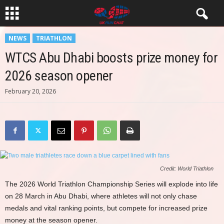
NEWS
TRIATHLON
WTCS Abu Dhabi boosts prize money for
2026 season opener
February 20, 2026
Credit: World Triathlon
The 2026 World Triathlon Championship Series will explode into life
on 28 March in Abu Dhabi, where athletes will not only chase
medals and vital ranking points, but compete for increased prize
money at the season opener.