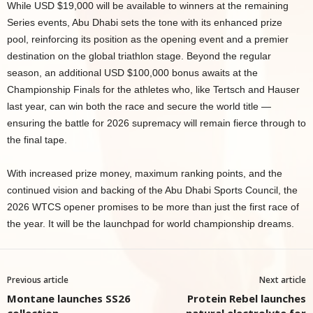
While USD $19,000 will be available to winners at the remaining
Series events, Abu Dhabi sets the tone with its enhanced prize
pool, reinforcing its position as the opening event and a premier
destination on the global triathlon stage. Beyond the regular
season, an additional USD $100,000 bonus awaits at the
Championship Finals for the athletes who, like Tertsch and Hauser
last year, can win both the race and secure the world title —
ensuring the battle for 2026 supremacy will remain fierce through to
the final tape.
With increased prize money, maximum ranking points, and the
continued vision and backing of the Abu Dhabi Sports Council, the
2026 WTCS opener promises to be more than just the first race of
the year. It will be the launchpad for world championship dreams.
Previous article
Next article
Montane launches SS26
Protein Rebel launches