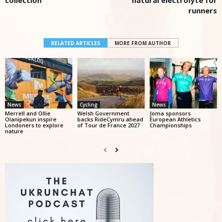
collection
natural electrolyte for
runners
RELATED ARTICLES
MORE FROM AUTHOR
News
Cycling
News
Merrell and Ollie
Welsh Government
Joma sponsors
Olanipekun inspire
backs RideCymru ahead
European Athletics
Londoners to explore
of Tour de France 2027
Championships
nature