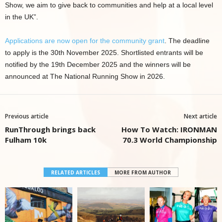
Show, we aim to give back to communities and help at a local level
in the UK”.
Applications are now open for the community grant
. The deadline
to apply is the 30th November 2025. Shortlisted entrants will be
notified by the 19th December 2025 and the winners will be
announced at The National Running Show in 2026.
Previous article
Next article
RunThrough brings back
How To Watch: IRONMAN
Fulham 10k
70.3 World Championship
RELATED ARTICLES
MORE FROM AUTHOR