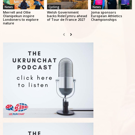
News
Cycling
News
Merrell and Ollie
Welsh Government
Joma sponsors
Olanipekun inspire
backs RideCymru ahead
European Athletics
Londoners to explore
of Tour de France 2027
Championships
nature