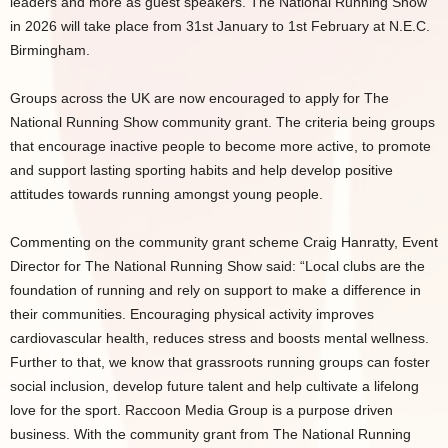
leaders and more as guest speakers. The National Running Show
in 2026 will take place from 31st January to 1st February at N.E.C.
Birmingham.
Groups across the UK are now encouraged to apply for The
National Running Show community grant. The criteria being groups
that encourage inactive people to become more active, to promote
and support lasting sporting habits and help develop positive
attitudes towards running amongst young people.
Commenting on the community grant scheme Craig Hanratty, Event
Director for The National Running Show said: “Local clubs are the
foundation of running and rely on support to make a difference in
their communities. Encouraging physical activity improves
cardiovascular health, reduces stress and boosts mental wellness.
Further to that, we know that grassroots running groups can foster
social inclusion, develop future talent and help cultivate a lifelong
love for the sport. Raccoon Media Group is a purpose driven
business. With the community grant from The National Running