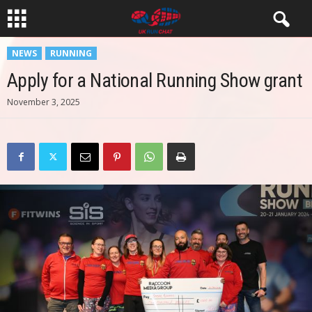
NEWS
RUNNING
Apply for a National Running Show grant
November 3, 2025