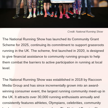
Credit: National Running Show
The National Running Show has launched its Community Grant
Scheme for 2025, continuing its commitment to support grassroots
running in the UK. The scheme, first launched in 2020, is designed
to give financial assistance to community running groups to help
them combat the barriers to active participation in running at local
level.
The National Running Show was established in 2018 by Raccoon
Media Group and has since incrementally grown into an award-
winning consumer event, the largest running community meet-up in
the UK. It attracts over 30,000 running enthusiasts annually and
consistently features athletes, Olympians, celebrities, community