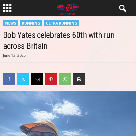
NEWS
RUNNING
ULTRA RUNNING
Bob Yates celebrates 60th with run
across Britain
June 12, 2025