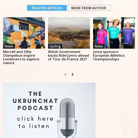
RELATED ARTICLES
MORE FROM AUTHOR
News
Cycling
News
Merrell and Ollie
Welsh Government
Joma sponsors
Olanipekun inspire
backs RideCymru ahead
European Athletics
Londoners to explore
of Tour de France 2027
Championships
nature