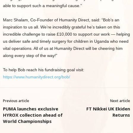
able to support such a meaningful cause.”
Marc Shalam, Co-Founder of Humanity Direct, said: “Bob’s an
inspiration to us all. We’re incredibly grateful he’s taken on this
incredible challenge to raise £10,000 to support our work — helping
us deliver safe and timely surgery for children in Uganda who need
vital operations. All of us at Humanity Direct will be cheering him
along every step of the way!”
To help Bob reach his fundraising goal visit:
https://www.humanitydirect.org/bob/
Previous article
Next article
PUMA launches exclusive
FT Nikkei UK Ekiden
HYROX collection ahead of
Returns
World Championships