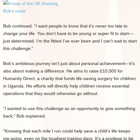
Bob continued: “I want people to know that it’s never too late to
change your life. You don’t have to be young or super fit to start—
just determined. I’m the fittest I’ve ever been and I can’t wait to start
this challenge.”
Bob’s ambitious journey isn’t just about personal achievement—it’s
also about making a difference. He aims to raise £10,000 for
Humanity Direct, a charity that funds life-saving surgery for children
in Uganda. His efforts will directly help children receive essential
operations that they would otherwise go without.
“I wanted to use this challenge as an opportunity to give something
back,” Bob explained.
“Knowing that each mile I run could help save a child’s life keeps
me going, even on the toughest training days. It’s a privilege to be