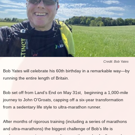
Credit: Bob Yates
Bob Yates will celebrate his 60th birthday in a remarkable way—by
running the entire length of Britain.
Bob set off from Land’s End on May 31st, beginning a 1,000-mile
journey to John O’Groats, capping off a six-year transformation
from a sedentary life style to ultra-marathon runner.
After months of rigorous training (including a series of marathons
and ultra-marathons) the biggest challenge of Bob’s life is