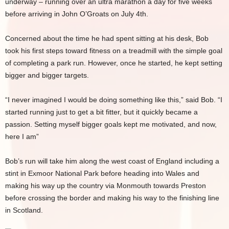
underway – running over an ultra marathon a day for five weeks
before arriving in John O’Groats on July 4th.
Concerned about the time he had spent sitting at his desk, Bob
took his first steps toward fitness on a treadmill with the simple goal
of completing a park run. However, once he started, he kept setting
bigger and bigger targets.
“I never imagined I would be doing something like this,” said Bob. “I
started running just to get a bit fitter, but it quickly became a
passion. Setting myself bigger goals kept me motivated, and now,
here I am”
Bob’s run will take him along the west coast of England including a
stint in Exmoor National Park before heading into Wales and
making his way up the country via Monmouth towards Preston
before crossing the border and making his way to the finishing line
in Scotland.