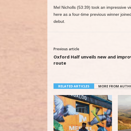
Mel Nicholls (53:39) took an impressive v
here as a four-time previous winner joine
debut.
Previous article
Oxford Half unveils new and impr
route
RELATED ARTICLES
MORE FROM AUTH