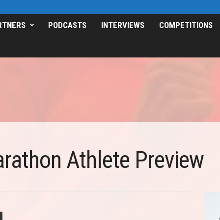
RTNERS
PODCASTS
INTERVIEWS
COMPETITIONS
arathon Athlete Preview