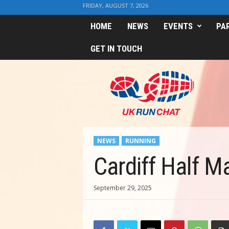
FRIDAY, AUGUST 7, 2026
HOME
NEWS
EVENTS
PA
GET IN TOUCH
U
K
R
u
n
C
h
NEWS
RUNNING
a
t
Cardiff Half M
September 29, 2025