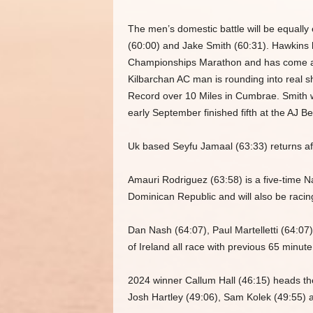
The men’s domestic battle will be equally
(60:00) and Jake Smith (60:31). Hawkins ha
Championships Marathon and has come ago
Kilbarchan AC man is rounding into real s
Record over 10 Miles in Cumbrae. Smith w
early September finished fifth at the AJ B
Uk based Seyfu Jamaal (63:33) returns afte
Amauri Rodriguez (63:58) is a five-time N
Dominican Republic and will also be racing
Dan Nash (64:07), Paul Martelletti (64:0
of Ireland all race with previous 65 minut
2024 winner Callum Hall (46:15) heads the
Josh Hartley (49:06), Sam Kolek (49:55) a