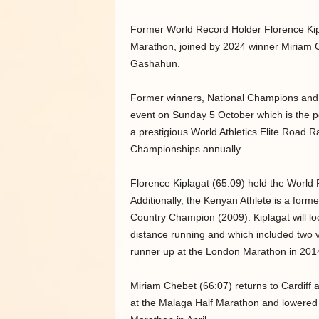
Former World Record Holder Florence Kipla
Marathon, joined by 2024 winner Miriam 
Gashahun.
Former winners, National Champions and ex
event on Sunday 5 October which is the pe
a prestigious World Athletics Elite Road 
Championships annually.
Florence Kiplagat (65:09) held the World
Additionally, the Kenyan Athlete is a fo
Country Champion (2009). Kiplagat will loo
distance running and which included two v
runner up at the London Marathon in 201
Miriam Chebet (66:07) returns to Cardiff 
at the Malaga Half Marathon and lowered he