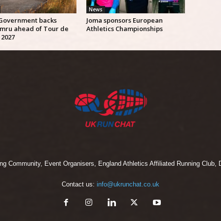
News
Government backs
Joma sponsors European
mru ahead of Tour de
Athletics Championships
 2027
 Community, Event Organisers, England Athletics Affiliated Running Club, D
Contact us:
info@ukrunchat.co.uk