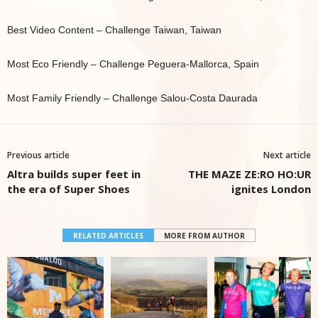
Best Video Content – Challenge Taiwan, Taiwan
Most Eco Friendly – Challenge Peguera-Mallorca, Spain
Most Family Friendly – Challenge Salou-Costa Daurada
Previous article
Next article
Altra builds super feet in
THE MAZE ZE:RO HO:UR
the era of Super Shoes
ignites London
RELATED ARTICLES
MORE FROM AUTHOR