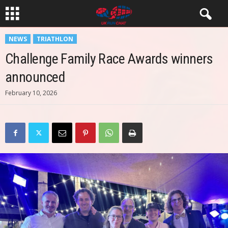
NEWS
TRIATHLON
Challenge Family Race Awards winners
announced
February 10, 2026