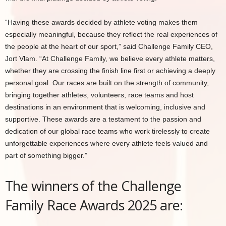
“Having these awards decided by athlete voting makes them
especially meaningful, because they reflect the real experiences of
the people at the heart of our sport,” said Challenge Family CEO,
Jort Vlam. “At Challenge Family, we believe every athlete matters,
whether they are crossing the finish line first or achieving a deeply
personal goal. Our races are built on the strength of community,
bringing together athletes, volunteers, race teams and host
destinations in an environment that is welcoming, inclusive and
supportive. These awards are a testament to the passion and
dedication of our global race teams who work tirelessly to create
unforgettable experiences where every athlete feels valued and
part of something bigger.”
The winners of the Challenge
Family Race Awards 2025 are: