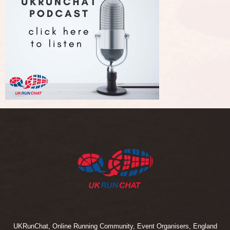
UKRunChat, Online Running Community, Event Organisers, England