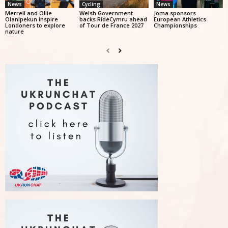
News
Cycling
News
Merrell and Ollie
Welsh Government
Joma sponsors
Olanipekun inspire
backs RideCymru ahead
European Athletics
Londoners to explore
of Tour de France 2027
Championships
nature