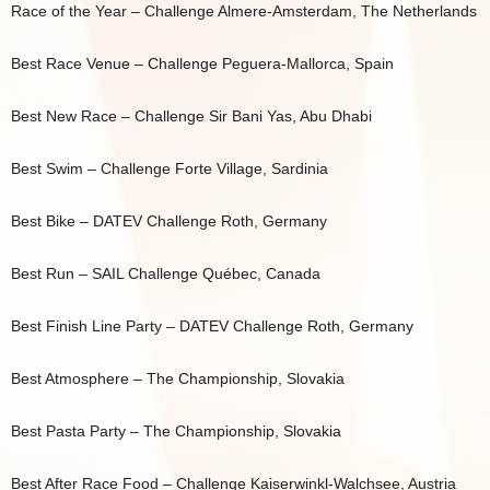
Race of the Year – Challenge Almere-Amsterdam, The Netherlands
Best Race Venue – Challenge Peguera-Mallorca, Spain
Best New Race – Challenge Sir Bani Yas, Abu Dhabi
Best Swim – Challenge Forte Village, Sardinia
Best Bike – DATEV Challenge Roth, Germany
Best Run – SAIL Challenge Québec, Canada
Best Finish Line Party – DATEV Challenge Roth, Germany
Best Atmosphere – The Championship, Slovakia
Best Pasta Party – The Championship, Slovakia
Best After Race Food – Challenge Kaiserwinkl-Walchsee, Austria