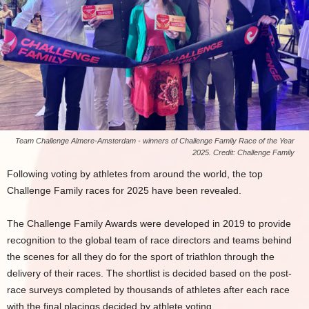
Team Challenge Almere-Amsterdam - winners of Challenge Family Race of the Year
2025. Credit: Challenge Family
Following voting by athletes from around the world, the top
Challenge Family races for 2025 have been revealed.
The Challenge Family Awards were developed in 2019 to provide
recognition to the global team of race directors and teams behind
the scenes for all they do for the sport of triathlon through the
delivery of their races. The shortlist is decided based on the post-
race surveys completed by thousands of athletes after each race
with the final placings decided by athlete voting.