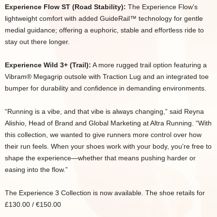
Experience Flow ST (Road Stability):
The Experience Flow’s
lightweight comfort with added GuideRail™ technology for gentle
medial guidance; offering a euphoric, stable and effortless ride to
stay out there longer.
Experience Wild 3+ (Trail):
A more rugged trail option featuring a
Vibram® Megagrip outsole with Traction Lug and an integrated toe
bumper for durability and confidence in demanding environments.
“Running is a vibe, and that vibe is always changing,” said Reyna
Alishio, Head of Brand and Global Marketing at Altra Running. “With
this collection, we wanted to give runners more control over how
their run feels. When your shoes work with your body, you’re free to
shape the experience—whether that means pushing harder or
easing into the flow.”
The Experience 3 Collection is now available. The shoe retails for
£130.00 / €150.00