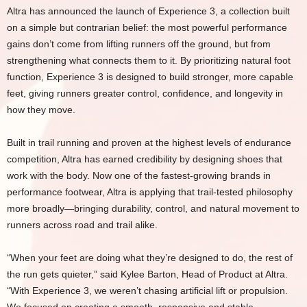
Altra has announced the launch of Experience 3, a collection built
on a simple but contrarian belief: the most powerful performance
gains don’t come from lifting runners off the ground, but from
strengthening what connects them to it. By prioritizing natural foot
function, Experience 3 is designed to build stronger, more capable
feet, giving runners greater control, confidence, and longevity in
how they move.
Built in trail running and proven at the highest levels of endurance
competition, Altra has earned credibility by designing shoes that
work with the body. Now one of the fastest-growing brands in
performance footwear, Altra is applying that trail-tested philosophy
more broadly—bringing durability, control, and natural movement to
runners across road and trail alike.
“When your feet are doing what they’re designed to do, the rest of
the run gets quieter,” said Kylee Barton, Head of Product at Altra.
“With Experience 3, we weren’t chasing artificial lift or propulsion.