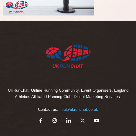
UKRunChat, Online Running Community, Event Organisers, England
Athletics Affiliated Running Club, Digital Marketing Services.
Contact us:
info@ukrunchat.co.uk