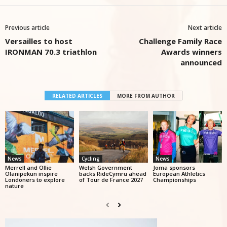
Previous article
Next article
Versailles to host
Challenge Family Race
IRONMAN 70.3 triathlon
Awards winners
announced
RELATED ARTICLES
MORE FROM AUTHOR
News
Cycling
News
Merrell and Ollie
Welsh Government
Joma sponsors
Olanipekun inspire
backs RideCymru ahead
European Athletics
Londoners to explore
of Tour de France 2027
Championships
nature