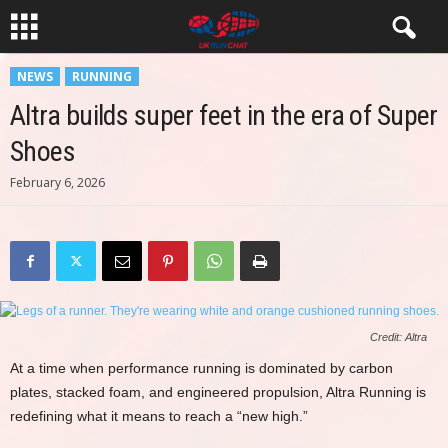
NEWS
RUNNING
Altra builds super feet in the era of Super
Shoes
February 6, 2026
Credit: Altra
At a time when performance running is dominated by carbon
plates, stacked foam, and engineered propulsion, Altra Running is
redefining what it means to reach a “new high.”