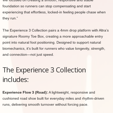
We focused on creating a smooth, responsive and stable
foundation so runners can stop compensating and start
experiencing that effortless, locked-in feeling people chase when
they run.”
The Experience 3 Collection pairs a 4mm drop platform with Altra’s
signature Roomy Toe Box, creating a more approachable entry
point into natural foot positioning. Designed to support natural
biomechanics, it’s built for runners who value longevity, strength,
and connection—not just speed.
The Experience 3 Collection
includes:
Experience Flow 3 (Road):
A lightweight, responsive and
cushioned road shoe built for everyday miles and rhythm-driven
runs, delivering smooth turnover without forcing pace.