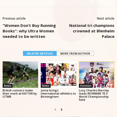
Previous article
Next article
“Women Don’t Buy Running
National tri champions
Books”: why Ultra Women
crowned at Blenheim
needed to be written
Palace
RELATED ARTICLES
MORE FROM AUTHOR
News
News
Ironman
British runners make
Joma brings
Lucy Charles-Barclay
their mark at KAT100 by
international athletics to
leads IRONMAN 70.3
UTMB
Birmingham
World Championship
field