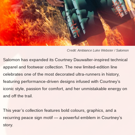
Credit: Ambiance Luke Webster / Salomon
Salomon has expanded its Courtney Dauwalter-inspired technical
apparel and footwear collection. The new limited-edition line
celebrates one of the most decorated ultra-runners in history,
featuring performance-driven designs infused with Courtney’s
iconic style, passion for comfort, and her unmistakable energy on
and off the trail.
This year’s collection features bold colours, graphics, and a
recurring peace sign motif — a powerful emblem in Courtney’s
story.