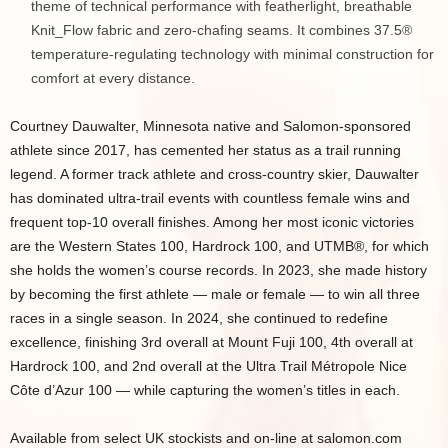
theme of technical performance with featherlight, breathable
Knit_Flow fabric and zero-chafing seams. It combines 37.5®
temperature-regulating technology with minimal construction for
comfort at every distance.
Courtney Dauwalter, Minnesota native and Salomon-sponsored
athlete since 2017, has cemented her status as a trail running
legend. A former track athlete and cross-country skier, Dauwalter
has dominated ultra-trail events with countless female wins and
frequent top-10 overall finishes. Among her most iconic victories
are the Western States 100, Hardrock 100, and UTMB®, for which
she holds the women’s course records. In 2023, she made history
by becoming the first athlete — male or female — to win all three
races in a single season. In 2024, she continued to redefine
excellence, finishing 3rd overall at Mount Fuji 100, 4th overall at
Hardrock 100, and 2nd overall at the Ultra Trail Métropole Nice
Côte d’Azur 100 — while capturing the women’s titles in each.
Available from select UK stockists and on-line at salomon.com