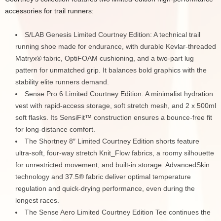
accessories for trail runners:
S/LAB Genesis Limited Courtney Edition: A technical trail
running shoe made for endurance, with durable Kevlar-threaded
Matryx® fabric, OptiFOAM cushioning, and a two-part lug
pattern for unmatched grip. It balances bold graphics with the
stability elite runners demand.
Sense Pro 6 Limited Courtney Edition: A minimalist hydration
vest with rapid-access storage, soft stretch mesh, and 2 x 500ml
soft flasks. Its SensiFit™ construction ensures a bounce-free fit
for long-distance comfort.
The Shortney 8″ Limited Courtney Edition shorts feature
ultra-soft, four-way stretch Knit_Flow fabrics, a roomy silhouette
for unrestricted movement, and built-in storage. AdvancedSkin
technology and 37.5® fabric deliver optimal temperature
regulation and quick-drying performance, even during the
longest races.
The Sense Aero Limited Courtney Edition Tee continues the