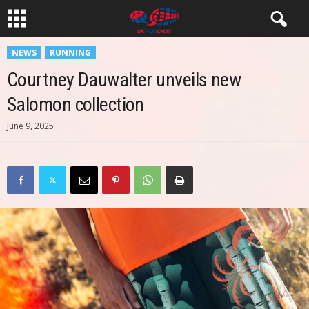
NEWS
RUNNING
Courtney Dauwalter unveils new
Salomon collection
June 9, 2025