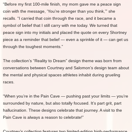
“Before my first 100-mile finish, my mom gave me a peace sign
coin with the message, ‘You’re stronger than you think,’” she
recalls. “I carried that coin through the race, and it became a
symbol of belief that I still carry with me today. We turned that
peace sign into my initials and placed the quote on every Shortney
piece as a reminder that belief — even a sprinkle of it — can get us
through the toughest moments.”
The collection’s “Reality to Dream” design theme was born from
conversations between Courtney and Salomon’s design team about
the mental and physical spaces athletes inhabit during grueling
races.
“When you’re in the Pain Cave — pushing past your limits — you’re
surrounded by nature, but also totally focused. It’s part grit, part
hallucination. These designs celebrate that journey. A visit to the
Pain Cave is always a reason to celebrate!”
Courtney’s collection features two limited-edition high-performance