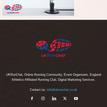
UKRunChat, Online Running Community, Event Organisers, England
Athletics Affiliated Running Club, Digital Marketing Services.
Contact us:
info@ukrunchat.co.uk