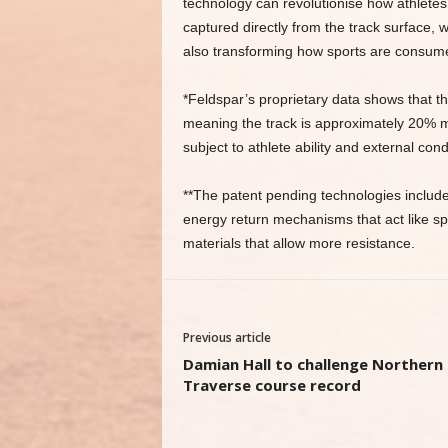
technology can revolutionise how athletes
captured directly from the track surface, 
also transforming how sports are consume
*Feldspar’s proprietary data shows that 
meaning the track is approximately 20% mo
subject to athlete ability and external cond
**The patent pending technologies includ
energy return mechanisms that act like spr
materials that allow more resistance.
Previous article
Damian Hall to challenge Northern
Traverse course record