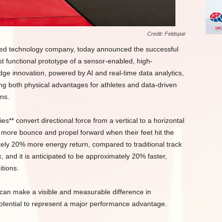
Credit: Feldspar
ased technology company, today announced the successful
rst functional prototype of a sensor-enabled, high-
dge innovation, powered by AI and real-time data analytics,
ding both physical advantages for athletes and data-driven
ns.
s** convert directional force from a vertical to a horizontal
more bounce and propel forward when their feet hit the
tely 20% more energy return, compared to traditional track
, and it is anticipated to be approximately 20% faster,
itions.
n can make a visible and measurable difference in
otential to represent a major performance advantage.