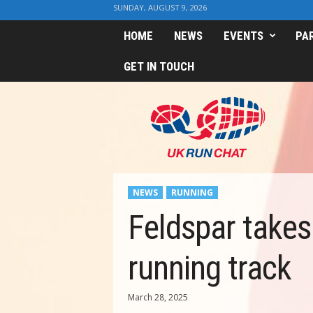
SUNDAY, AUGUST 9, 2026
HOME
NEWS
EVENTS
PA
GET IN TOUCH
U
K
R
u
n
C
h
NEWS
RUNNING
a
t
Feldspar takes
running track
March 28, 2025