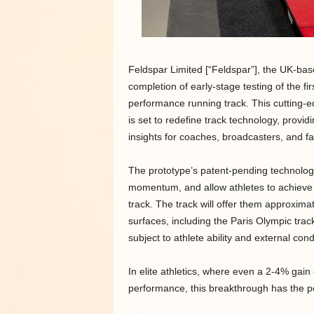
Feldspar Limited [“Feldspar”], the UK-b
completion of early-stage testing of the fi
performance running track. This cutting-e
is set to redefine track technology, provi
insights for coaches, broadcasters, and fa
The prototype’s patent-pending technologie
momentum, and allow athletes to achieve 
track. The track will offer them approxima
surfaces, including the Paris Olympic track
subject to athlete ability and external cond
In elite athletics, where even a 2-4% gai
performance, this breakthrough has the p