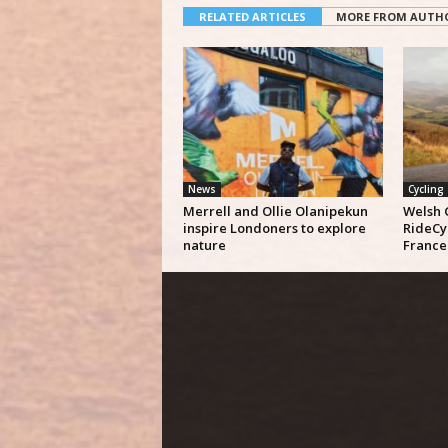
RELATED ARTICLES
MORE FROM AUTH
News
Cycling
Merrell and Ollie Olanipekun
Welsh 
inspire Londoners to explore
RideCy
nature
France