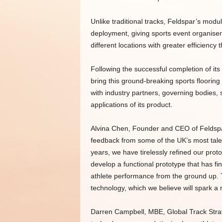
Unlike traditional tracks, Feldspar’s modu
deployment, giving sports event organisers
different locations with greater efficiency 
Following the successful completion of it
bring this ground-breaking sports floorin
with industry partners, governing bodies,
applications of its product.
Alvina Chen, Founder and CEO of Feldspar 
feedback from some of the UK’s most tale
years, we have tirelessly refined our prot
develop a functional prototype that has fin
athlete performance from the ground up. T
technology, which we believe will spark a 
Darren Campbell, MBE, Global Track Strate