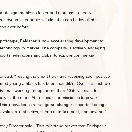
lar design enables a faster and more cost-effective
 a dynamic, portable solution that can be installed in
than ever before.
s prototype, Feldspar is now accelerating development to
g technology to market. The company is actively engaging
 sports federations and clubs, to explore commercial
said, “Testing the smart track and receiving such positive
nted young athletes has been incredible. Over the past two
otypes – working through more than 40 iterations – to
ally hit the mark. At Feldspar our mission is to power
his innovation is a true game-changer in sports flooring
revolution in athletics, sports entertainment, and beyond.”
gy Director said, “This milestone proves that Feldspar’s