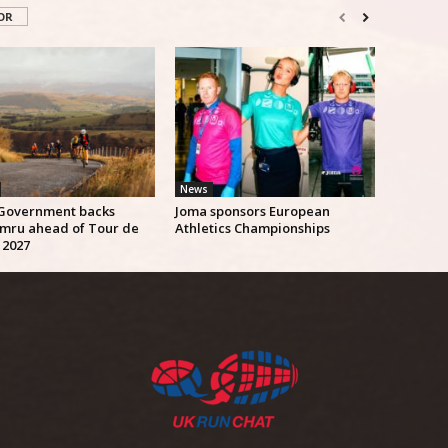
OR
News
Government backs
Joma sponsors European
mru ahead of Tour de
Athletics Championships
 2027