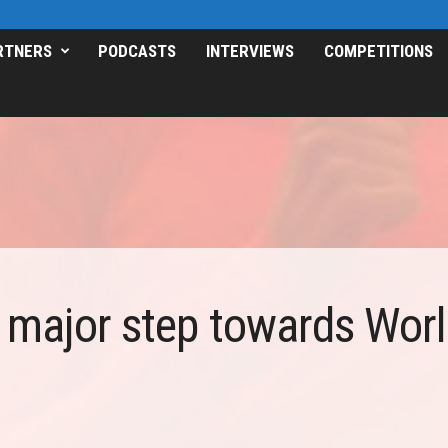
RTNERS
PODCASTS
INTERVIEWS
COMPETITIONS
 major step towards World