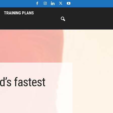
TRAINING PLANS
’s fastest