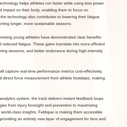
echnology helps athletes run faster while using less power.
 impact on their body, enabling them to focus on
the technology also contributes to lowering their fatigue
porting longer, more sustainable seasons.
omising young athletes have demonstrated clear benefits:
reduced fatigue. These gains translate into more efficient
ing sessions, and better endurance during high-intensity
will capture real-time performance metrics cost-effectively,
and direct force measurement from athlete footsteps, making
nalytics system, the track delivers instant feedback loops
gies from injury foresight and prevention to maximising
e world-class insights, Feldspar is making them accessible
d providing an entirely new layer of engagement for fans and