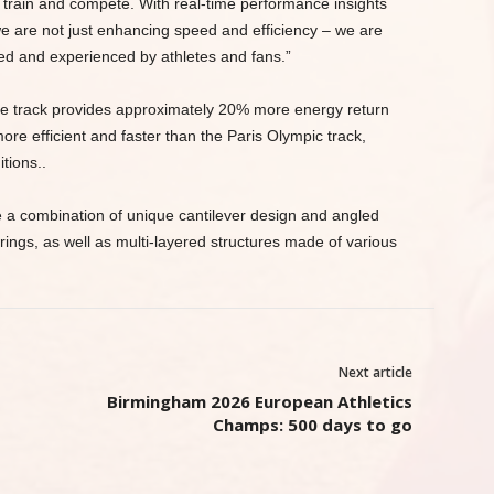
 train and compete. With real-time performance insights
we are not just enhancing speed and efficiency – we are
d and experienced by athletes and fans.”
the track provides approximately 20% more energy return
re efficient and faster than the Paris Olympic track,
itions..
e a combination of unique cantilever design and angled
ings, as well as multi-layered structures made of various
Next article
Birmingham 2026 European Athletics
Champs: 500 days to go