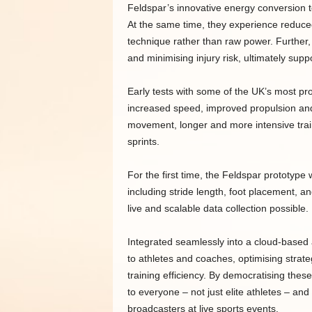
Feldspar’s innovative energy conversion t
At the same time, they experience reduced
technique rather than raw power. Further, 
and minimising injury risk, ultimately sup
Early tests with some of the UK’s most pr
increased speed, improved propulsion and 
movement, longer and more intensive train
sprints.
For the first time, the Feldspar prototype 
including stride length, foot placement, 
live and scalable data collection possible.
Integrated seamlessly into a cloud-based a
to athletes and coaches, optimising strate
training efficiency. By democratising thes
to everyone – not just elite athletes – an
broadcasters at live sports events.