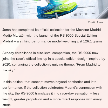
Credit: Joma
Joma has completed its official collection for the Movistar Madrid
Medio Maratón with the launch of the RS-9000 Special Edition
Madrid – a striking performance model weighing just 126.1 grams.
Already established in elite-level competition, the RS-9000 now
joins the race’s official line-up in a special edition design inspired by
2020, continuing the collection’s guiding theme: “From Madrid to
the sky.”
In this edition, that concept moves beyond aesthetics and into
performance. If the collection celebrates Madrid’s connection with
the sky, the RS-9000 translates it into race-day sensation – less
weight, greater propulsion and a more direct response with every
stride.