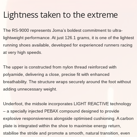
Lightness taken to the extreme
The RS-9000 represents Joma’s boldest commitment to ultra-
lightweight performance. At just 126.1 grams, it is one of the lightest
running shoes available, developed for experienced runners racing
at very high speeds.
The upper is constructed from nylon thread reinforced with
polyamide, delivering a close, precise fit with enhanced
breathability. The structure wraps securely around the foot without
adding unnecessary weight.
Underfoot, the midsole incorporates LIGHT REACTIVE technology
– a specially injected PEBAX compound designed to provide
explosive responsiveness alongside optimised cushioning. A carbon
plate is integrated within the shoe to maximise energy return,
stabilise the stride and promote a smooth, natural transition, even