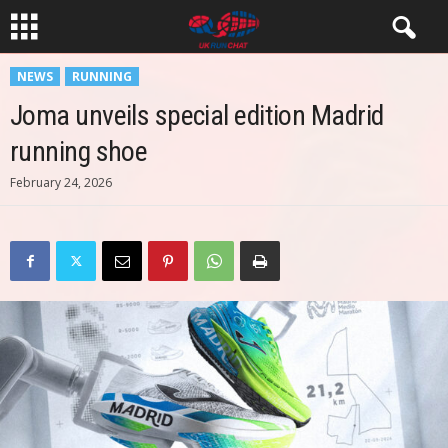
NEWS
RUNNING
Joma unveils special edition Madrid
running shoe
February 24, 2026