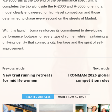
RS-9000 sits at the top end of the performance spectrum. It
completes the trio alongside the R-2000 and R-5000, offering a
model clearly engineered for high-level competition and those
determined to chase every second on the streets of Madrid.
With this launch, Joma reinforces its commitment to developing
performance footwear for every type of runner, while maintaining a
unifying identity that connects city, heritage and the spirit of self-
improvement.
Previous article
Next article
New trail running retreats
IRONMAN 2026 global
for midlife women
competition rules
RELATED ARTICLES
MORE FROM AUTHOR