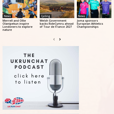
News
Cycling
News
Merrell and Ollie
Welsh Government
Joma sponsors
Olanipekun inspire
backs RideCymru ahead
European Athletics
Londoners to explore
of Tour de France 2027
Championships
nature