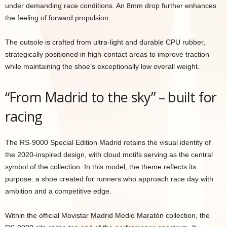
under demanding race conditions. An 8mm drop further enhances
the feeling of forward propulsion.
The outsole is crafted from ultra-light and durable CPU rubber,
strategically positioned in high-contact areas to improve traction
while maintaining the shoe’s exceptionally low overall weight.
“From Madrid to the sky” – built for
racing
The RS-9000 Special Edition Madrid retains the visual identity of
the 2020-inspired design, with cloud motifs serving as the central
symbol of the collection. In this model, the theme reflects its
purpose: a shoe created for runners who approach race day with
ambition and a competitive edge.
Within the official Movistar Madrid Medio Maratón collection, the