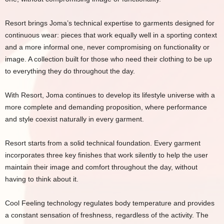
Resort brings Joma’s technical expertise to garments designed for
continuous wear: pieces that work equally well in a sporting context
and a more informal one, never compromising on functionality or
image. A collection built for those who need their clothing to be up
to everything they do throughout the day.
With Resort, Joma continues to develop its lifestyle universe with a
more complete and demanding proposition, where performance
and style coexist naturally in every garment.
Resort starts from a solid technical foundation. Every garment
incorporates three key finishes that work silently to help the user
maintain their image and comfort throughout the day, without
having to think about it.
Cool Feeling technology regulates body temperature and provides
a constant sensation of freshness, regardless of the activity. The