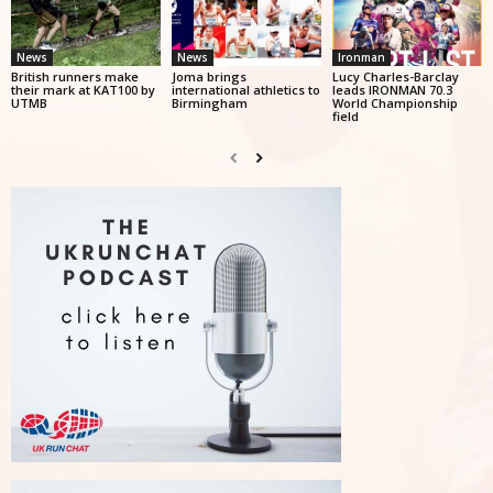
News
News
Ironman
British runners make
Joma brings
Lucy Charles-Barclay
their mark at KAT100 by
international athletics to
leads IRONMAN 70.3
UTMB
Birmingham
World Championship
field