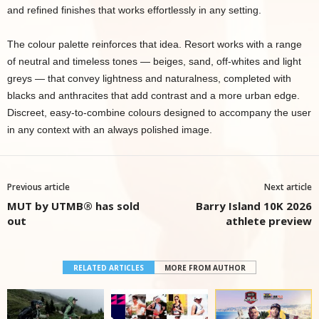
and refined finishes that works effortlessly in any setting.
The colour palette reinforces that idea. Resort works with a range
of neutral and timeless tones — beiges, sand, off-whites and light
greys — that convey lightness and naturalness, completed with
blacks and anthracites that add contrast and a more urban edge.
Discreet, easy-to-combine colours designed to accompany the user
in any context with an always polished image.
Previous article
Next article
MUT by UTMB® has sold
Barry Island 10K 2026
out
athlete preview
RELATED ARTICLES
MORE FROM AUTHOR