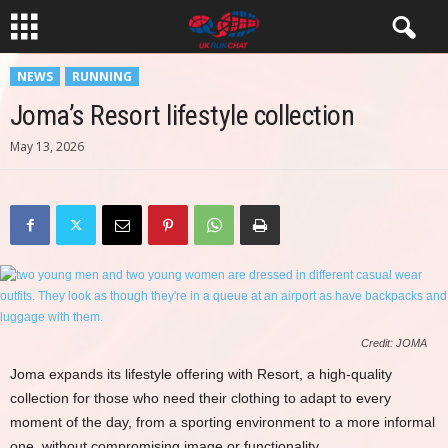
NEWS
RUNNING
Joma’s Resort lifestyle collection
May 13, 2026
Credit: JOMA
Joma expands its lifestyle offering with Resort, a high-quality
collection for those who need their clothing to adapt to every
moment of the day, from a sporting environment to a more informal
one, without compromising image or functionality.