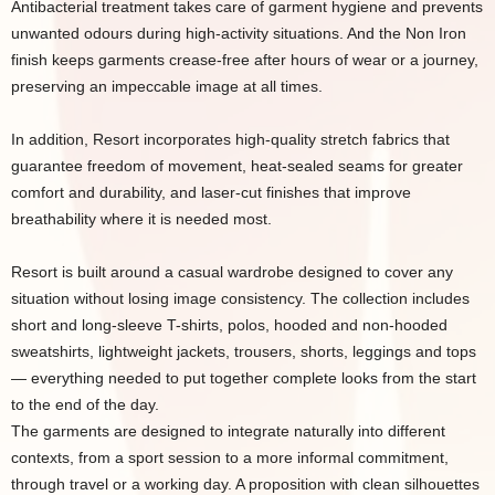
Antibacterial treatment takes care of garment hygiene and prevents
unwanted odours during high-activity situations. And the Non Iron
finish keeps garments crease-free after hours of wear or a journey,
preserving an impeccable image at all times.
In addition, Resort incorporates high-quality stretch fabrics that
guarantee freedom of movement, heat-sealed seams for greater
comfort and durability, and laser-cut finishes that improve
breathability where it is needed most.
Resort is built around a casual wardrobe designed to cover any
situation without losing image consistency. The collection includes
short and long-sleeve T-shirts, polos, hooded and non-hooded
sweatshirts, lightweight jackets, trousers, shorts, leggings and tops
— everything needed to put together complete looks from the start
to the end of the day.
The garments are designed to integrate naturally into different
contexts, from a sport session to a more informal commitment,
through travel or a working day. A proposition with clean silhouettes