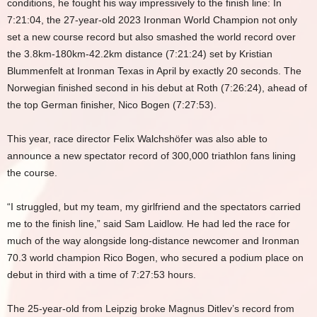
conditions, he fought his way impressively to the finish line: In
7:21:04, the 27-year-old 2023 Ironman World Champion not only
set a new course record but also smashed the world record over
the 3.8km-180km-42.2km distance (7:21:24) set by Kristian
Blummenfelt at Ironman Texas in April by exactly 20 seconds. The
Norwegian finished second in his debut at Roth (7:26:24), ahead of
the top German finisher, Nico Bogen (7:27:53).
This year, race director Felix Walchshöfer was also able to
announce a new spectator record of 300,000 triathlon fans lining
the course.
“I struggled, but my team, my girlfriend and the spectators carried
me to the finish line,” said Sam Laidlow. He had led the race for
much of the way alongside long-distance newcomer and Ironman
70.3 world champion Rico Bogen, who secured a podium place on
debut in third with a time of 7:27:53 hours.
The 25-year-old from Leipzig broke Magnus Ditlev’s record from