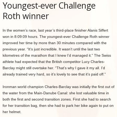
Youngest-ever Challenge
Roth winner
In the women’s race, last year’s third-place finisher Alanis Siffert
won in 8:09:09 hours. The youngest-ever Challenge Roth winner
improved her time by more than 30 minutes compared with the
previous year. “It’s just incredible. It wasn’t until the last two
kilometres of the marathon that I knew I’d managed it.” The Swiss
athlete had expected that the British competitor Lucy Charles-
Barclay might still overtake her. “That’s why I gave it my all. I’d
already trained very hard, so it’s lovely to see that it’s paid off.”
Ironman world champion Charles-Barclay was initially the first out of
the water from the Main-Danube Canal: she lost valuable time in
both the first and second transition zones. First she had to search
for her transition bag, then she had to park her bike again to put on
her helmet.