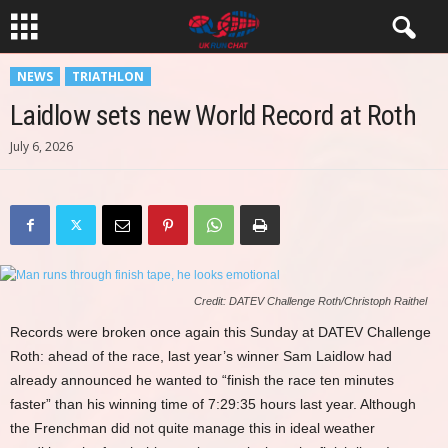
NEWS
TRIATHLON
Laidlow sets new World Record at Roth
July 6, 2026
Credit: DATEV Challenge Roth/Christoph Raithel
Records were broken once again this Sunday at DATEV Challenge
Roth: ahead of the race, last year’s winner Sam Laidlow had
already announced he wanted to “finish the race ten minutes
faster” than his winning time of 7:29:35 hours last year. Although
the Frenchman did not quite manage this in ideal weather