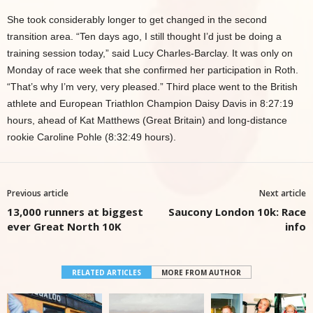
She took considerably longer to get changed in the second
transition area. “Ten days ago, I still thought I’d just be doing a
training session today,” said Lucy Charles-Barclay. It was only on
Monday of race week that she confirmed her participation in Roth.
“That’s why I’m very, very pleased.” Third place went to the British
athlete and European Triathlon Champion Daisy Davis in 8:27:19
hours, ahead of Kat Matthews (Great Britain) and long-distance
rookie Caroline Pohle (8:32:49 hours).
Previous article
Next article
13,000 runners at biggest
Saucony London 10k: Race
ever Great North 10K
info
RELATED ARTICLES
MORE FROM AUTHOR