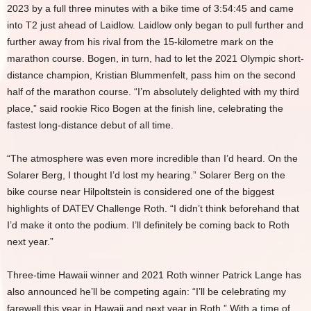
2023 by a full three minutes with a bike time of 3:54:45 and came
into T2 just ahead of Laidlow. Laidlow only began to pull further and
further away from his rival from the 15-kilometre mark on the
marathon course. Bogen, in turn, had to let the 2021 Olympic short-
distance champion, Kristian Blummenfelt, pass him on the second
half of the marathon course. “I’m absolutely delighted with my third
place,” said rookie Rico Bogen at the finish line, celebrating the
fastest long-distance debut of all time.
“The atmosphere was even more incredible than I’d heard. On the
Solarer Berg, I thought I’d lost my hearing.” Solarer Berg on the
bike course near Hilpoltstein is considered one of the biggest
highlights of DATEV Challenge Roth. “I didn’t think beforehand that
I’d make it onto the podium. I’ll definitely be coming back to Roth
next year.”
Three-time Hawaii winner and 2021 Roth winner Patrick Lange has
also announced he’ll be competing again: “I’ll be celebrating my
farewell this year in Hawaii and next year in Roth.” With a time of