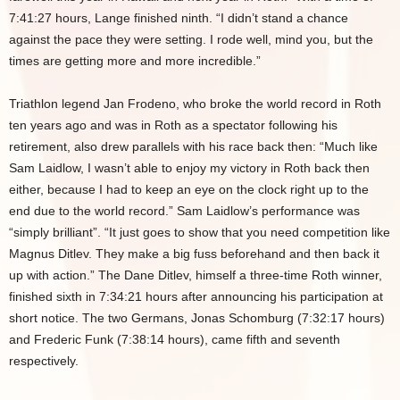
7:41:27 hours, Lange finished ninth. “I didn’t stand a chance
against the pace they were setting. I rode well, mind you, but the
times are getting more and more incredible.”
Triathlon legend Jan Frodeno, who broke the world record in Roth
ten years ago and was in Roth as a spectator following his
retirement, also drew parallels with his race back then: “Much like
Sam Laidlow, I wasn’t able to enjoy my victory in Roth back then
either, because I had to keep an eye on the clock right up to the
end due to the world record.” Sam Laidlow’s performance was
“simply brilliant”. “It just goes to show that you need competition like
Magnus Ditlev. They make a big fuss beforehand and then back it
up with action.” The Dane Ditlev, himself a three-time Roth winner,
finished sixth in 7:34:21 hours after announcing his participation at
short notice. The two Germans, Jonas Schomburg (7:32:17 hours)
and Frederic Funk (7:38:14 hours), came fifth and seventh
respectively.