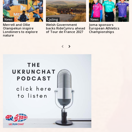
News
Cycling
News
Merrell and Ollie
Welsh Government
Joma sponsors
Olanipekun inspire
backs RideCymru ahead
European Athletics
Londoners to explore
of Tour de France 2027
Championships
nature