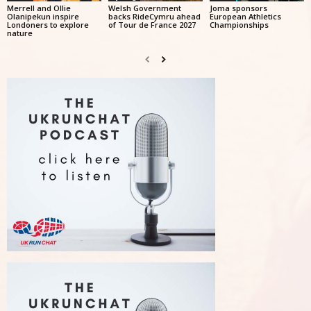
Merrell and Ollie
Welsh Government
Joma sponsors
Olanipekun inspire
backs RideCymru ahead
European Athletics
Londoners to explore
of Tour de France 2027
Championships
nature