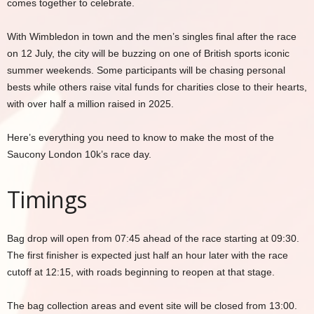
comes together to celebrate.
With Wimbledon in town and the men’s singles final after the race
on 12 July, the city will be buzzing on one of British sports iconic
summer weekends. Some participants will be chasing personal
bests while others raise vital funds for charities close to their hearts,
with over half a million raised in 2025.
Here’s everything you need to know to make the most of the
Saucony London 10k’s race day.
Timings
Bag drop will open from 07:45 ahead of the race starting at 09:30.
The first finisher is expected just half an hour later with the race
cutoff at 12:15, with roads beginning to reopen at that stage.
The bag collection areas and event site will be closed from 13:00.