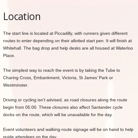
Location
The start line is located at Piccadilly, with runners given different
routes to enter depending on their allotted start pen. It will finish at
Whitehall. The bag drop and help desks are all housed at Waterloo
Place.
The simplest way to reach the event is by taking the Tube to
Charing Cross, Embankment, Victoria, St James’ Park or
Westminster.
Driving or cycling isn’t advised, as road closures along the route
begin from 05:00. These closures also affect Santander cycle
docks on the route, which will be unavailable for the day.
Event volunteers and walking‑route signage will be on hand to help
guide attendees on the day.