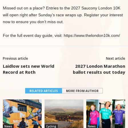
Missed out on a place? Entries to the 2027 Saucony London 10K
will open right after Sunday’s race wraps up. Register your interest
now to ensure you don’t miss out.
For the full event day guide, visit: https://www.thelondon10k.com/
Previous article
Next article
Laidlow sets new World
2027 London Marathon
Record at Roth
ballot results out today
RELATED ARTICLES
MORE FROM AUTHOR
News
Cycling
News