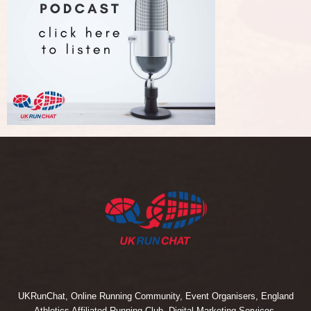
UKRunChat, Online Running Community, Event Organisers, England
Athletics Affiliated Running Club, Digital Marketing Services.