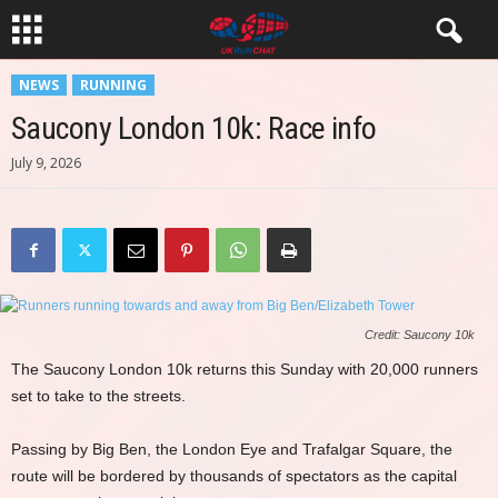
NEWS
RUNNING
Saucony London 10k: Race info
July 9, 2026
Credit: Saucony 10k
The Saucony London 10k returns this Sunday with 20,000 runners
set to take to the streets.
Passing by Big Ben, the London Eye and Trafalgar Square, the
route will be bordered by thousands of spectators as the capital