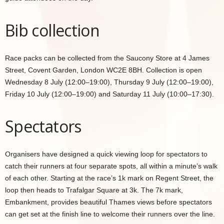
Bib collection
Race packs can be collected from the Saucony Store at 4 James
Street, Covent Garden, London WC2E 8BH. Collection is open
Wednesday 8 July (12:00–19:00), Thursday 9 July (12:00–19:00),
Friday 10 July (12:00–19:00) and Saturday 11 July (10:00–17:30).
Spectators
Organisers have designed a quick viewing loop for spectators to
catch their runners at four separate spots, all within a minute’s walk
of each other. Starting at the race’s 1k mark on Regent Street, the
loop then heads to Trafalgar Square at 3k. The 7k mark,
Embankment, provides beautiful Thames views before spectators
can get set at the finish line to welcome their runners over the line.