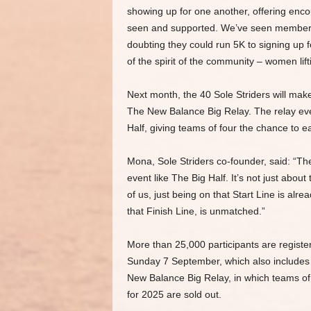
showing up for one another, offering en
seen and supported. We’ve seen members 
doubting they could run 5K to signing up
of the spirit of the community – women lif
Next month, the 40 Sole Striders will make
The New Balance Big Relay. The relay eve
Half, giving teams of four the chance to e
Mona, Sole Striders co-founder, said: “Th
event like The Big Half. It’s not just abo
of us, just being on that Start Line is al
that Finish Line, is unmatched.”
More than 25,000 participants are registere
Sunday 7 September, which also includes T
New Balance Big Relay, in which teams of 
for 2025 are sold out.