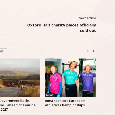
Next article
Oxford Half charity places officially
sold out
OR
News
Government backs
Joma sponsors European
mru ahead of Tour de
Athletics Championships
 2027