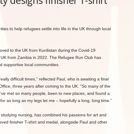
 designs finisher T-shirt
es to help refugees settle into life in the UK through local
ved to the UK from Kurdistan during the Covid-19
e UK from Zambia in 2022. The Refugee Run Club has
d supportive local communities.
ally difficult times,” reflected Paul, who is awaiting a final
ffice, three years after coming to the UK. “So many of the
 I’ve met so many people, been to new places, and found a
for as long as my legs let me – hopefully a long, long time.”
studying nursing, has combined his passions for art and
eeved finisher T-shirt and medal, alongside Paul and other