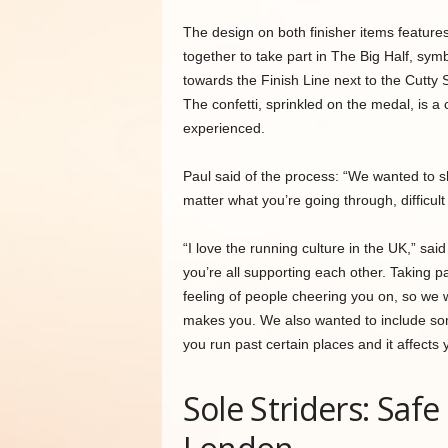
The design on both finisher items features c
together to take part in The Big Half, symb
towards the Finish Line next to the Cutty S
The confetti, sprinkled on the medal, is 
experienced.
Paul said of the process: “We wanted to s
matter what you’re going through, difficul
“I love the running culture in the UK,” s
you’re all supporting each other. Taking par
feeling of people cheering you on, so we 
makes you. We also wanted to include som
you run past certain places and it affects 
Sole Striders: Saf