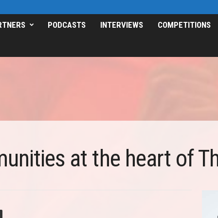
RTNERS
PODCASTS
INTERVIEWS
COMPETITIONS
nities at the heart of Th