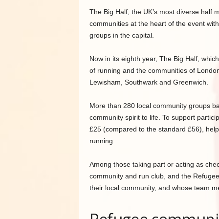
The Big Half, the UK’s most diverse half 
communities at the heart of the event wit
groups in the capital.
Now in its eighth year, The Big Half, whi
of running and the communities of London,
Lewisham, Southwark and Greenwich.
More than 280 local community groups base
community spirit to life. To support partici
£25 (compared to the standard £56), help
running.
Among those taking part or acting as chee
community and run club, and the Refugee
their local community, and whose team me