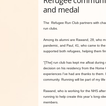
Refugee community
and medal
The Refugee Run Club partners with chariti
run clubs.
Among its alumni are Rawand, 28, who mo
pandemic, and Paul, 41, who came to th
supported both refugees, helping them fin
“[The] run club has kept me afloat during re
decision on his residency from the Home O
experiences I’ve had are thanks to them.
community. Running will be part of my life 
Rawand, who is working for the NHS after 
running to help create this year’s long-sl
members.