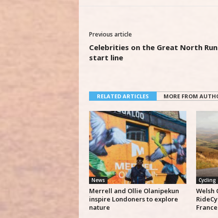
Previous article
Celebrities on the Great North Run
start line
RELATED ARTICLES
MORE FROM AUTH
News
Cycling
Merrell and Ollie Olanipekun
Welsh 
inspire Londoners to explore
RideCy
nature
France