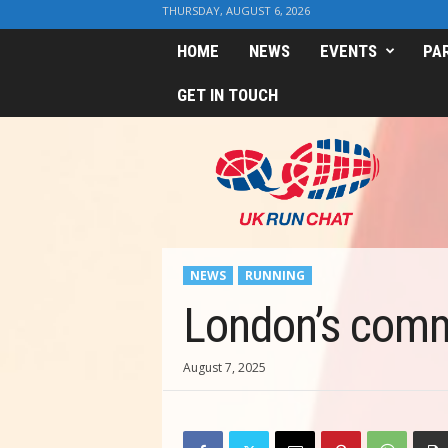
THURSDAY, AUGUST 6, 2026
HOME
NEWS
EVENTS
PA
GET IN TOUCH
U
K
R
u
n
C
h
NEWS
RUNNING
a
t
London’s commu
August 7, 2025