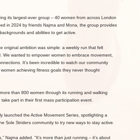
 bring its largest-ever group – 40 women from across London
nded in 2024 by friends Najma and Mona, the group provides
backgrounds and abilities to get active.
e original ambition was simple: a weekly run that felt
led. We wanted to empower women to embrace movement,
onnections. It’s been incredible to watch our community
o women achieving fitness goals they never thought
hed more than 800 women through its running and walking
e part in their first mass participation event.
tly launched the Active Movement Series, spotlighting a
he Sole Striders community to try new ways to stay active.
s,” Najma added. “It’s more than just running – it’s about