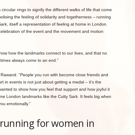
ircular rings to signify the different walks of life that come
olising the feeling of solidarity and togetherness – running
ark, itself a representation of feeling at home in London.
a celebration of the event and the movement and motion
how how the landmarks connect to our lives, and that no
t times always come to an end.”
aid Rawand. “People you run with become close friends and
t in events is not just about getting a medal – it’s the
wanted to show how you feel that support and how joyful it
e London landmarks like the Cutty Sark. It feels big when
you emotionally.”
e running for women in