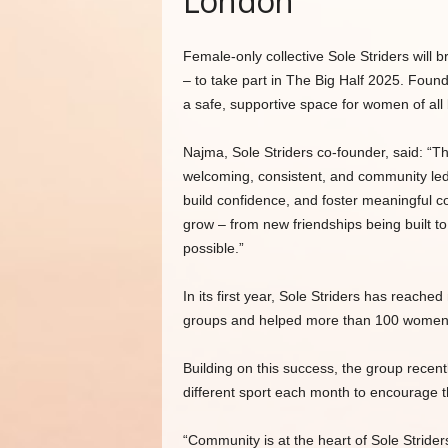
London
Female-only collective Sole Striders will
– to take part in The Big Half 2025. Fou
a safe, supportive space for women of all 
Najma, Sole Striders co-founder, said: “Th
welcoming, consistent, and community 
build confidence, and foster meaningful c
grow – from new friendships being built t
possible.”
In its first year, Sole Striders has reac
groups and helped more than 100 women tak
Building on this success, the group recen
different sport each month to encourage t
“Community is at the heart of Sole Strider