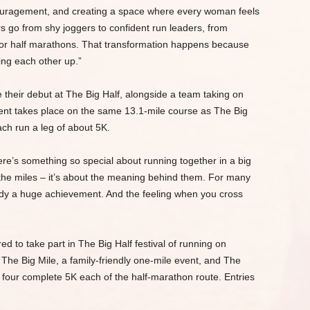
couragement, and creating a space where every woman feels
go from shy joggers to confident run leaders, from
 for half marathons. That transformation happens because
ting each other up.”
 their debut at The Big Half, alongside a team taking on
nt takes place on the same 13.1-mile course as The Big
ach run a leg of about 5K.
ere’s something so special about running together in a big
ut the miles – it’s about the meaning behind them. For many
ready a huge achievement. And the feeling when you cross
d to take part in The Big Half festival of running on
he Big Mile, a family-friendly one-mile event, and The
four complete 5K each of the half-marathon route. Entries