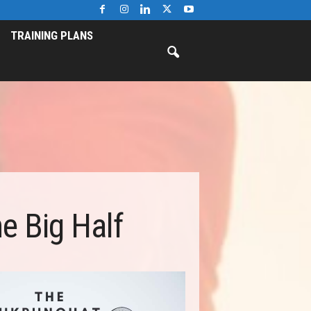
TRAINING PLANS
e Big Half