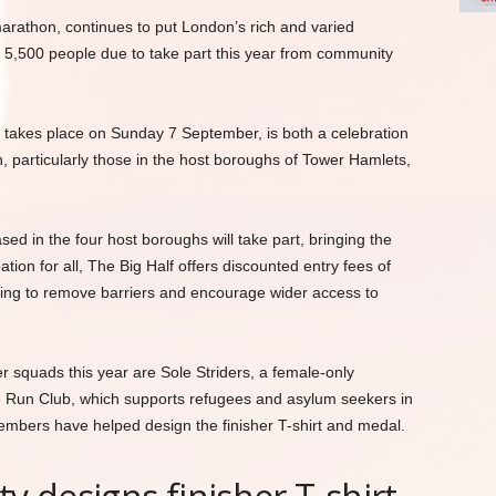
marathon, continues to put London’s rich and varied
h 5,500 people due to take part this year from community
ch takes place on Sunday 7 September, is both a celebration
 particularly those in the host boroughs of Tower Hamlets,
d in the four host boroughs will take part, bringing the
pation for all, The Big Half offers discounted entry fees of
ing to remove barriers and encourage wider access to
r squads this year are Sole Striders, a female-only
 Run Club, which supports refugees and asylum seekers in
mbers have helped design the finisher T-shirt and medal.