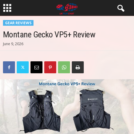
GEAR REVIEWS
Montane Gecko VP5+ Review
June 9, 2026