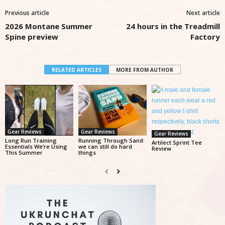
Previous article
Next article
2026 Montane Summer
24 hours in the Treadmill
Spine preview
Factory
RELATED ARTICLES
MORE FROM AUTHOR
Gear Reviews
Gear Reviews
Gear Reviews
Long Run Training
Running Through Sand:
Artilect Sprint Tee
Essentials We’re Using
we can still do hard
Review
This Summer
things