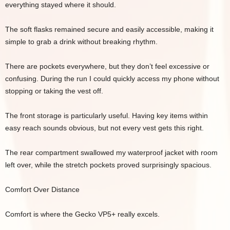
everything stayed where it should.
The soft flasks remained secure and easily accessible, making it
simple to grab a drink without breaking rhythm.
There are pockets everywhere, but they don’t feel excessive or
confusing. During the run I could quickly access my phone without
stopping or taking the vest off.
The front storage is particularly useful. Having key items within
easy reach sounds obvious, but not every vest gets this right.
The rear compartment swallowed my waterproof jacket with room
left over, while the stretch pockets proved surprisingly spacious.
Comfort Over Distance
Comfort is where the Gecko VP5+ really excels.