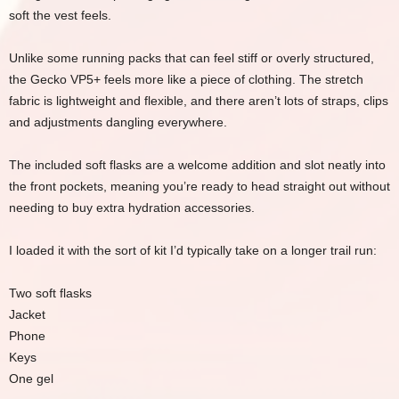
soft the vest feels.
Unlike some running packs that can feel stiff or overly structured,
the Gecko VP5+ feels more like a piece of clothing. The stretch
fabric is lightweight and flexible, and there aren’t lots of straps, clips
and adjustments dangling everywhere.
The included soft flasks are a welcome addition and slot neatly into
the front pockets, meaning you’re ready to head straight out without
needing to buy extra hydration accessories.
I loaded it with the sort of kit I’d typically take on a longer trail run:
Two soft flasks
Jacket
Phone
Keys
One gel