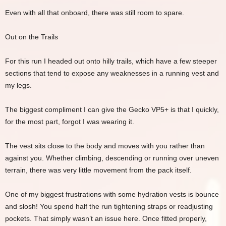
Even with all that onboard, there was still room to spare.
Out on the Trails
For this run I headed out onto hilly trails, which have a few steeper
sections that tend to expose any weaknesses in a running vest and
my legs.
The biggest compliment I can give the Gecko VP5+ is that I quickly,
for the most part, forgot I was wearing it.
The vest sits close to the body and moves with you rather than
against you. Whether climbing, descending or running over uneven
terrain, there was very little movement from the pack itself.
One of my biggest frustrations with some hydration vests is bounce
and slosh! You spend half the run tightening straps or readjusting
pockets. That simply wasn’t an issue here. Once fitted properly,