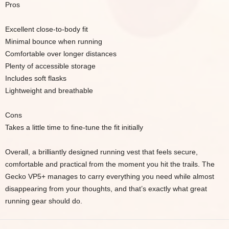
Pros
Excellent close-to-body fit
Minimal bounce when running
Comfortable over longer distances
Plenty of accessible storage
Includes soft flasks
Lightweight and breathable
Cons
Takes a little time to fine-tune the fit initially
Overall, a brilliantly designed running vest that feels secure,
comfortable and practical from the moment you hit the trails. The
Gecko VP5+ manages to carry everything you need while almost
disappearing from your thoughts, and that’s exactly what great
running gear should do.