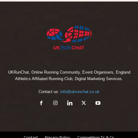
UKRunChat, Online Running Community, Event Organisers, England
Athletics Affiliated Running Club, Digital Marketing Services.
Contact us:
info@ukrunchat.co.uk
Contact
Privacy Policy
Competition Ts & Cs