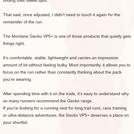
finding their sweet spot.
That said, once adjusted, I didn’t need to touch it again for the
remainder of the run.
The Montane Gecko VP5+ is one of those products that quietly gets
things right.
It’s comfortable, stable, lightweight and carries an impressive
amount of kit without feeling bulky. Most importantly, it allows you to
focus on the run rather than constantly thinking about the pack
you’re wearing.
After spending time with it on the trails, it’s easy to understand why
so many runners recommend the Gecko range.
If you’re looking for a running vest for long trail runs, race training
or ultra-distance adventures, the Gecko VP5+ deserves a place on
your shortlist.