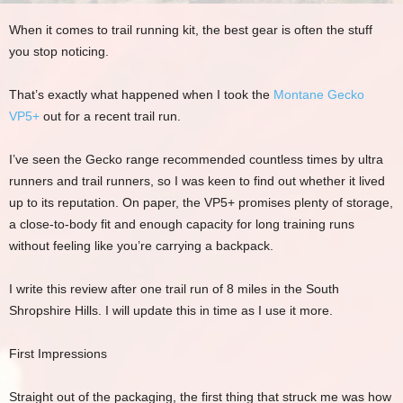
When it comes to trail running kit, the best gear is often the stuff
you stop noticing.
That’s exactly what happened when I took the
Montane Gecko
VP5+
out for a recent trail run.
I’ve seen the Gecko range recommended countless times by ultra
runners and trail runners, so I was keen to find out whether it lived
up to its reputation. On paper, the VP5+ promises plenty of storage,
a close-to-body fit and enough capacity for long training runs
without feeling like you’re carrying a backpack.
I write this review after one trail run of 8 miles in the South
Shropshire Hills. I will update this in time as I use it more.
First Impressions
Straight out of the packaging, the first thing that struck me was how