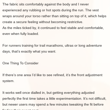
The fabric sits comfortably against the body and I never
experienced any rubbing or hot spots during the run. The vest
wraps around your torso rather than sitting on top of it, which helps
create a secure feeling without becoming restrictive.
As the miles ticked by, it continued to feel stable and comfortable,
even when fully loaded.
For runners training for trail marathons, ultras or long adventure
days, that’s exactly what you want.
One Thing To Consider
If there’s one area I’d like to see refined, it’s the front adjustment
system.
It works well once dialled in, but getting everything adjusted
perfectly the first time takes a little experimentation. It’s not difficult,
but newer users may spend a few minutes tweaking the fit before