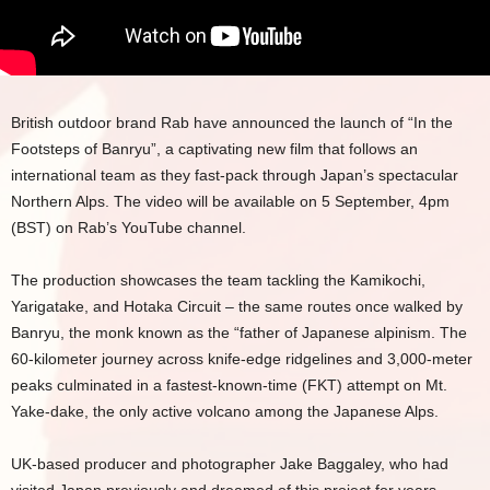
British outdoor brand Rab have announced the launch of “In the
Footsteps of Banryu”, a captivating new film that follows an
international team as they fast-pack through Japan’s spectacular
Northern Alps. The video will be available on 5 September, 4pm
(BST) on Rab’s YouTube channel.
The production showcases the team tackling the Kamikochi,
Yarigatake, and Hotaka Circuit – the same routes once walked by
Banryu, the monk known as the “father of Japanese alpinism. The
60-kilometer journey across knife-edge ridgelines and 3,000-meter
peaks culminated in a fastest-known-time (FKT) attempt on Mt.
Yake-dake, the only active volcano among the Japanese Alps.
UK-based producer and photographer Jake Baggaley, who had