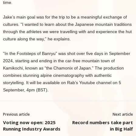
time.
Jake’s main goal was for the trip to be a meaningful exchange of
cultures. “I wanted to learn about the Japanese mountain traditions
through the athletes we were travelling with and experience the hut
culture along the way,” he explains.
“In the Footsteps of Banryu” was shot over five days in September
2024, starting and ending in the car-free mountain town of
Kamikochi, known as “the Chamonix of Japan.” The production
combines stunning alpine cinematography with authentic
storytelling. It will be available on Rab’s Youtube channel on 5
September, 4pm (BST).
Previous article
Next article
Voting now open: 2025
Record numbers take part
Running Industry Awards
in Big Half