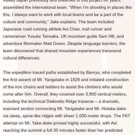
visited Japan previously and dreamed of this project for years,
assembled the international team. “When I’m shooting in places like
this, I always want to work with local teams and be a part of the
culture and community,” Jake explains. The team included
Japanese road running athlete Aoi Chan, trail runner and
cameraman Yusuke Tannaka, UK mountain guide Sam Hill, and
adventure filmmaker Matt Green. Despite language barriers, the
team discovered that shared mountain experiences transcend
cultural differences.
The expedition traced paths established by Banryu, who completed
the first ascent of Mt. Yarigatake in 1828 and initiated construction
of the iron chains and ladders to assist the climbers who would
come after him. Overall, they covered over 3,800 vertical meters,
including the technical Daikiretto Ridge traverse – a dramatic,
exposed section connecting Mt. Yarigatake and Mt. Hotaka-dake
via steep, spine-like ridges with sheer 1,000-meter drops. The FKT
attempt on Mt. Yake-dake proved highly successful, with Aoi
reaching the summit a full 30 minutes faster than her predicted