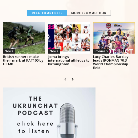
RELATED ARTICLES
MORE FROM AUTHOR
News
News
Ironman
British runners make
Joma brings
Lucy Charles-Barclay
their mark at KAT100 by
international athletics to
leads IRONMAN 70.3
UTMB
Birmingham
World Championship
field