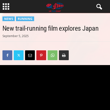
NEWS
RUNNING
New trail-running film explores Japan
September 5, 2025