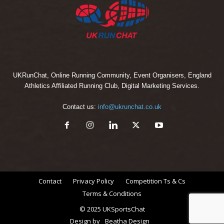
UKRunChat, Online Running Community, Event Organisers, England
Athletics Affiliated Running Club, Digital Marketing Services.
Contact us:
info@ukrunchat.co.uk
Contact
Privacy Policy
Competition Ts & Cs
Terms & Conditions
© 2025 UKSportsChat
Design by
Beatha Design