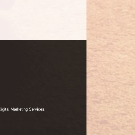
igital Marketing Services.