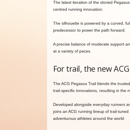
The latest iteration of the storied Pegasu
centred running innovation.
The silhouette is powered by a curved, ful
predecessor to power the path forward.
A precise balance of moderate support an
at a variety of paces.
For trail, the new ACG
The ACG Pegasus Trail blends the trusted
trail-specific innovations, resulting in the 
Developed alongside everyday runners and 
joins an ACG running lineup of trail-tuned
adventurous athletes around the world.