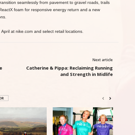
 transition seamlessly from pavement to gravel roads, trails
f ReactX foam for responsive energy return and a new
ons.
April at nike.com and select retail locations.
Next article
e
Catherine & Pippa: Reclaiming Running
and Strength in Midlife
OR