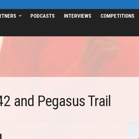
RTNERS
PODCASTS
INTERVIEWS
COMPETITIONS
2 and Pegasus Trail