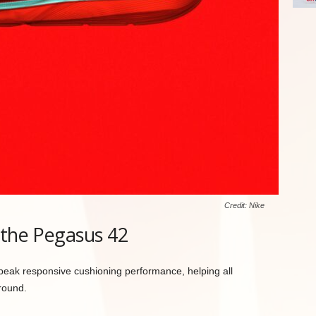
Credit: Nike
 the Pegasus 42
peak responsive cushioning performance, helping all
round.