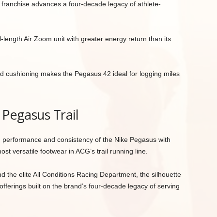
s franchise advances a four-decade legacy of athlete-
l-length Air Zoom unit with greater energy return than its
d cushioning makes the Pegasus 42 ideal for logging miles
 Pegasus Trail
 performance and consistency of the Nike Pegasus with
most versatile footwear in ACG’s trail running line.
the elite All Conditions Racing Department, the silhouette
 offerings built on the brand’s four-decade legacy of serving