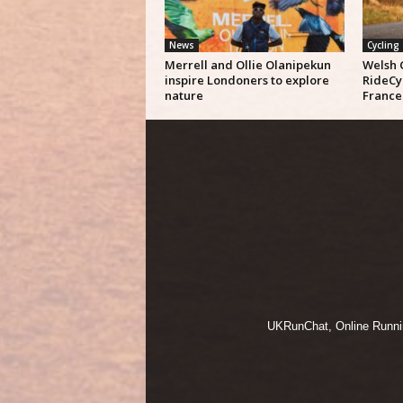
News
Cycling
Merrell and Ollie Olanipekun
Welsh 
inspire Londoners to explore
RideCy
nature
France
UKRunChat, Online Running