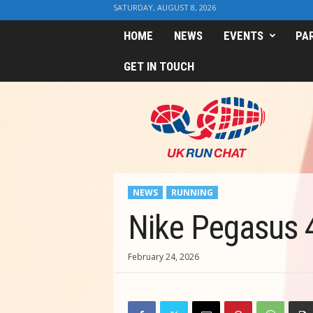
SATURDAY, AUGUST 8, 2026
HOME
NEWS
EVENTS
PA
GET IN TOUCH
U
K
R
u
n
C
h
NEWS
RUNNING
a
t
Nike Pegasus 4
February 24, 2026