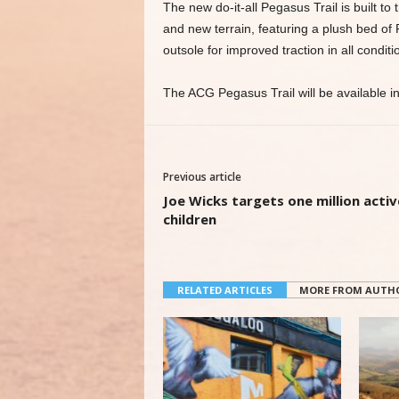
The new do-it-all Pegasus Trail is built to
and new terrain, featuring a plush bed o
outsole for improved traction in all conditi
The ACG Pegasus Trail will be available in 
Previous article
Joe Wicks targets one million activ
children
RELATED ARTICLES
MORE FROM AUTH