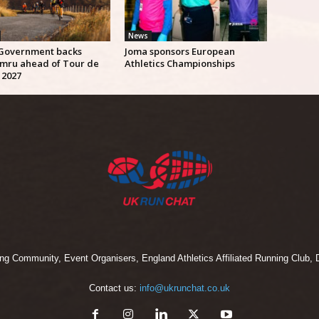
News
Government backs
Joma sponsors European
mru ahead of Tour de
Athletics Championships
 2027
 Community, Event Organisers, England Athletics Affiliated Running Club, D
Contact us:
info@ukrunchat.co.uk