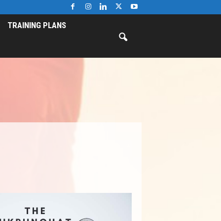
TRAINING PLANS