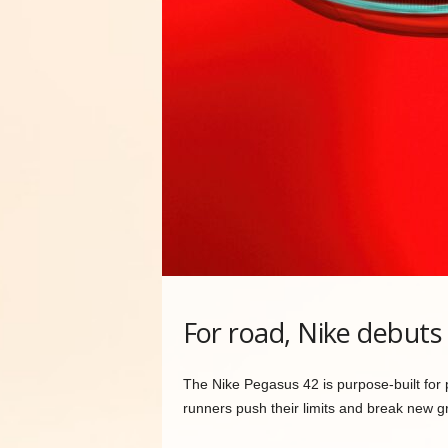
For road, Nike debuts
The Nike Pegasus 42 is purpose-built for 
runners push their limits and break new g