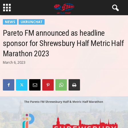
NEWS
UKRUNCHAT
Pareto FM announced as headline
sponsor for Shrewsbury Half Metric Half
Marathon 2023
March 6, 2023