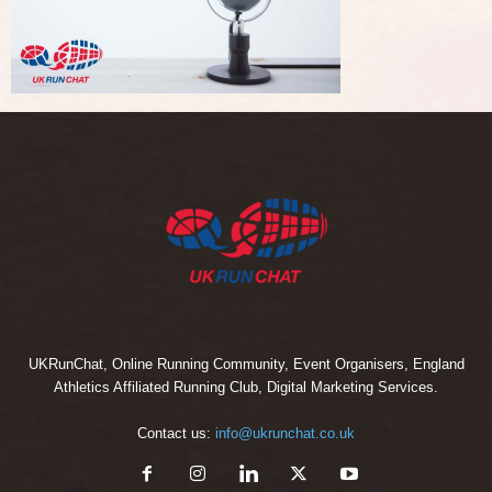
UKRunChat, Online Running Community, Event Organisers, England
Athletics Affiliated Running Club, Digital Marketing Services.
Contact us:
info@ukrunchat.co.uk