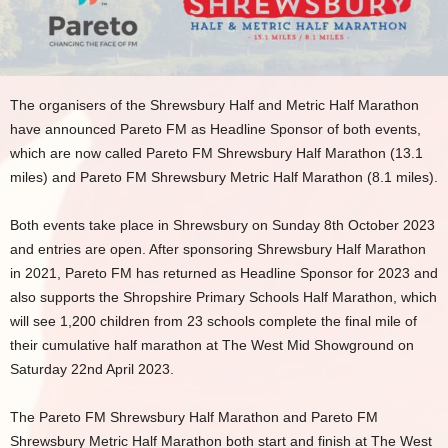
The organisers of the Shrewsbury Half and Metric Half Marathon
have announced Pareto FM as Headline Sponsor of both events,
which are now called Pareto FM Shrewsbury Half Marathon (13.1
miles) and Pareto FM Shrewsbury Metric Half Marathon (8.1 miles).
Both events take place in Shrewsbury on Sunday 8th October 2023
and entries are open. After sponsoring Shrewsbury Half Marathon
in 2021, Pareto FM has returned as Headline Sponsor for 2023 and
also supports the Shropshire Primary Schools Half Marathon, which
will see 1,200 children from 23 schools complete the final mile of
their cumulative half marathon at The West Mid Showground on
Saturday 22nd April 2023.
The Pareto FM Shrewsbury Half Marathon and Pareto FM
Shrewsbury Metric Half Marathon both start and finish at The West