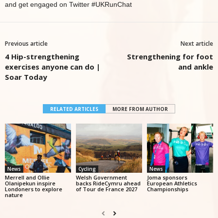
and get engaged on Twitter #UKRunChat
Previous article
Next article
4 Hip-strengthening
Strengthening for foot
exercises anyone can do |
and ankle
Soar Today
RELATED ARTICLES
MORE FROM AUTHOR
News
Cycling
News
Merrell and Ollie
Welsh Government
Joma sponsors
Olanipekun inspire
backs RideCymru ahead
European Athletics
Londoners to explore
of Tour de France 2027
Championships
nature