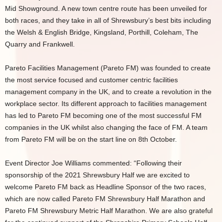
Mid Showground. A new town centre route has been unveiled for
both races, and they take in all of Shrewsbury’s best bits including
the Welsh & English Bridge, Kingsland, Porthill, Coleham, The
Quarry and Frankwell.
Pareto Facilities Management (Pareto FM) was founded to create
the most service focused and customer centric facilities
management company in the UK, and to create a revolution in the
workplace sector. Its different approach to facilities management
has led to Pareto FM becoming one of the most successful FM
companies in the UK whilst also changing the face of FM. A team
from Pareto FM will be on the start line on 8th October.
Event Director Joe Williams commented: “Following their
sponsorship of the 2021 Shrewsbury Half we are excited to
welcome Pareto FM back as Headline Sponsor of the two races,
which are now called Pareto FM Shrewsbury Half Marathon and
Pareto FM Shrewsbury Metric Half Marathon. We are also grateful