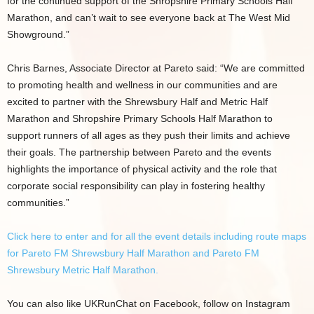
for the continued support of the Shropshire Primary Schools Half
Marathon, and can’t wait to see everyone back at The West Mid
Showground.”
Chris Barnes, Associate Director at Pareto said: “We are committed
to promoting health and wellness in our communities and are
excited to partner with the Shrewsbury Half and Metric Half
Marathon and Shropshire Primary Schools Half Marathon to
support runners of all ages as they push their limits and achieve
their goals. The partnership between Pareto and the events
highlights the importance of physical activity and the role that
corporate social responsibility can play in fostering healthy
communities.”
Click here to enter and for all the event details including route maps
for Pareto FM Shrewsbury Half Marathon and Pareto FM
Shrewsbury Metric Half Marathon.
You can also like UKRunChat on Facebook, follow on Instagram