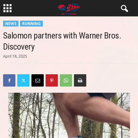
NEWS
RUNNING
Salomon partners with Warner Bros.
Discovery
April 18, 2025