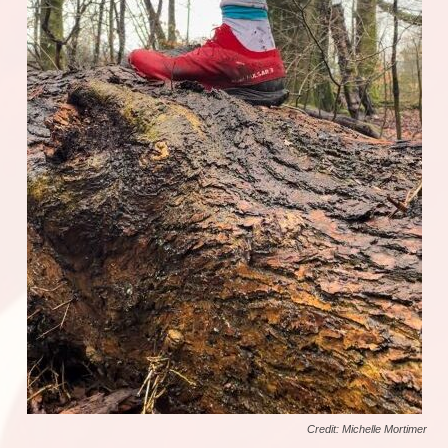
Credit: Michelle Mortimer