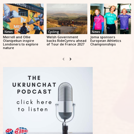
News
Cycling
News
Merrell and Ollie
Welsh Government
Joma sponsors
Olanipekun inspire
backs RideCymru ahead
European Athletics
Londoners to explore
of Tour de France 2027
Championships
nature