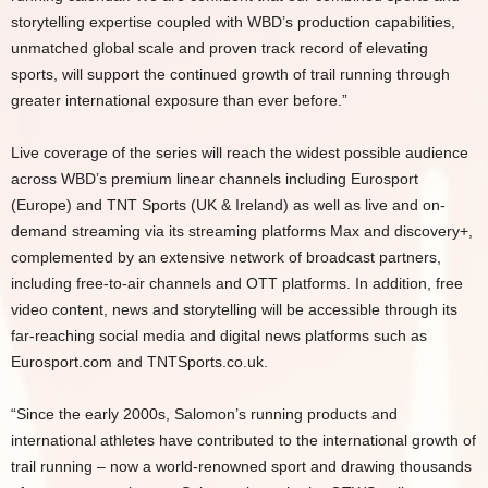
storytelling expertise coupled with WBD’s production capabilities,
unmatched global scale and proven track record of elevating
sports, will support the continued growth of trail running through
greater international exposure than ever before.”
Live coverage of the series will reach the widest possible audience
across WBD’s premium linear channels including Eurosport
(Europe) and TNT Sports (UK & Ireland) as well as live and on-
demand streaming via its streaming platforms Max and discovery+,
complemented by an extensive network of broadcast partners,
including free-to-air channels and OTT platforms. In addition, free
video content, news and storytelling will be accessible through its
far-reaching social media and digital news platforms such as
Eurosport.com and TNTSports.co.uk.
“Since the early 2000s, Salomon’s running products and
international athletes have contributed to the international growth of
trail running – now a world-renowned sport and drawing thousands