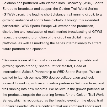
Salomon has partnered with Warner Bros. Discovery (WBD) Sports
Europe to broadcast and support the Golden Trail World Series
(GTWS) circuit, the leading short distance trail running circuit, to a
growing audience of sports fans globally. Through this extended
partnership, WBD Sports Europe will oversee the production,
distribution and localization of multi-market broadcasting of GTWS
races, the ongoing promotion of the circuit on digital media
platforms, as well as marketing the series internationally to attract
future partners and sponsors.
“Salomon is one of the most successful, most-recognizable and
growing sports brands,” shares Patrick Maitrot, Head of
International Sales & Partnership at WBD Sports Europe. “We are
excited to launch our new 360-degree collaboration and look
forward to working with an innovative partner in Salomon to expand
trail running into new markets. We believe in the growth potential of
the product alongside the sporting format for the Golden Trail World
Series, which is recognized as the flagship event on the global trail
running calendar. We are confident that our combined sports and