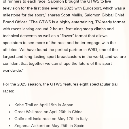
of runners to each race. Salomon brought the GTWS to live
television for the first time ever in 2023 with Eurosport, which was a
milestone for the sport,” shares Scott Mellin, Salomon Global Chief
Brand Officer. “The GTWS is a highly entertaining, TV-ready format
with races lasting around 2 hours, featuring steep climbs and
technical descents as well as a “flower” format that allows
spectators to see more of the race and better engage with the
athletes. We have found the perfect partner in WBD, one of the
largest and long-lasting sport broadcasters in the world, and we are
confident that together we can shape the future of this sport
worldwide.”
For the 2025 season, the GTWS features eight spectacular trail
races:
Kobe Trail on April 19th in Japan
Great Wall race on April 26th in China
Golfo dell Isola race on May 17th in Italy
Zegama-Aizkorri on May 25th in Spain