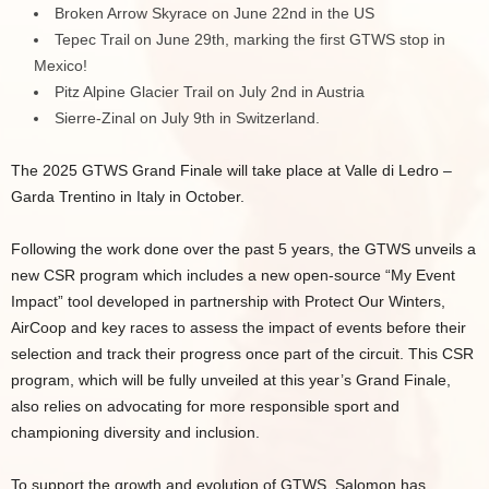
Broken Arrow Skyrace on June 22nd in the US
Tepec Trail on June 29th, marking the first GTWS stop in
Mexico!
Pitz Alpine Glacier Trail on July 2nd in Austria
Sierre-Zinal on July 9th in Switzerland.
The 2025 GTWS Grand Finale will take place at Valle di Ledro –
Garda Trentino in Italy in October.
Following the work done over the past 5 years, the GTWS unveils a
new CSR program which includes a new open-source “My Event
Impact” tool developed in partnership with Protect Our Winters,
AirCoop and key races to assess the impact of events before their
selection and track their progress once part of the circuit. This CSR
program, which will be fully unveiled at this year’s Grand Finale,
also relies on advocating for more responsible sport and
championing diversity and inclusion.
To support the growth and evolution of GTWS, Salomon has