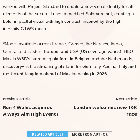
worked with Project Standard to create a new visual identity for all
elements of the series. It uses a modified Salomon font, creating a
bold, impactful visual with high contrast, inspired by the high
intensity GTWS races.
*Max is available across France, Greece, the Nordics, Iberia,
Central and Eastern Europe, and USA (US coverage varies); HBO
Max is WBD’s streaming platform in Belgium and the Netherlands;
discovery+ is the streaming platform for Germany, Austria, Italy and
the United Kingdom ahead of Max launching in 2026.
Previous article
Next article
Run 4 Wales acquires
London welcomes new 10K
Always Aim High Events
race
RELATED ARTICLES
MORE FROM AUTHOR