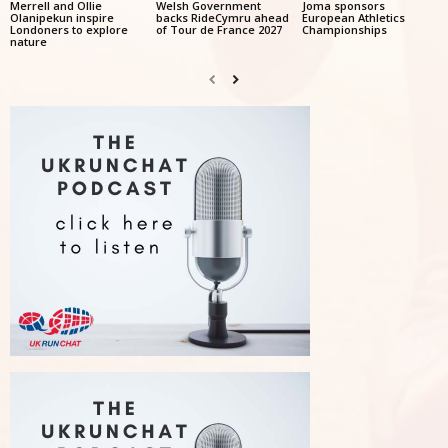
Merrell and Ollie
Welsh Government
Joma sponsors
Olanipekun inspire
backs RideCymru ahead
European Athletics
Londoners to explore
of Tour de France 2027
Championships
nature