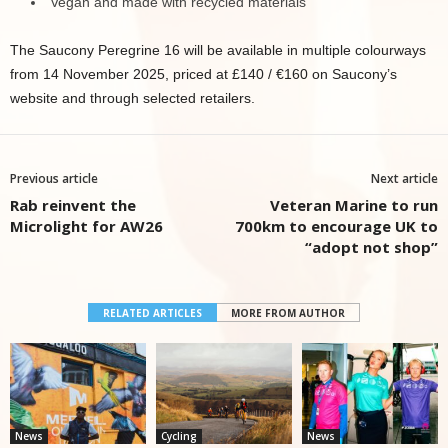
Vegan and made with recycled materials
The Saucony Peregrine 16 will be available in multiple colourways
from 14 November 2025, priced at £140 / €160 on Saucony’s
website and through selected retailers.
Previous article
Next article
Rab reinvent the
Veteran Marine to run
Microlight for AW26
700km to encourage UK to
“adopt not shop”
RELATED ARTICLES
MORE FROM AUTHOR
News
Cycling
News