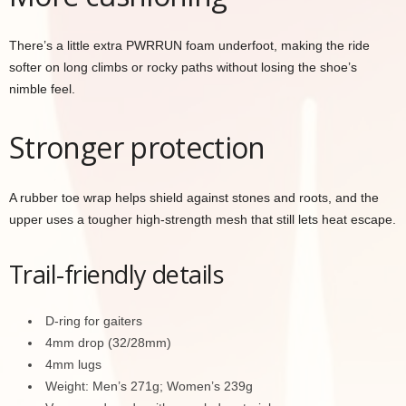
There’s a little extra PWRRUN foam underfoot, making the ride
softer on long climbs or rocky paths without losing the shoe’s
nimble feel.
Stronger protection
A rubber toe wrap helps shield against stones and roots, and the
upper uses a tougher high-strength mesh that still lets heat escape.
Trail-friendly details
D-ring for gaiters
4mm drop (32/28mm)
4mm lugs
Weight: Men’s 271g; Women’s 239g