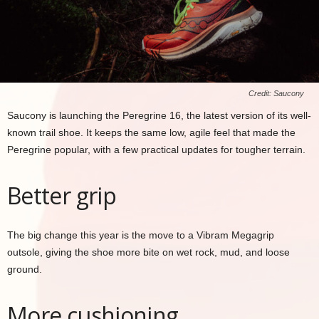
Credit: Saucony
Saucony is launching the Peregrine 16, the latest version of its well-
known trail shoe. It keeps the same low, agile feel that made the
Peregrine popular, with a few practical updates for tougher terrain.
Better grip
The big change this year is the move to a Vibram Megagrip
outsole, giving the shoe more bite on wet rock, mud, and loose
ground.
More cushioning