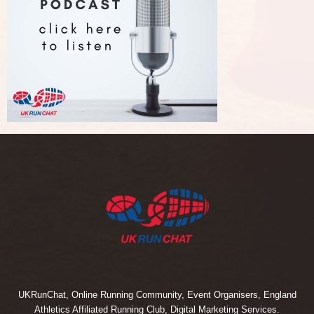
UKRunChat, Online Running Community, Event Organisers, England
Athletics Affiliated Running Club, Digital Marketing Services.