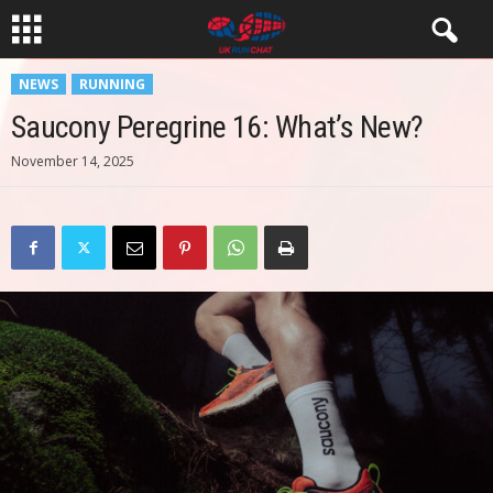
NEWS
RUNNING
Saucony Peregrine 16: What’s New?
November 14, 2025