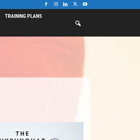
TRAINING PLANS