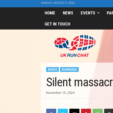
SUNDAY, AUGUST 9, 2026
HOME
NEWS
EVENTS
PA
GET IN TOUCH
U
K
R
u
n
C
h
NEWS
RUNNING
a
t
Silent massacre
November 15, 2024