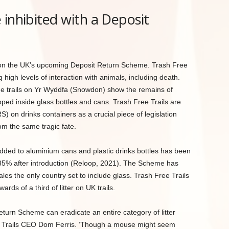
 inhibited with a Deposit
us on the UK’s upcoming Deposit Return Scheme. Trash Free
g high levels of interaction with animals, including death.
e trails on Yr Wyddfa (Snowdon) show the remains of
ed inside glass bottles and cans. Trash Free Trails are
 on drinks containers as a crucial piece of legislation
m the same tragic fate.
dded to aluminium cans and plastic drinks bottles has been
 85% after introduction (Reloop, 2021). The Scheme has
les the only country set to include glass. Trash Free Trails
ds of a third of litter on UK trails.
urn Scheme can eradicate an entire category of litter
ree Trails CEO Dom Ferris. ‘Though a mouse might seem