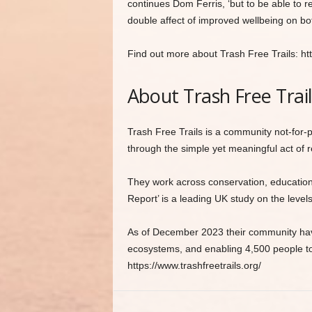
continues Dom Ferris, ‘but to be able to 
double affect of improved wellbeing on bot
Find out more about Trash Free Trails: http
About Trash Free Trai
Trash Free Trails is a community not-for-p
through the simple yet meaningful act of r
They work across conservation, education,
Report’ is a leading UK study on the levels 
As of December 2023 their community have
ecosystems, and enabling 4,500 people to 
https://www.trashfreetrails.org/