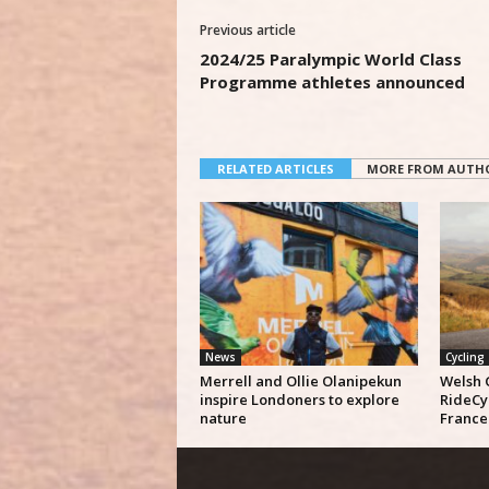
Previous article
2024/25 Paralympic World Class
Programme athletes announced
RELATED ARTICLES
MORE FROM AUTH
News
Cycling
Merrell and Ollie Olanipekun
Welsh 
inspire Londoners to explore
RideCy
nature
France