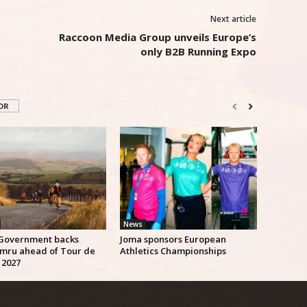
Next article
Raccoon Media Group unveils Europe’s
only B2B Running Expo
OR
News
Government backs
Joma sponsors European
mru ahead of Tour de
Athletics Championships
 2027