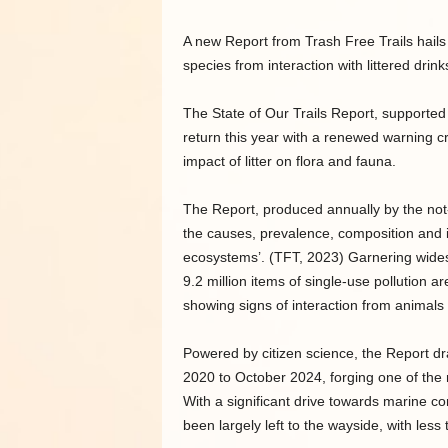
A new Report from Trash Free Trails hails 
species from interaction with littered drink
The State of Our Trails Report, supporte
return this year with a renewed warning cry
impact of litter on flora and fauna.
The Report, produced annually by the not-for
the causes, prevalence, composition and im
ecosystems’. (TFT, 2023) Garnering wide
9.2 million items of single-use pollution a
showing signs of interaction from animals 
Powered by citizen science, the Report d
2020 to October 2024, forging one of the m
With a significant drive towards marine con
been largely left to the wayside, with les