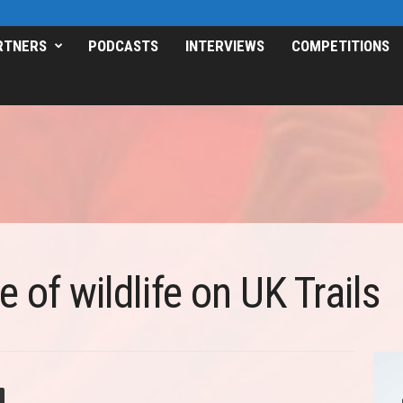
RTNERS
PODCASTS
INTERVIEWS
COMPETITIONS
 of wildlife on UK Trails