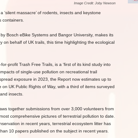
Image Credit: Joby Newson
a ‘silent massacre’ of rodents, insects and keystone
s containers.
d by Bosch eBike Systems and Bangor University, makes its
 on behalf of UK trails, this time highlighting the ecological
-profit Trash Free Trails, is a ‘first of its kind study into
pacts of single-use pollution on recreational trail
spread exposure in 2023, the Report now estimates up to
re on UK Public Rights of Way, with a third of items surveyed
and insects.
raws together submissions from over 3,000 volunteers from
ost comprehensive pictures of terrestrial pollution to date.
servation in recent years, terrestrial ecosystem litter has
s than 10 papers published on the subject in recent years.