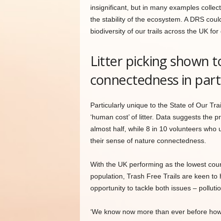
insignificant, but in many examples collect
the stability of the ecosystem. A DRS coul
biodiversity of our trails across the UK for
Litter picking shown 
connectedness in part
Particularly unique to the State of Our Trai
‘human cost’ of litter. Data suggests the p
almost half, while 8 in 10 volunteers who u
their sense of nature connectedness.
With the UK performing as the lowest count
population, Trash Free Trails are keen to h
opportunity to tackle both issues – pollut
‘We know now more than ever before how im