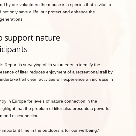
ed by our volunteers the mouse is a species that is vital to
d not only save a life, but protect and enhance the
 generations.’
to support nature
icipants
ls Report is surveying of its volunteers to identify the
resence of litter reduces enjoyment of a recreational trail by
ndertake trail clean activities will experience an increase in
ry in Europe for levels of nature connection in the
ighlight that the problem of litter also presents a powerful
ion and disconnection.
portant time in the outdoors is for our wellbeing,’