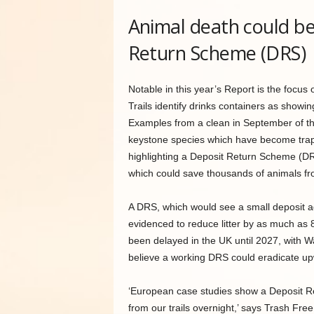
Animal death could be
Return Scheme (DRS)
Notable in this year’s Report is the foc
Trails identify drinks containers as showin
Examples from a clean in September of th
keystone species which have become trapp
highlighting a Deposit Return Scheme (DRS)
which could save thousands of animals fro
A DRS, which would see a small deposit a
evidenced to reduce litter by as much as
been delayed in the UK until 2027, with Wa
believe a working DRS could eradicate upwar
‘European case studies show a Deposit Ret
from our trails overnight,’ says Trash F