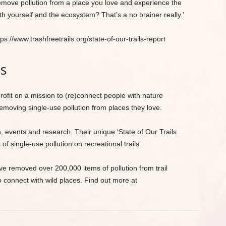
remove pollution from a place you love and experience the
h yourself and the ecosystem? That’s a no brainer really.’
s://www.trashfreetrails.org/state-of-our-trails-report
ls
rofit on a mission to (re)connect people with nature
emoving single-use pollution from places they love.
 events and research. Their unique ‘State of Our Trails
of single-use pollution on recreational trails.
 removed over 200,000 items of pollution from trail
connect with wild places. Find out more at