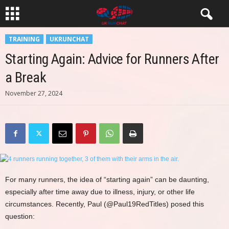
TRAINING
UKRUNCHAT
Starting Again: Advice for Runners After
a Break
November 27, 2024
For many runners, the idea of “starting again” can be daunting,
especially after time away due to illness, injury, or other life
circumstances. Recently, Paul (@Paul19RedTitles) posed this
question: