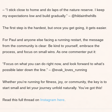
– “I stick close to home and do laps of the nature reserve. I keep
my expectations low and build gradually.” – @hildainthehills
The first step is the hardest, but once you get going, it gets easier.
For Paul and anyone else facing a running restart, the message
from the community is clear: Be kind to yourself, embrace the
process, and focus on small wins. As one commenter put it:
“Focus on what you can do right now, and look forward to what’s
possible later down the line.” – @evak_loves_running
Whether you’re running for fitness, joy, or community, the key is to
start small and let your journey unfold naturally. You’ve got this!
Read this full thread on
Instagram here
.