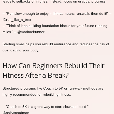
leads to setbacks or injuries. Instead, focus on gradual progress:
– “Run slow enough to enjoy it. If that means run:walk, then do it!” –
@run_like_a_trex
– “Think of it as building foundation blocks for your future running
miles.” – @madmelrunner
Starting small helps you rebuild endurance and reduces the risk of
overloading your body.
How Can Beginners Rebuild Their
Fitness After a Break?
Structured programs like Couch to 5K or run-walk methods are
highly recommended for rebuilding fitness:
– “Couch to 5K is a great way to start slow and build.” –
@sallysteadman