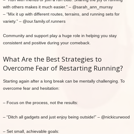
with others makes it much easier.” – @sarah_ann_murray
– “Mix it up with different routes, terrains, and running sets for
variety.” – @our.family.of.runners
Community and support play a huge role in helping you stay
consistent and positive during your comeback.
What Are the Best Strategies to
Overcome Fear of Restarting Running?
Starting again after a long break can be mentally challenging. To
overcome fear and hesitation:
– Focus on the process, not the results:
– “Ditch all gadgets and just enjoy being outside!” – @nickicurwood
– Set small, achievable goals: