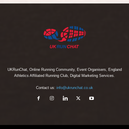
UKRunChat, Online Running Community, Event Organisers, England
Athletics Affiliated Running Club, Digital Marketing Services.
Contact us:
info@ukrunchat.co.uk