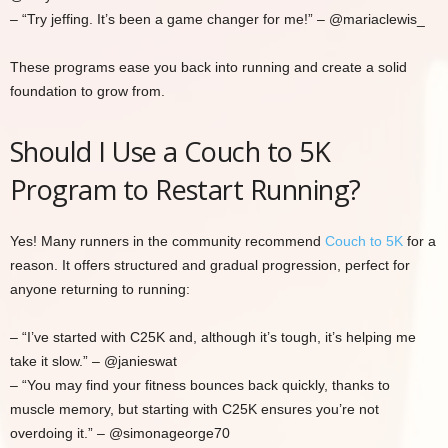
– “Try jeffing. It’s been a game changer for me!” – @mariaclewis_
These programs ease you back into running and create a solid
foundation to grow from.
Should I Use a Couch to 5K
Program to Restart Running?
Yes! Many runners in the community recommend
Couch to 5K
for a
reason. It offers structured and gradual progression, perfect for
anyone returning to running:
– “I’ve started with C25K and, although it’s tough, it’s helping me
take it slow.” – @janieswat
– “You may find your fitness bounces back quickly, thanks to
muscle memory, but starting with C25K ensures you’re not
overdoing it.” – @simonageorge70