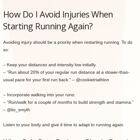
How Do I Avoid Injuries When
Starting Running Again?
Avoiding injury should be a priority when restarting running. To do
so:
– Keep your distances and intensity low initially.
– “Run about 20% of your regular run distance at a slower-than-
usual pace for your first run back.” – @cookietriathlon
– Incorporate walking into your runs:
– “Run/walk for a couple of months to build strength and stamina.”
– @lio_smyth
Listen to your body and give it time to adapt to running again.