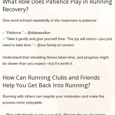
What Role Does Patience Play in Running
Recovery?
One word echoed repeatedly in the responses is patience:
– “Patience.” – @daleawalker
– “Take it gently and give yourself time. The joy will return—you just
need to take time.” – @our.family.of.runners
Understand that rebuilding fitness takes time, and progress might
be slower than you expect—but it’s worth it.
How Can Running Clubs and Friends
Help You Get Back Into Running?
Running with others can reignite your motivation and make the
process more enjoyable:
– “Run with friends or join a run club. Sharing the joy of running