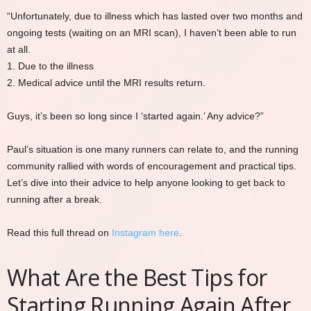
“Unfortunately, due to illness which has lasted over two months and
ongoing tests (waiting on an MRI scan), I haven’t been able to run
at all.
1. Due to the illness
2. Medical advice until the MRI results return.
Guys, it’s been so long since I ‘started again.’ Any advice?”
Paul’s situation is one many runners can relate to, and the running
community rallied with words of encouragement and practical tips.
Let’s dive into their advice to help anyone looking to get back to
running after a break.
Read this full thread on
Instagram here
.
What Are the Best Tips for
Starting Running Again After