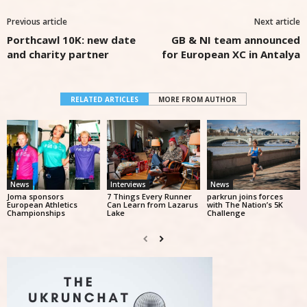
Previous article
Next article
Porthcawl 10K: new date
GB & NI team announced
and charity partner
for European XC in Antalya
RELATED ARTICLES
MORE FROM AUTHOR
News
Interviews
News
Joma sponsors
7 Things Every Runner
parkrun joins forces
European Athletics
Can Learn from Lazarus
with The Nation’s 5K
Championships
Lake
Challenge