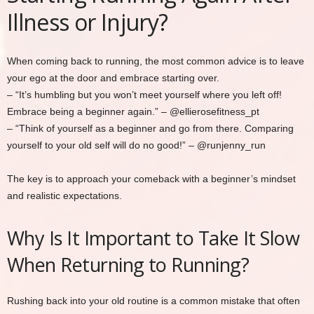
Illness or Injury?
When coming back to running, the most common advice is to leave
your ego at the door and embrace starting over.
– “It’s humbling but you won’t meet yourself where you left off!
Embrace being a beginner again.” – @ellierosefitness_pt
– “Think of yourself as a beginner and go from there. Comparing
yourself to your old self will do no good!” – @runjenny_run
The key is to approach your comeback with a beginner’s mindset
and realistic expectations.
Why Is It Important to Take It Slow
When Returning to Running?
Rushing back into your old routine is a common mistake that often