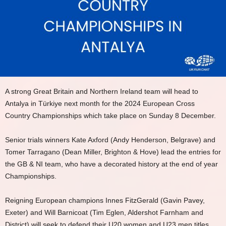
A strong Great Britain and Northern Ireland team will head to
Antalya in Türkiye next month for the 2024 European Cross
Country Championships which take place on Sunday 8 December.
Senior trials winners Kate Axford (Andy Henderson, Belgrave) and
Tomer Tarragano (Dean Miller, Brighton & Hove) lead the entries for
the GB & NI team, who have a decorated history at the end of year
Championships.
Reigning European champions Innes FitzGerald (Gavin Pavey,
Exeter) and Will Barnicoat (Tim Eglen, Aldershot Farnham and
District) will seek to defend their U20 women and U23 men titles