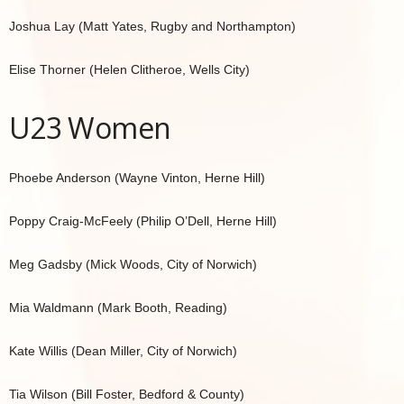
Joshua Lay (Matt Yates, Rugby and Northampton)
Elise Thorner (Helen Clitheroe, Wells City)
U23 Women
Phoebe Anderson (Wayne Vinton, Herne Hill)
Poppy Craig-McFeely (Philip O’Dell, Herne Hill)
Meg Gadsby (Mick Woods, City of Norwich)
Mia Waldmann (Mark Booth, Reading)
Kate Willis (Dean Miller, City of Norwich)
Tia Wilson (Bill Foster, Bedford & County)