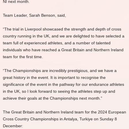
NI next month.
Team Leader, Sarah Benson, said,
“The trial in Liverpool showcased the strength and depth of cross
country running in the UK, and we are delighted to have selected a
team full of experienced athletes, and a number of talented
individuals who have reached a Great Britain and Northern Ireland
team for the first time.
“The Championships are incredibly prestigious, and we have a
great history in the event. It is important to recognise the
significance of the event in the pathway for our endurance athletes
in the UK, so I look forward to seeing the athletes step up and
achieve their goals at the Championships next month.”
The Great Britain and Northern Ireland team for the 2024 European
Cross Country Championships in Antalya, Turkiye on Sunday 8
December: