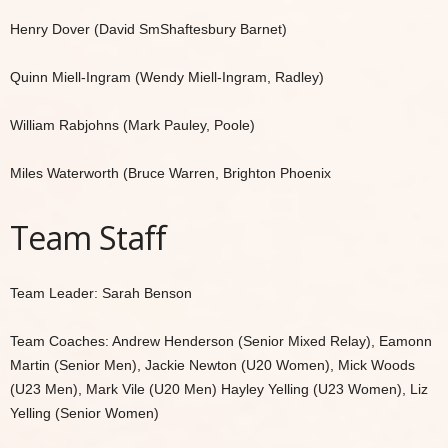
Henry Dover (David SmShaftesbury Barnet)
Quinn Miell-Ingram (Wendy Miell-Ingram, Radley)
William Rabjohns (Mark Pauley, Poole)
Miles Waterworth (Bruce Warren, Brighton Phoenix
Team Staff
Team Leader: Sarah Benson
Team Coaches: Andrew Henderson (Senior Mixed Relay), Eamonn
Martin (Senior Men), Jackie Newton (U20 Women), Mick Woods
(U23 Men), Mark Vile (U20 Men) Hayley Yelling (U23 Women), Liz
Yelling (Senior Women)