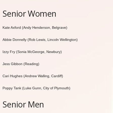
Senior Women
Kate Axford (Andy Henderson, Belgrave)
Abbie Donnelly (Rob Lewis, Lincoln Wellington)
Izzy Fry (Sonia McGeorge, Newbury)
Jess Gibbon (Reading)
Cari Hughes (Andrew Walling, Cardiff)
Poppy Tank (Luke Gunn, City of Plymouth)
Senior Men