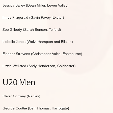
Jessica Bailey (Dean Miller, Leven Valley)
Innes Fitzgerald (Gavin Pavey, Exeter)
Zoe Gilbody (Sarah Benson, Telford)
Isobelle Jones (Wolverhampton and Bilston)
Eleanor Strevens (Christopher Voice, Eastbourne)
Lizzie Wellsted (Andy Henderson, Colchester)
U20 Men
Oliver Conway (Radley)
George Couttie (Ben Thomas, Harrogate)