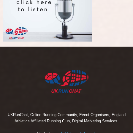
UKRunChat, Online Running Community, Event Organisers, England
Athletics Affiliated Running Club, Digital Marketing Services.