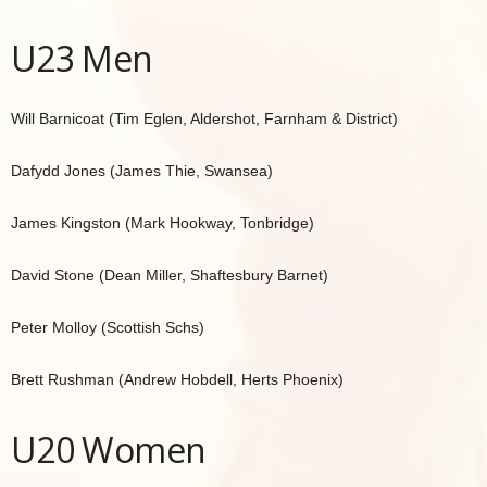
U23 Men
Will Barnicoat (Tim Eglen, Aldershot, Farnham & District)
Dafydd Jones (James Thie, Swansea)
James Kingston (Mark Hookway, Tonbridge)
David Stone (Dean Miller, Shaftesbury Barnet)
Peter Molloy (Scottish Schs)
Brett Rushman (Andrew Hobdell, Herts Phoenix)
U20 Women