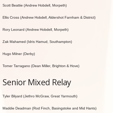
Scott Beattie (Andrew Hobdell, Morpeth)
Ellis Cross (Andrew Hobdell, Aldershot Farnham & District)
Rory Leonard (Andrew Hobdell, Morpeth)
Zak Mahamed (Idris Hamud, Southampton)
Hugo Milner (Derby)
Tomer Tarragano (Dean Miller, Brighton & Hove)
Senior Mixed Relay
Tyler Bilyard (Jethro McGraw, Great Yarmouth)
Maddie Deadman (Rod Finch, Basingstoke and Mid Hants)