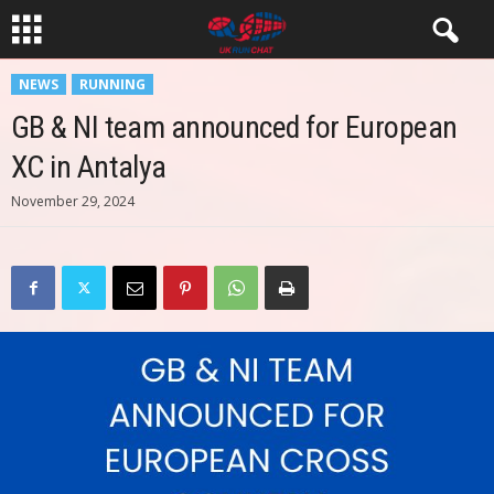
NEWS
RUNNING
GB & NI team announced for European
XC in Antalya
November 29, 2024