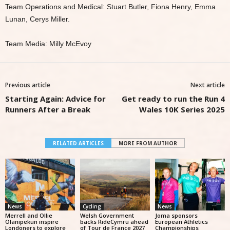
Team Operations and Medical: Stuart Butler, Fiona Henry, Emma
Lunan, Cerys Miller.
Team Media: Milly McEvoy
Previous article
Next article
Starting Again: Advice for
Get ready to run the Run 4
Runners After a Break
Wales 10K Series 2025
RELATED ARTICLES
MORE FROM AUTHOR
News
Cycling
News
Merrell and Ollie
Welsh Government
Joma sponsors
Olanipekun inspire
backs RideCymru ahead
European Athletics
Londoners to explore
of Tour de France 2027
Championships