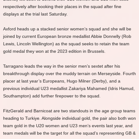
respectively after booking their places in the squad after fine
displays at the trial last Saturday.
Axford heads up a stacked senior women’s squad and she will be
joined by current European bronze medallist Abbie Donnelly (Rob
Lewis, Lincoln Wellington) as the squad seeks to retain the team
gold medal they won at the 2023 edition in Brussels.
Tarragano leads the way in the senior men’s sextet after his
breakthrough display over the muddy terrain on Merseyside. Fourth
placer at last year’s Europeans, Hugo Milner (Derby), and a
previous individual U23 medallist Zakariya Mahamed (Idris Hamud,
Southampton) add further firepower to the squad.
FitzGerald and Barnicoat are two standouts in the age group teams
heading to Turkiye. Alongside individual gold, the pair also both won
team gold in the U20 women and U23 men’s events last year, and
team medals will be the target for all the squad’s representing GB &