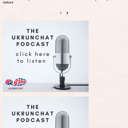
nature