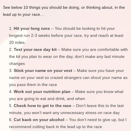
See below 10 things you should be doing, or thinking about, in the
lead up to your race…
Hit your long runs
– You should be looking to hit your
longest run 2-3 weeks before your race, try and reach at least
20 miles.
Test your race day kit
– Make sure you are comfortable with
the kit you plan to wear on the day, don’t make any last minute
changes
Stick your name on your vest
– Make sure you have your
name on your vest so crazed strangers can shout your name as
you pass them in the race
Work out your nutrition plan
– Make sure you know what
you are going to eat and drink, and when
Check how to get to the race
– Don’t leave this to the last
minute, you won’t want any unnecessary stress on race day
Cut back on your alcohol
– You don’t need to give up, but I
recommend cutting back in the lead up to the race