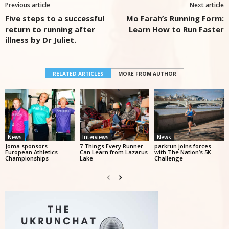
Previous article
Next article
Five steps to a successful
Mo Farah’s Running Form:
return to running after
Learn How to Run Faster
illness by Dr Juliet.
RELATED ARTICLES
MORE FROM AUTHOR
News
Interviews
News
Joma sponsors
7 Things Every Runner
parkrun joins forces
European Athletics
Can Learn from Lazarus
with The Nation’s 5K
Championships
Lake
Challenge