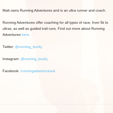
Matt owns Running Adventures and is an ultra runner and coach.
Running Adventures offer coaching for all types of race, from 5k to
ultras, as well as guided trail runs. Find out more about Running
Adventures
here
.
Twitter:
@running_bucky
Instagram:
@running_bucky
Facebook:
/runningadventuresuk