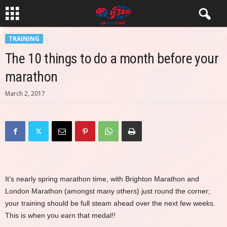
TRAINING
The 10 things to do a month before your
marathon
March 2, 2017
It’s nearly spring marathon time, with Brighton Marathon and
London Marathon (amongst many others) just round the corner;
your training should be full steam ahead over the next few weeks.
This is when you earn that medal!!