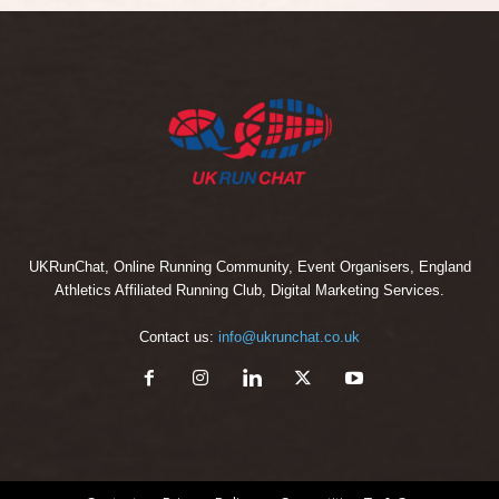
UKRunChat, Online Running Community, Event Organisers, England
Athletics Affiliated Running Club, Digital Marketing Services.
Contact us:
info@ukrunchat.co.uk