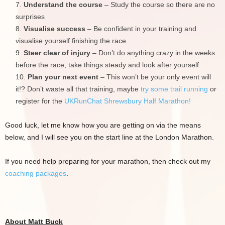
Understand the course
– Study the course so there are no
surprises
Visualise success
– Be confident in your training and
visualise yourself finishing the race
Steer clear of injury
– Don’t do anything crazy in the weeks
before the race, take things steady and look after yourself
Plan your next event
– This won’t be your only event will
it!? Don’t waste all that training, maybe
try some trail running
or
register for the
UKRunChat Shrewsbury Half Marathon!
Good luck, let me know how you are getting on via the means
below, and I will see you on the start line at the London Marathon.
If you need help preparing for your marathon, then check out my
coaching packages
.
About Matt Buck