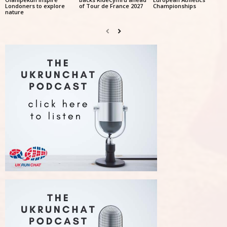
Londoners to explore
of Tour de France 2027
Championships
nature