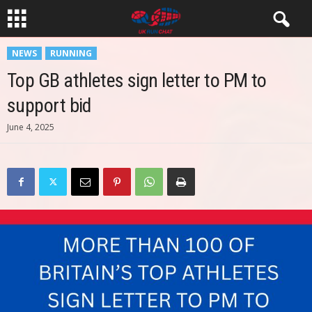
NEWS
RUNNING
Top GB athletes sign letter to PM to
support bid
June 4, 2025