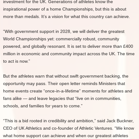
investment for the UK. Generations of athletes know the
inspirational power of a home Championships, but this is about
more than medals. It’s a vision for what this country can achieve.
“With government support in 2028, we will deliver the greatest
World Championships yet: commercially robust, community
powered, and globally resonant. It is set to deliver more than £400
million in economic and community impact across the UK. The time
to act is now.”
But the athletes warn that without swift government backing, the
opportunity may pass. Their open letter reminds Ministers that
home events create “once-in-a-lifetime” moments for athletes and
fans alike — and leave legacies that “live on in communities,
schools, and families for years to come.”
“This is a bid rooted in credibility and ambition,” said Jack Buckner,
CEO of UK Athletics and co-founder of Athletic Ventures. “We know
what home support can achieve and when our greatest athletes