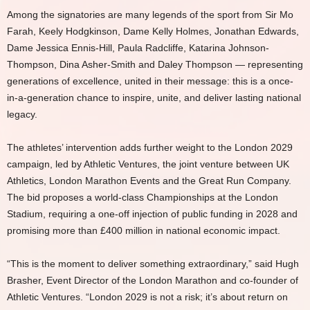
Among the signatories are many legends of the sport from Sir Mo
Farah, Keely Hodgkinson, Dame Kelly Holmes, Jonathan Edwards,
Dame Jessica Ennis-Hill, Paula Radcliffe, Katarina Johnson-
Thompson, Dina Asher-Smith and Daley Thompson — representing
generations of excellence, united in their message: this is a once-
in-a-generation chance to inspire, unite, and deliver lasting national
legacy.
The athletes’ intervention adds further weight to the London 2029
campaign, led by Athletic Ventures, the joint venture between UK
Athletics, London Marathon Events and the Great Run Company.
The bid proposes a world-class Championships at the London
Stadium, requiring a one-off injection of public funding in 2028 and
promising more than £400 million in national economic impact.
“This is the moment to deliver something extraordinary,” said Hugh
Brasher, Event Director of the London Marathon and co-founder of
Athletic Ventures. “London 2029 is not a risk; it’s about return on