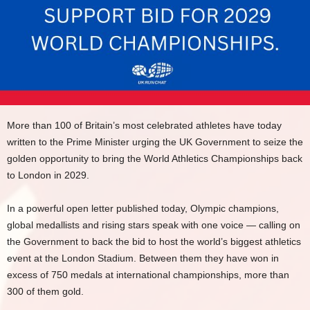
More than 100 of Britain’s most celebrated athletes have today
written to the Prime Minister urging the UK Government to seize the
golden opportunity to bring the World Athletics Championships back
to London in 2029.
In a powerful open letter published today, Olympic champions,
global medallists and rising stars speak with one voice — calling on
the Government to back the bid to host the world’s biggest athletics
event at the London Stadium. Between them they have won in
excess of 750 medals at international championships, more than
300 of them gold.