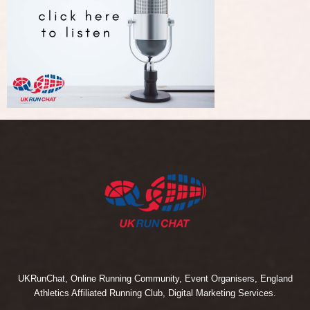
UKRunChat, Online Running Community, Event Organisers, England
Athletics Affiliated Running Club, Digital Marketing Services.