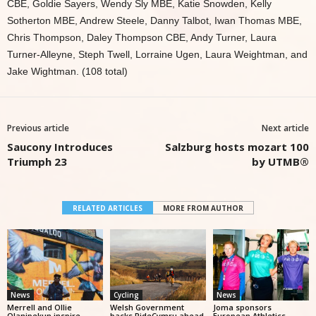
CBE, Goldie Sayers, Wendy Sly MBE, Katie Snowden, Kelly
Sotherton MBE, Andrew Steele, Danny Talbot, Iwan Thomas MBE,
Chris Thompson, Daley Thompson CBE, Andy Turner, Laura
Turner-Alleyne, Steph Twell, Lorraine Ugen, Laura Weightman, and
Jake Wightman. (108 total)
Previous article
Next article
Saucony Introduces
Salzburg hosts mozart 100
Triumph 23
by UTMB®
RELATED ARTICLES
MORE FROM AUTHOR
News
Cycling
News
Merrell and Ollie
Welsh Government
Joma sponsors
Olanipekun inspire
backs RideCymru ahead
European Athletics