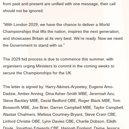
from past and present are unified with one message, their call
should not be ignored.
“With London 2029, we have the chance to deliver a World
Championships that lifts the nation, inspires the next generation,
and showcases Britain at its very best. We’re ready. Now we need
the Government to stand with us.”
The 2029 bid process is due to commence this summer, with
organisers urging Ministers to commit in the coming weeks to
secure the Championships for the UK.
The letter is signed by: Harry Aikines-Aryeetey, Eugene Amo-
Dadzie, Amber Anning, Dina Asher-Smith MBE, Jeremiah Azu,
Steve Backley MBE, David Bedford OBE, Roger Black MBE, Tom
Bosworth MBE, Joe Brier, Darren Campbell MBE, Taylor Campbell,
Alastair Chalmers, Melissa Courtney-Bryant, Steve Cram CBE,
Linford Christie OBE, Lynn Davies CBE, Charlie Dobson, Eilidh
Doyle, Jonathan Edwards CBE, Hannah England, Dame Jessica