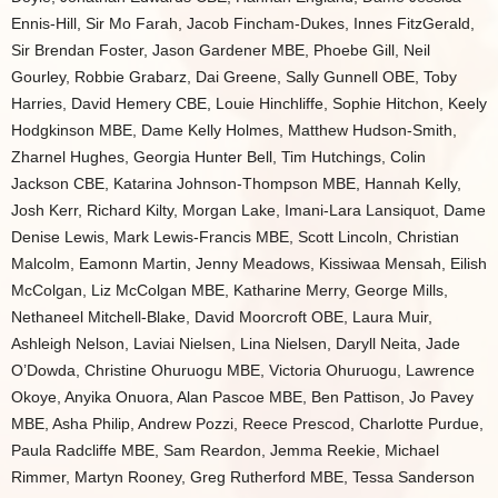
Ennis-Hill, Sir Mo Farah, Jacob Fincham-Dukes, Innes FitzGerald,
Sir Brendan Foster, Jason Gardener MBE, Phoebe Gill, Neil
Gourley, Robbie Grabarz, Dai Greene, Sally Gunnell OBE, Toby
Harries, David Hemery CBE, Louie Hinchliffe, Sophie Hitchon, Keely
Hodgkinson MBE, Dame Kelly Holmes, Matthew Hudson-Smith,
Zharnel Hughes, Georgia Hunter Bell, Tim Hutchings, Colin
Jackson CBE, Katarina Johnson-Thompson MBE, Hannah Kelly,
Josh Kerr, Richard Kilty, Morgan Lake, Imani-Lara Lansiquot, Dame
Denise Lewis, Mark Lewis-Francis MBE, Scott Lincoln, Christian
Malcolm, Eamonn Martin, Jenny Meadows, Kissiwaa Mensah, Eilish
McColgan, Liz McColgan MBE, Katharine Merry, George Mills,
Nethaneel Mitchell-Blake, David Moorcroft OBE, Laura Muir,
Ashleigh Nelson, Laviai Nielsen, Lina Nielsen, Daryll Neita, Jade
O’Dowda, Christine Ohuruogu MBE, Victoria Ohuruogu, Lawrence
Okoye, Anyika Onuora, Alan Pascoe MBE, Ben Pattison, Jo Pavey
MBE, Asha Philip, Andrew Pozzi, Reece Prescod, Charlotte Purdue,
Paula Radcliffe MBE, Sam Reardon, Jemma Reekie, Michael
Rimmer, Martyn Rooney, Greg Rutherford MBE, Tessa Sanderson