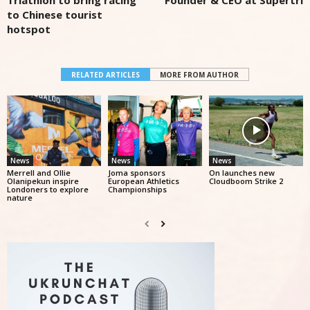
Triathlon to bring racing
Founder & CEO at Supertri
to Chinese tourist
hotspot
RELATED ARTICLES
MORE FROM AUTHOR
News
News
News
Merrell and Ollie
Joma sponsors
On launches new
Olanipekun inspire
European Athletics
Cloudboom Strike 2
Londoners to explore
Championships
nature