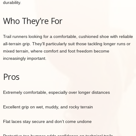
durability.
Who They’re For
Trail runners looking for a comfortable, cushioned shoe with reliable
all-terrain grip. They’ll particularly suit those tackling longer runs or
mixed terrain, where comfort and foot freedom become
increasingly important.
Pros
Extremely comfortable, especially over longer distances
Excellent grip on wet, muddy, and rocky terrain
Flat laces stay secure and don’t come undone