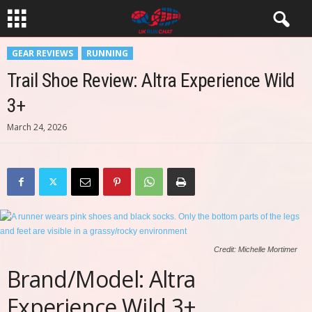
GEAR REVIEWS
RUNNING
Trail Shoe Review: Altra Experience Wild
3+
March 24, 2026
Credit: Michelle Mortimer
Brand/Model: Altra
Experience Wild 3+