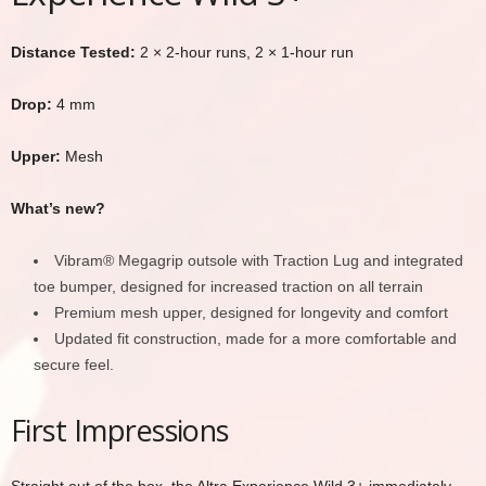
Distance Tested:
2 × 2-hour runs, 2 × 1-hour run
Drop:
4 mm
Upper:
Mesh
What’s new?
Vibram® Megagrip outsole with Traction Lug and integrated
toe bumper, designed for increased traction on all terrain
Premium mesh upper, designed for longevity and comfort
Updated fit construction, made for a more comfortable and
secure feel.
First Impressions