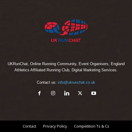
UKRunChat, Online Running Community, Event Organisers, England
Athletics Affiliated Running Club, Digital Marketing Services.
Contact us:
info@ukrunchat.co.uk
Contact
Privacy Policy
Competition Ts & Cs