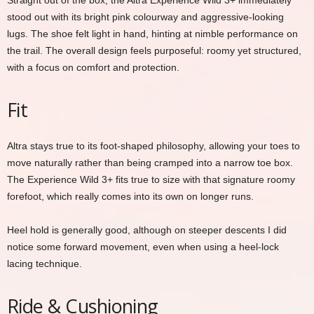
Straight out of the box, the Altra Experience Wild 3+ immediately
stood out with its bright pink colourway and aggressive-looking
lugs. The shoe felt light in hand, hinting at nimble performance on
the trail. The overall design feels purposeful: roomy yet structured,
with a focus on comfort and protection.
Fit
Altra stays true to its foot-shaped philosophy, allowing your toes to
move naturally rather than being cramped into a narrow toe box.
The Experience Wild 3+ fits true to size with that signature roomy
forefoot, which really comes into its own on longer runs.
Heel hold is generally good, although on steeper descents I did
notice some forward movement, even when using a heel-lock
lacing technique.
Ride & Cushioning