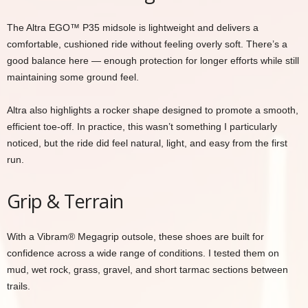
The Altra EGO™ P35 midsole is lightweight and delivers a
comfortable, cushioned ride without feeling overly soft. There’s a
good balance here — enough protection for longer efforts while still
maintaining some ground feel.
Altra also highlights a rocker shape designed to promote a smooth,
efficient toe-off. In practice, this wasn’t something I particularly
noticed, but the ride did feel natural, light, and easy from the first
run.
Grip & Terrain
With a Vibram® Megagrip outsole, these shoes are built for
confidence across a wide range of conditions. I tested them on
mud, wet rock, grass, gravel, and short tarmac sections between
trails.