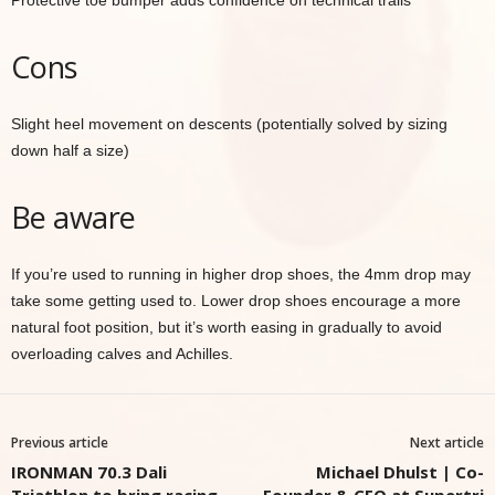
Protective toe bumper adds confidence on technical trails
Cons
Slight heel movement on descents (potentially solved by sizing
down half a size)
Be aware
If you’re used to running in higher drop shoes, the 4mm drop may
take some getting used to. Lower drop shoes encourage a more
natural foot position, but it’s worth easing in gradually to avoid
overloading calves and Achilles.
Previous article
Next article
IRONMAN 70.3 Dali
Michael Dhulst | Co-