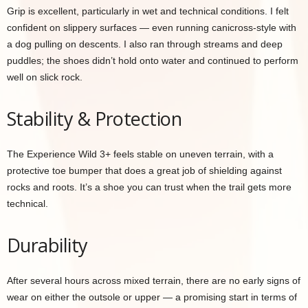
Grip is excellent, particularly in wet and technical conditions. I felt
confident on slippery surfaces — even running canicross-style with
a dog pulling on descents. I also ran through streams and deep
puddles; the shoes didn’t hold onto water and continued to perform
well on slick rock.
Stability & Protection
The Experience Wild 3+ feels stable on uneven terrain, with a
protective toe bumper that does a great job of shielding against
rocks and roots. It’s a shoe you can trust when the trail gets more
technical.
Durability
After several hours across mixed terrain, there are no early signs of
wear on either the outsole or upper — a promising start in terms of