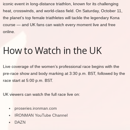
iconic event in long-distance triathlon, known for its challenging
heat, crosswinds, and world-class field. On Saturday, October 11,
the planet’s top female triathletes will tackle the legendary Kona
course — and UK fans can watch every moment live and free
online.
How to Watch in the UK
Live coverage of the women’s professional race begins with the
pre-race show and body marking at 3:30 p.m. BST, followed by the
race start at 5:00 p.m. BST.
UK viewers can watch the full race live on:
proseries.ironman.com
IRONMAN YouTube Channel
DAZN