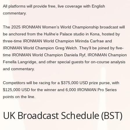
All platforms will provide free, live coverage with English
commentary.
The 2025 IRONMAN Women’s World Championship broadcast will
be anchored from the Hulihe‘e Palace studio in Kona, hosted by
three-time IRONMAN World Champion Mirinda Carfrae and
IRONMAN World Champion Greg Welch. They’ll be joined by five-
time IRONMAN World Champion Daniela Ryf, IRONMAN Champion
Fenella Langridge, and other special guests for on-course analysis
and commentary.
Competitors will be racing for a $375,000 USD prize purse, with
$125,000 USD for the winner and 6,000 IRONMAN Pro Series
points on the line.
UK Broadcast Schedule (BST)