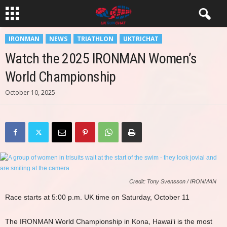
IRONMAN
NEWS
TRIATHLON
UKTRICHAT
Watch the 2025 IRONMAN Women’s
World Championship
October 10, 2025
Credit: Tony Svensson / IRONMAN
Race starts at 5:00 p.m. UK time on Saturday, October 11
The IRONMAN World Championship in Kona, Hawai‘i is the most