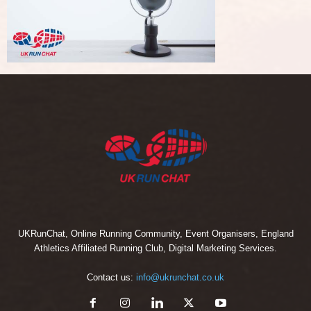
UKRunChat, Online Running Community, Event Organisers, England
Athletics Affiliated Running Club, Digital Marketing Services.
Contact us:
info@ukrunchat.co.uk