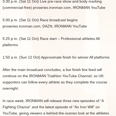
3:30 p.m. (Sat 11 Oct) Live pre-race show and body marking
(commercial-free) proseries.ironman.com, IRONMAN YouTube
5:00 p.m. (Sat 11 Oct) Race broadcast begins
proseries.ironman.com, DAZN, IRONMAN YouTube
5:25 p.m. (Sat 11 Oct) Race start – Professional athletes All
platforms
1:50 a.m. (Sun 12 Oct) Approximate finish for winner All platforms
After the main broadcast concludes, a live finish line feed will
continue on the IRONMAN Triathlon YouTube Channel, so UK
supporters can follow every athlete as they complete the course
overnight.
In race week, IRONMAN will release three new episodes of “A
Fighting Chance” and the latest episode of “An Iron Will” on
YouTube, giving viewers a behind-the-scenes look at the athletes