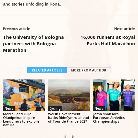
and stories unfolding in Kona.
Previous article
Next article
The University of Bologna
16,000 runners at Royal
partners with Bologna
Parks Half Marathon
Marathon
RELATED ARTICLES
MORE FROM AUTHOR
News
Cycling
News
Merrell and Ollie
Welsh Government
Joma sponsors
Olanipekun inspire
backs RideCymru ahead
European Athletics
Londoners to explore
of Tour de France 2027
Championships
nature