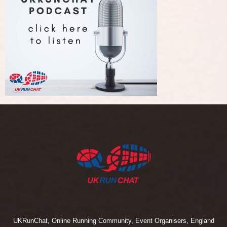
UKRunChat, Online Running Community, Event Organisers, England