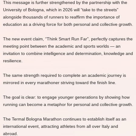
This message is further strengthened by the partnership with the
University of Bologna, which in 2026 will “take to the streets”
alongside thousands of runners to reaffirm the importance of
education as a driving force for both personal and collective growth.
The new event claim, “Think Smart Run Far”, perfectly captures the
meeting point between the academic and sports worlds — an
invitation to combine intelligence and determination, knowledge and
resilience.
The same strength required to complete an academic journey is
mirrored in every marathoner striving toward the finish line.
The goal is clear: to engage younger generations by showing how
running can become a metaphor for personal and collective growth.
The Termal Bologna Marathon continues to establish itself as an
international event, attracting athletes from all over Italy and
abroad.