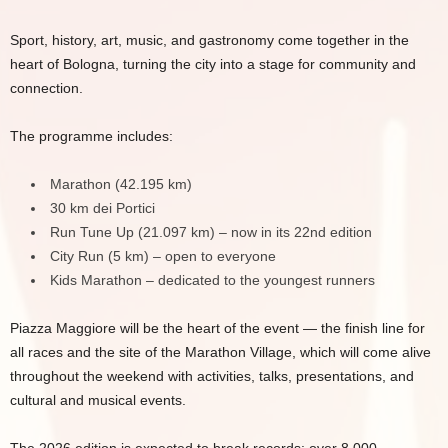
Sport, history, art, music, and gastronomy come together in the
heart of Bologna, turning the city into a stage for community and
connection.
The programme includes:
Marathon (42.195 km)
30 km dei Portici
Run Tune Up (21.097 km) – now in its 22nd edition
City Run (5 km) – open to everyone
Kids Marathon – dedicated to the youngest runners
Piazza Maggiore will be the heart of the event — the finish line for
all races and the site of the Marathon Village, which will come alive
throughout the weekend with activities, talks, presentations, and
cultural and musical events.