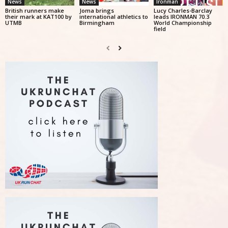
News
News
Ironman
British runners make
Joma brings
Lucy Charles-Barclay
their mark at KAT100 by
international athletics to
leads IRONMAN 70.3
UTMB
Birmingham
World Championship
field