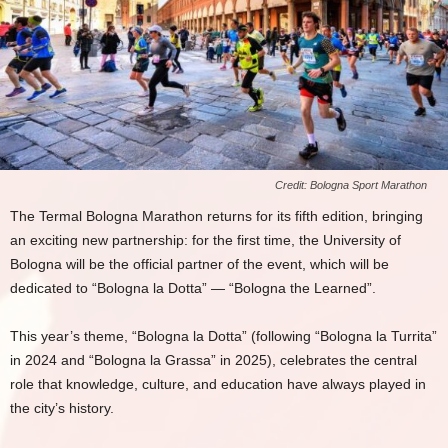
Credit: Bologna Sport Marathon
The Termal Bologna Marathon returns for its fifth edition, bringing
an exciting new partnership: for the first time, the University of
Bologna will be the official partner of the event, which will be
dedicated to “Bologna la Dotta” — “Bologna the Learned”.
This year’s theme, “Bologna la Dotta” (following “Bologna la Turrita”
in 2024 and “Bologna la Grassa” in 2025), celebrates the central
role that knowledge, culture, and education have always played in
the city’s history.