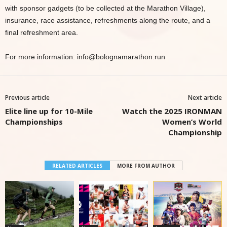
with sponsor gadgets (to be collected at the Marathon Village),
insurance, race assistance, refreshments along the route, and a
final refreshment area.
For more information: info@bolognamarathon.run
Previous article
Next article
Elite line up for 10-Mile
Watch the 2025 IRONMAN
Championships
Women’s World
Championship
RELATED ARTICLES
MORE FROM AUTHOR