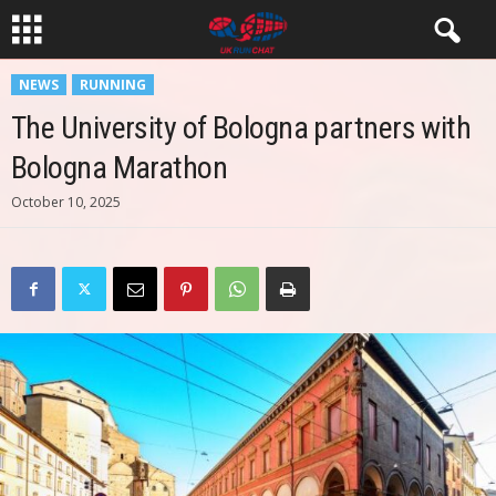
NEWS
RUNNING
The University of Bologna partners with
Bologna Marathon
October 10, 2025