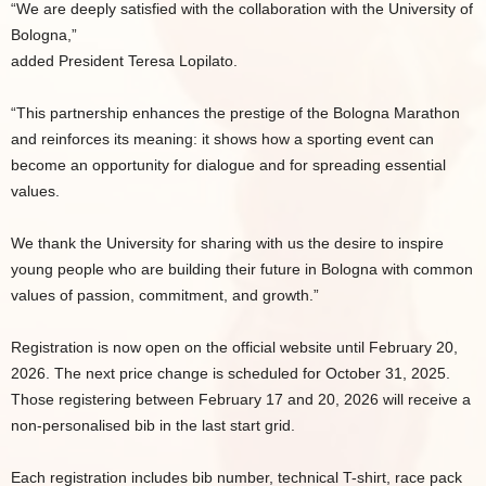
“We are deeply satisfied with the collaboration with the University of
Bologna,”
added President Teresa Lopilato.
“This partnership enhances the prestige of the Bologna Marathon
and reinforces its meaning: it shows how a sporting event can
become an opportunity for dialogue and for spreading essential
values.
We thank the University for sharing with us the desire to inspire
young people who are building their future in Bologna with common
values of passion, commitment, and growth.”
Registration is now open on the official website until February 20,
2026. The next price change is scheduled for October 31, 2025.
Those registering between February 17 and 20, 2026 will receive a
non-personalised bib in the last start grid.
Each registration includes bib number, technical T-shirt, race pack