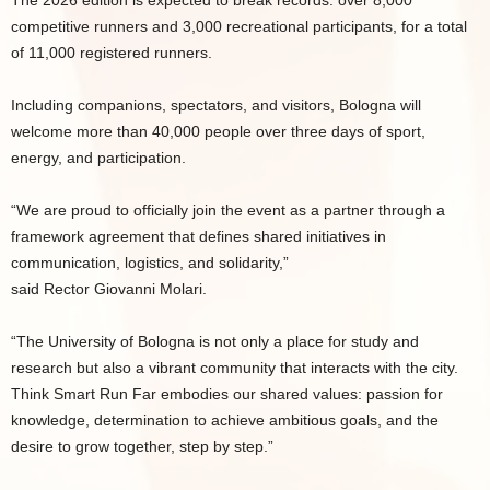
The 2026 edition is expected to break records: over 8,000
competitive runners and 3,000 recreational participants, for a total
of 11,000 registered runners.
Including companions, spectators, and visitors, Bologna will
welcome more than 40,000 people over three days of sport,
energy, and participation.
“We are proud to officially join the event as a partner through a
framework agreement that defines shared initiatives in
communication, logistics, and solidarity,”
said Rector Giovanni Molari.
“The University of Bologna is not only a place for study and
research but also a vibrant community that interacts with the city.
Think Smart Run Far embodies our shared values: passion for
knowledge, determination to achieve ambitious goals, and the
desire to grow together, step by step.”