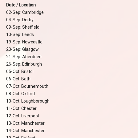
Date
/
Location
02-Sep: Cambridge
04-Sep: Derby
09-Sep: Sheffield
10-Sep: Leeds
19-Sep: Newcastle
20-Sep: Glasgow
21-Sep: Aberdeen
26-Sep: Edinburgh
05-Oct: Bristol
06-Oct: Bath
07-Oct: Bournemouth
08-Oct: Oxford
10-Oct: Loughborough
11-Oct: Chester
12-Oct: Liverpool
13-Oct: Manchester
14-Oct: Manchester