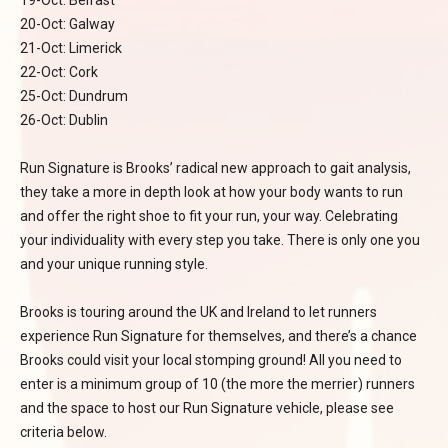
19-Oct: Belfast
20-Oct: Galway
21-Oct: Limerick
22-Oct: Cork
25-Oct: Dundrum
26-Oct: Dublin
Run Signature is Brooks’ radical new approach to gait analysis,
they take a more in depth look at how your body wants to run
and offer the right shoe to fit your run, your way. Celebrating
your individuality with every step you take. There is only one you
and your unique running style.
Brooks is touring around the UK and Ireland to let runners
experience Run Signature for themselves, and there’s a chance
Brooks could visit your local stomping ground! All you need to
enter is a minimum group of 10 (the more the merrier) runners
and the space to host our Run Signature vehicle, please see
criteria below.