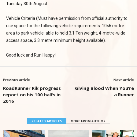
Tuesday 30th August.
Vehicle Criteria (Must have permission from official authority to
use space for the following vehicle requirements: 10×6 metre
area to park vehicle, able to hold 3.1 Ton weight, 4-metre-wide
access space, 3.3 metre minimum height available).
Good luck and Run Happy!
Previous article
Next article
RoadRunner Rik progress
Giving Blood When You’re
report on his 100 halfs in
a Runner
2016
RELATED ARTICLES
MORE FROM AUTHOR