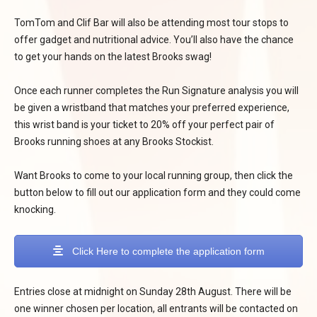
TomTom and Clif Bar will also be attending most tour stops to
offer gadget and nutritional advice. You’ll also have the chance
to get your hands on the latest Brooks swag!
Once each runner completes the Run Signature analysis you will
be given a wristband that matches your preferred experience,
this wrist band is your ticket to 20% off your perfect pair of
Brooks running shoes at any Brooks Stockist.
Want Brooks to come to your local running group, then click the
button below to fill out our application form and they could come
knocking.
Click Here to complete the application form
Entries close at midnight on Sunday 28th August. There will be
one winner chosen per location, all entrants will be contacted on