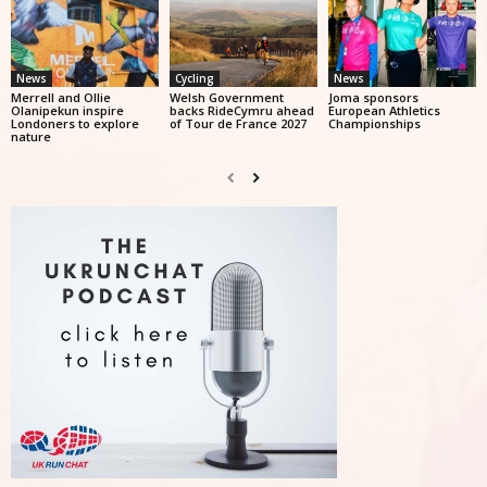
News
Cycling
News
Merrell and Ollie
Welsh Government
Joma sponsors
Olanipekun inspire
backs RideCymru ahead
European Athletics
Londoners to explore
of Tour de France 2027
Championships
nature