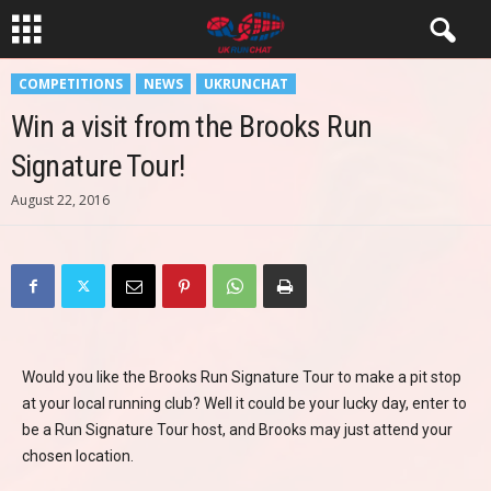
COMPETITIONS
NEWS
UKRUNCHAT
Win a visit from the Brooks Run
Signature Tour!
August 22, 2016
Would you like the Brooks Run Signature Tour to make a pit stop
at your local running club? Well it could be your lucky day, enter to
be a Run Signature Tour host, and Brooks may just attend your
chosen location.