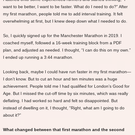
want to be better, I want to be faster. What do I need to do?” After
my first marathon, people told me to add interval training. It felt
overwhelming at first, but I knew deep down what I needed to do.
So, I quickly signed up for the Manchester Marathon in 2019. I
coached myself, followed a 16-week training block from a PDF
plan, and adjusted as needed. I thought, “I can do this on my own.”
I ended up running a 3:44 marathon.
Looking back, maybe I could have run faster in my first marathon—
I don’t know. But to cut an hour and ten minutes was a huge
achievement. People told me I had qualified for London’s Good for
Age. But I missed the cut-off time by six minutes, which was really
deflating. I had worked so hard and felt so disappointed. But
instead of dwelling on it, I thought, “Right, what am I going to do
about it?”
What changed between that first marathon and the second