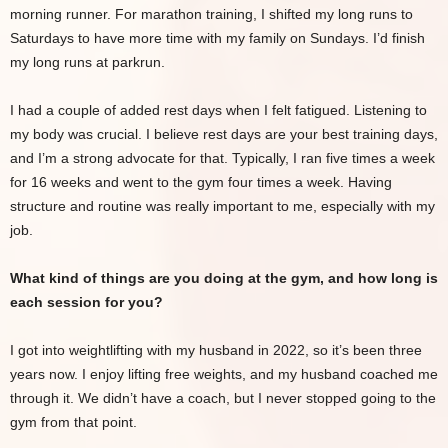
morning runner. For marathon training, I shifted my long runs to
Saturdays to have more time with my family on Sundays. I’d finish
my long runs at parkrun.
I had a couple of added rest days when I felt fatigued. Listening to
my body was crucial. I believe rest days are your best training days,
and I’m a strong advocate for that. Typically, I ran five times a week
for 16 weeks and went to the gym four times a week. Having
structure and routine was really important to me, especially with my
job.
What kind of things are you doing at the gym, and how long is
each session for you?
I got into weightlifting with my husband in 2022, so it’s been three
years now. I enjoy lifting free weights, and my husband coached me
through it. We didn’t have a coach, but I never stopped going to the
gym from that point.