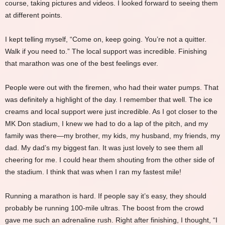
course, taking pictures and videos. I looked forward to seeing them
at different points.
I kept telling myself, “Come on, keep going. You’re not a quitter.
Walk if you need to.” The local support was incredible. Finishing
that marathon was one of the best feelings ever.
People were out with the firemen, who had their water pumps. That
was definitely a highlight of the day. I remember that well. The ice
creams and local support were just incredible. As I got closer to the
MK Don stadium, I knew we had to do a lap of the pitch, and my
family was there—my brother, my kids, my husband, my friends, my
dad. My dad’s my biggest fan. It was just lovely to see them all
cheering for me. I could hear them shouting from the other side of
the stadium. I think that was when I ran my fastest mile!
Running a marathon is hard. If people say it’s easy, they should
probably be running 100-mile ultras. The boost from the crowd
gave me such an adrenaline rush. Right after finishing, I thought, “I