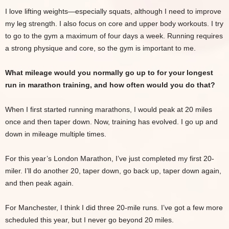
I love lifting weights—especially squats, although I need to improve
my leg strength. I also focus on core and upper body workouts. I try
to go to the gym a maximum of four days a week. Running requires
a strong physique and core, so the gym is important to me.
What mileage would you normally go up to for your longest
run in marathon training, and how often would you do that?
When I first started running marathons, I would peak at 20 miles
once and then taper down. Now, training has evolved. I go up and
down in mileage multiple times.
For this year’s London Marathon, I’ve just completed my first 20-
miler. I’ll do another 20, taper down, go back up, taper down again,
and then peak again.
For Manchester, I think I did three 20-mile runs. I’ve got a few more
scheduled this year, but I never go beyond 20 miles.