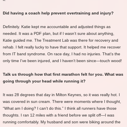
Did having a coach help prevent overtraining and injury?
Definitely. Katie kept me accountable and adjusted things as
needed. It was a PDF plan, but if I wasn’t sure about anything,
Katie guided me. The Treatment Lab was there for recovery and
rehab. I felt really lucky to have that support. It helped me recover
from IT band syndrome. On race day, I had no injuries. That’s the
only time I’ve been injured, and I haven’t been since—touch wood!
Talk us through how that first marathon felt for you. What was
going through your head while running it?
It was 28 degrees that day in Milton Keynes, so it was really hot. I
was covered in sun cream. There were moments where I thought,
“What am I doing? I can’t do this.” I think all runners have those
thoughts. I ran 12 miles with a friend before we split off—I was
running comfortably. My husband and son were biking around the