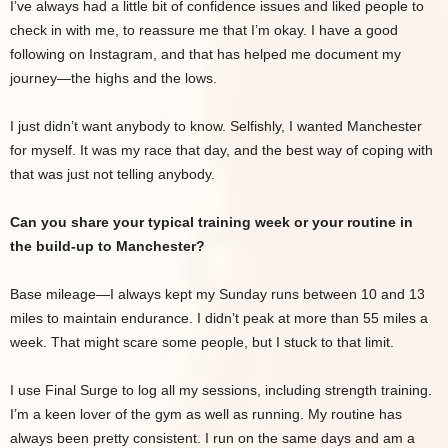
I’ve always had a little bit of confidence issues and liked people to
check in with me, to reassure me that I’m okay. I have a good
following on Instagram, and that has helped me document my
journey—the highs and the lows.
I just didn’t want anybody to know. Selfishly, I wanted Manchester
for myself. It was my race that day, and the best way of coping with
that was just not telling anybody.
Can you share your typical training week or your routine in
the build-up to Manchester?
Base mileage—I always kept my Sunday runs between 10 and 13
miles to maintain endurance. I didn’t peak at more than 55 miles a
week. That might scare some people, but I stuck to that limit.
I use Final Surge to log all my sessions, including strength training.
I’m a keen lover of the gym as well as running. My routine has
always been pretty consistent. I run on the same days and am a