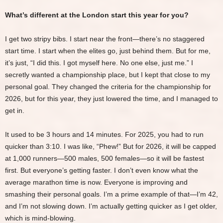
What’s different at the London start this year for you?
I get two stripy bibs. I start near the front—there’s no staggered
start time. I start when the elites go, just behind them. But for me,
it’s just, “I did this. I got myself here. No one else, just me.” I
secretly wanted a championship place, but I kept that close to my
personal goal. They changed the criteria for the championship for
2026, but for this year, they just lowered the time, and I managed to
get in.
It used to be 3 hours and 14 minutes. For 2025, you had to run
quicker than 3:10. I was like, “Phew!” But for 2026, it will be capped
at 1,000 runners—500 males, 500 females—so it will be fastest
first. But everyone’s getting faster. I don’t even know what the
average marathon time is now. Everyone is improving and
smashing their personal goals. I’m a prime example of that—I’m 42,
and I’m not slowing down. I’m actually getting quicker as I get older,
which is mind-blowing.