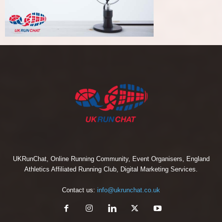
UKRunChat, Online Running Community, Event Organisers, England
Athletics Affiliated Running Club, Digital Marketing Services.
Contact us:
info@ukrunchat.co.uk