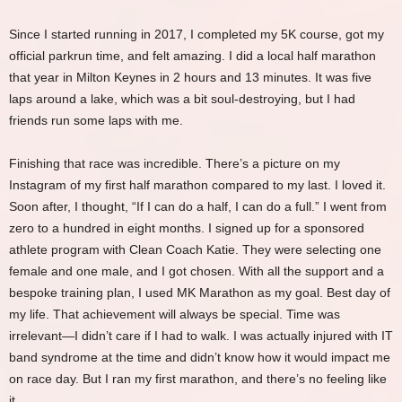
Since I started running in 2017, I completed my 5K course, got my
official parkrun time, and felt amazing. I did a local half marathon
that year in Milton Keynes in 2 hours and 13 minutes. It was five
laps around a lake, which was a bit soul-destroying, but I had
friends run some laps with me.
Finishing that race was incredible. There’s a picture on my
Instagram of my first half marathon compared to my last. I loved it.
Soon after, I thought, “If I can do a half, I can do a full.” I went from
zero to a hundred in eight months. I signed up for a sponsored
athlete program with Clean Coach Katie. They were selecting one
female and one male, and I got chosen. With all the support and a
bespoke training plan, I used MK Marathon as my goal. Best day of
my life. That achievement will always be special. Time was
irrelevant—I didn’t care if I had to walk. I was actually injured with IT
band syndrome at the time and didn’t know how it would impact me
on race day. But I ran my first marathon, and there’s no feeling like
it.