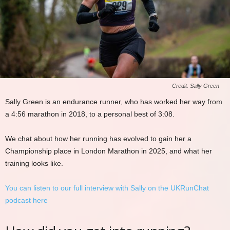
Credit: Sally Green
Sally Green is an endurance runner, who has worked her way from
a 4:56 marathon in 2018, to a personal best of 3:08.
We chat about how her running has evolved to gain her a
Championship place in London Marathon in 2025, and what her
training looks like.
You can listen to our full interview with Sally on the UKRunChat
podcast here