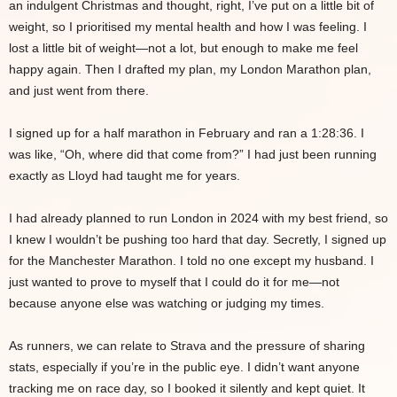
an indulgent Christmas and thought, right, I’ve put on a little bit of
weight, so I prioritised my mental health and how I was feeling. I
lost a little bit of weight—not a lot, but enough to make me feel
happy again. Then I drafted my plan, my London Marathon plan,
and just went from there.
I signed up for a half marathon in February and ran a 1:28:36. I
was like, “Oh, where did that come from?” I had just been running
exactly as Lloyd had taught me for years.
I had already planned to run London in 2024 with my best friend, so
I knew I wouldn’t be pushing too hard that day. Secretly, I signed up
for the Manchester Marathon. I told no one except my husband. I
just wanted to prove to myself that I could do it for me—not
because anyone else was watching or judging my times.
As runners, we can relate to Strava and the pressure of sharing
stats, especially if you’re in the public eye. I didn’t want anyone
tracking me on race day, so I booked it silently and kept quiet. It