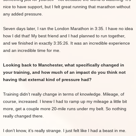
nice to have support, but I felt great running that marathon without
any added pressure.
Seven days later, I ran the London Marathon in 3:35. I have no idea
how I did that! My best friend and I had planned to run together,
and we finished in exactly 3:35:26. It was an incredible experience
and an incredible time for me.
Looking back to Manchester, what specifically changed in
your training, and how much of an impact do you think not
having that external kind of pressure had?
Training didn’t really change in terms of knowledge. Mileage, of
course, increased. I knew I had to ramp up my mileage a little bit
more, get a couple more 20-mile runs under my belt. So nothing
really changed there.
I don’t know, it’s really strange. I just felt like I had a beast in me.