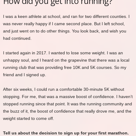
How did you get into running?
I was a keen athlete at school, and ran for two different counties. I
was never really happy if I came second place. But I left school,
and just went on to do other things. You look back, and wish you
had continued.
I started again in 2017. I wanted to lose some weight. I was an
unhappy soul, and I heard on the grapevine that there was a local
running club that was providing free 10K and 5K courses. So my
friend and I signed up.
After six weeks, I could run a comfortable 30-minute 5K without
stopping. For me, that was a massive boost of confidence. I haven’t
stopped running since that point. It was the running community and
the buzz of it, the boost of confidence that really drove me, and the
weight started to come off.
Tell us about the decision to sign up for your first marathon.