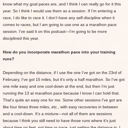
know what my goal paces are, and I think I can really go for it this
year. So I think I would use them as a session. If I’m entering a
race, I do like to race it. I don’t have any self-discipline when it
comes to races, but I am going to use one as a marathon pace
session. I’ve said it on this podcast—I’m going to be more
disciplined this year.
How do you incorporate marathon pace into your training
runs?
Depending on the distance, if I use the one I’ve got on the 23rd of
February, I’ve got 15 miles, but it’s only a half marathon. So I’ve got
one mile easy and one cool-down at the end, but then I’m just
running the 13 at marathon pace because I know I can hold that.
That’s quite an easy one for me. Some other sessions I’ve got are
like four times three miles, etc., with easy recoveries in between
and a cool-down. It’s a mixture—not all of them are sessions
because I think you still need to have those runs where it’s just
about time on feet, not time or pace, just getting the distance in. I