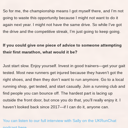
So for me, the championship means I got myself there, and I’m not
going to waste this opportunity because I might not want to do it
again next year. I might not have the same drive. So while I’ve got
the drive and the competitive streak, I’m just going to keep going.
If you could give one piece of advice to someone attempting
their first marathon, what would it be?
Just start slow. Enjoy yourself. Invest in good trainers—get your gait
tested. Most new runners get injured because they haven’t got the
right shoes, and then they don’t want to run anymore. Go to a local
running shop, get tested, and start casually. Join a running club and
find people you can bounce off. The hardest part is lacing up
outside the front door, but once you do that, you’ll really enjoy it. I
haven’t looked back since 2017—if I can do it, anyone can.
You can listen to our full interview with Sally on the UKRunChat
podcast here