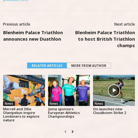
Previous article
Next article
Blenheim Palace Triathlon
Blenheim Palace Triathlon
announces new Duathlon
to host British Triathlon
champs
RELATED ARTICLES
MORE FROM AUTHOR
News
News
News
Merrell and Ollie
Joma sponsors
On launches new
Olanipekun inspire
European Athletics
Cloudboom Strike 2
Londoners to explore
Championships
nature