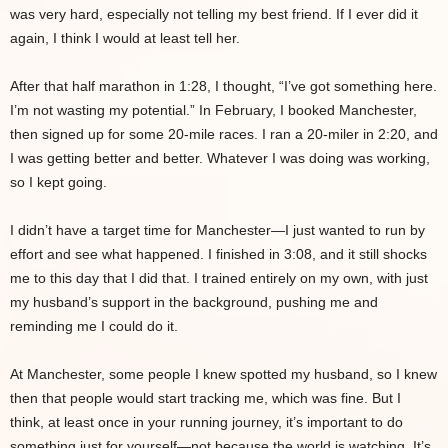
was very hard, especially not telling my best friend. If I ever did it
again, I think I would at least tell her.
After that half marathon in 1:28, I thought, “I’ve got something here.
I’m not wasting my potential.” In February, I booked Manchester,
then signed up for some 20-mile races. I ran a 20-miler in 2:20, and
I was getting better and better. Whatever I was doing was working,
so I kept going.
I didn’t have a target time for Manchester—I just wanted to run by
effort and see what happened. I finished in 3:08, and it still shocks
me to this day that I did that. I trained entirely on my own, with just
my husband’s support in the background, pushing me and
reminding me I could do it.
At Manchester, some people I knew spotted my husband, so I knew
then that people would start tracking me, which was fine. But I
think, at least once in your running journey, it’s important to do
something just for yourself—not because the world is watching. It’s