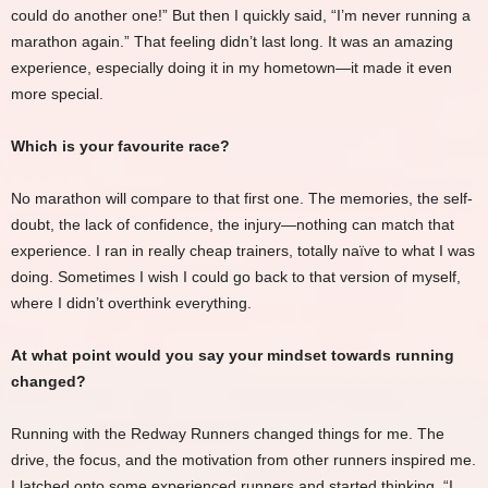
could do another one!” But then I quickly said, “I’m never running a
marathon again.” That feeling didn’t last long. It was an amazing
experience, especially doing it in my hometown—it made it even
more special.
Which is your favourite race?
No marathon will compare to that first one. The memories, the self-
doubt, the lack of confidence, the injury—nothing can match that
experience. I ran in really cheap trainers, totally naïve to what I was
doing. Sometimes I wish I could go back to that version of myself,
where I didn’t overthink everything.
At what point would you say your mindset towards running
changed?
Running with the Redway Runners changed things for me. The
drive, the focus, and the motivation from other runners inspired me.
I latched onto some experienced runners and started thinking, “I