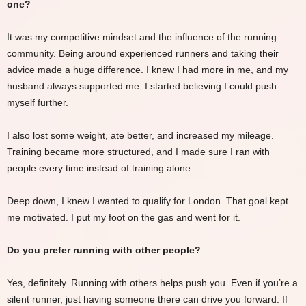
one?
It was my competitive mindset and the influence of the running
community. Being around experienced runners and taking their
advice made a huge difference. I knew I had more in me, and my
husband always supported me. I started believing I could push
myself further.
I also lost some weight, ate better, and increased my mileage.
Training became more structured, and I made sure I ran with
people every time instead of training alone.
Deep down, I knew I wanted to qualify for London. That goal kept
me motivated. I put my foot on the gas and went for it.
Do you prefer running with other people?
Yes, definitely. Running with others helps push you. Even if you’re a
silent runner, just having someone there can drive you forward. If