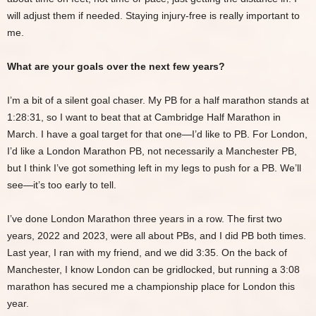
will adjust them if needed. Staying injury-free is really important to
me.
What are your goals over the next few years?
I’m a bit of a silent goal chaser. My PB for a half marathon stands at
1:28:31, so I want to beat that at Cambridge Half Marathon in
March. I have a goal target for that one—I’d like to PB. For London,
I’d like a London Marathon PB, not necessarily a Manchester PB,
but I think I’ve got something left in my legs to push for a PB. We’ll
see—it’s too early to tell.
I’ve done London Marathon three years in a row. The first two
years, 2022 and 2023, were all about PBs, and I did PB both times.
Last year, I ran with my friend, and we did 3:35. On the back of
Manchester, I know London can be gridlocked, but running a 3:08
marathon has secured me a championship place for London this
year.