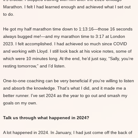
Marathon. I felt I had learned enough and achieved what I set out
to do.
He got my half marathon time down to 1:13:16—those 16 seconds
always bugged me!—and my marathon time to 3:17 at London
2023. I felt accomplished. I had achieved so much since COVID
and working with Lloyd. I still look back at his voice notes, some of
which were 10 minutes long. At the end, he’d just say, “Sally, you’re
resting tomorrow,” and I’d listen.
One-to-one coaching can be very beneficial if you’re willing to listen
and absorb the knowledge. That’s what I did, and it made me a
better runner. I’ve set 2024 as the year to go out and smash my
goals on my own.
Talk us through what happened in 2024?
A lot happened in 2024. In January, I had just come off the back of