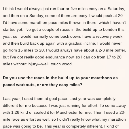
I think I would always just run four or five miles easy on a Saturday,
and then on a Sunday, some of them are easy. I would peak at 20.
I’d have some marathon pace miles thrown in there, which I haven’t
started yet. I’ve got a couple of races in the build-up to London this
year, so I would normally come back down, have a recovery week,
and then build back up again with a gradual incline. I would never
go from 15 miles to 20. I would always have about a 2-3 mile buffer,
but I’ve got really good endurance now, so I can go from 17 to 20
miles without injury—well, touch wood.
Do you use the races in the build up to your marathons as
paced workouts, or are they easy miles?
Last year, I used them at goal pace. Last year was completely
different for me because I was just running for effort. To come away
with 1:28 kind of sealed it for Manchester for me. Then I used a 20-
mile race as effort as well, so I didn’t really know what my marathon
pace was going to be. This year is completely different. I kind of