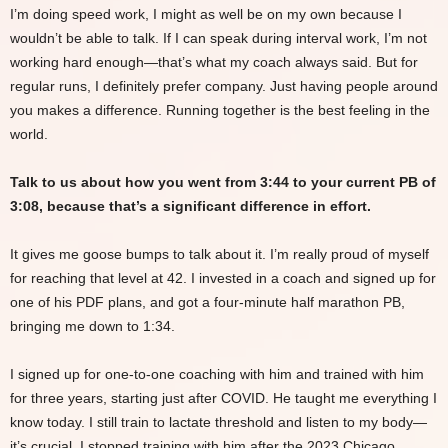
I’m doing speed work, I might as well be on my own because I
wouldn’t be able to talk. If I can speak during interval work, I’m not
working hard enough—that’s what my coach always said. But for
regular runs, I definitely prefer company. Just having people around
you makes a difference. Running together is the best feeling in the
world.
Talk to us about how you went from 3:44 to your current PB of
3:08, because that’s a significant difference in effort.
It gives me goose bumps to talk about it. I’m really proud of myself
for reaching that level at 42. I invested in a coach and signed up for
one of his PDF plans, and got a four-minute half marathon PB,
bringing me down to 1:34.
I signed up for one-to-one coaching with him and trained with him
for three years, starting just after COVID. He taught me everything I
know today. I still train to lactate threshold and listen to my body—
it’s crucial. I stopped training with him after the 2023 Chicago