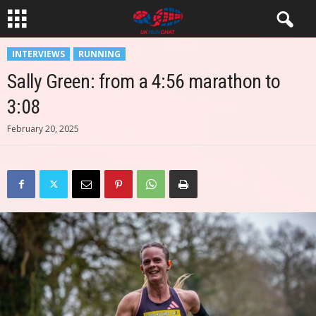
INTERVIEWS
RUNNING
Sally Green: from a 4:56 marathon to
3:08
February 20, 2025