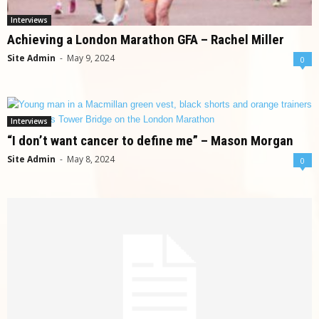
Interviews
Achieving a London Marathon GFA – Rachel Miller
Site Admin
-
May 9, 2024
0
Interviews
“I don’t want cancer to define me” – Mason Morgan
Site Admin
-
May 8, 2024
0