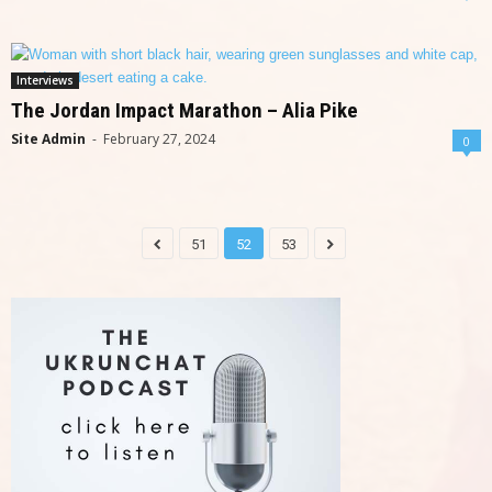
Interviews
The Jordan Impact Marathon – Alia Pike
Site Admin
-
February 27, 2024
0
51
52
53