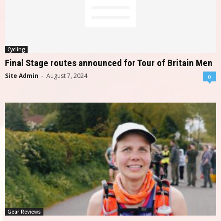
Cycling
Final Stage routes announced for Tour of Britain Men
Site Admin
-
August 7, 2024
0
Gear Reviews