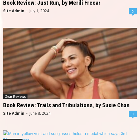
Book Review: Just Run, by Merili Freear
Site Admin
-
July 1, 2024
0
Gear Reviews
Book Review: Trails and Tribulations, by Susie Chan
Site Admin
-
June 8, 2024
0