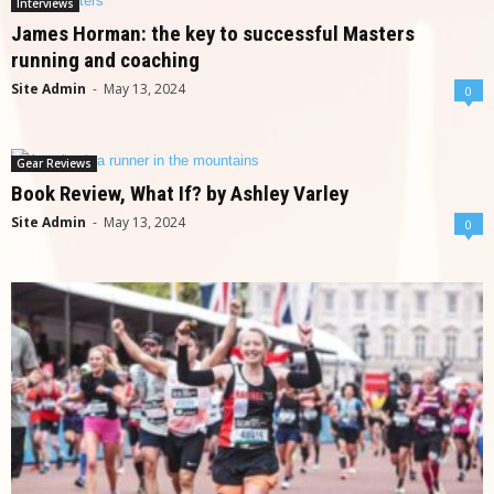
Interviews
James Horman: the key to successful Masters
running and coaching
Site Admin
-
May 13, 2024
0
Gear Reviews
Book Review, What If? by Ashley Varley
Site Admin
-
May 13, 2024
0