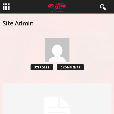
Site Admin
572 POSTS
0 COMMENTS