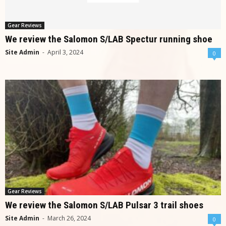
Gear Reviews
We review the Salomon S/LAB Spectur running shoe
Site Admin
-
April 3, 2024
0
Gear Reviews
We review the Salomon S/LAB Pulsar 3 trail shoes
Site Admin
-
March 26, 2024
0