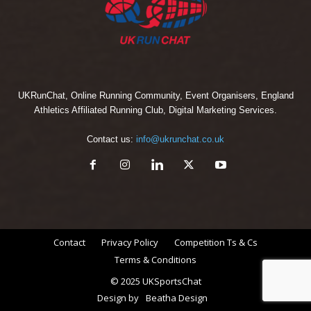
UKRunChat, Online Running Community, Event Organisers, England
Athletics Affiliated Running Club, Digital Marketing Services.
Contact us:
info@ukrunchat.co.uk
Contact
Privacy Policy
Competition Ts & Cs
Terms & Conditions
© 2025 UKSportsChat
Design by
Beatha Design