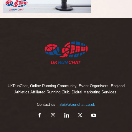
UKRunChat, Online Running Community, Event Organisers, England
Athletics Affiliated Running Club, Digital Marketing Services.
Contact us:
info@ukrunchat.co.uk