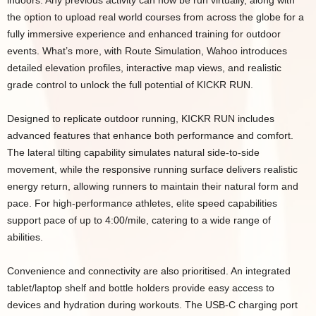
indoors. Any previous activity can now be run virtually, along with
the option to upload real world courses from across the globe for a
fully immersive experience and enhanced training for outdoor
events. What’s more, with Route Simulation, Wahoo introduces
detailed elevation profiles, interactive map views, and realistic
grade control to unlock the full potential of KICKR RUN.
Designed to replicate outdoor running, KICKR RUN includes
advanced features that enhance both performance and comfort.
The lateral tilting capability simulates natural side-to-side
movement, while the responsive running surface delivers realistic
energy return, allowing runners to maintain their natural form and
pace. For high-performance athletes, elite speed capabilities
support pace of up to 4:00/mile, catering to a wide range of
abilities.
Convenience and connectivity are also prioritised. An integrated
tablet/laptop shelf and bottle holders provide easy access to
devices and hydration during workouts. The USB-C charging port