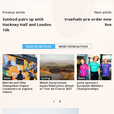
Previous article
Next article
SunGod pairs up with
truefuels pre-order now
Hackney Half and London
live
10k
RELATED ARTICLES
MORE FROM AUTHOR
News
Cycling
News
Merrell and Ollie
Welsh Government
Joma sponsors
Olanipekun inspire
backs RideCymru ahead
European Athletics
Londoners to explore
of Tour de France 2027
Championships
nature