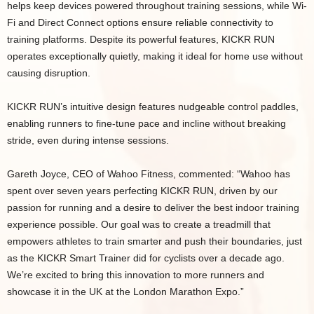
helps keep devices powered throughout training sessions, while Wi-
Fi and Direct Connect options ensure reliable connectivity to
training platforms. Despite its powerful features, KICKR RUN
operates exceptionally quietly, making it ideal for home use without
causing disruption.
KICKR RUN’s intuitive design features nudgeable control paddles,
enabling runners to fine-tune pace and incline without breaking
stride, even during intense sessions.
Gareth Joyce, CEO of Wahoo Fitness, commented: “Wahoo has
spent over seven years perfecting KICKR RUN, driven by our
passion for running and a desire to deliver the best indoor training
experience possible. Our goal was to create a treadmill that
empowers athletes to train smarter and push their boundaries, just
as the KICKR Smart Trainer did for cyclists over a decade ago.
We’re excited to bring this innovation to more runners and
showcase it in the UK at the London Marathon Expo.”