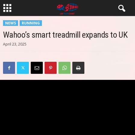
NEWS
RUNNING
Wahoo’s smart treadmill expands to UK
April 23, 2025