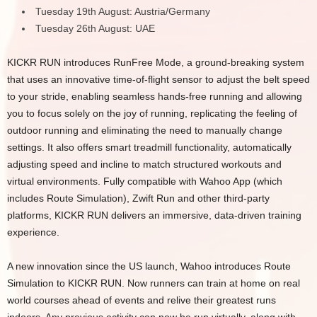
Tuesday 19th August: Austria/Germany
Tuesday 26th August: UAE
KICKR RUN introduces RunFree Mode, a ground-breaking system
that uses an innovative time-of-flight sensor to adjust the belt speed
to your stride, enabling seamless hands-free running and allowing
you to focus solely on the joy of running, replicating the feeling of
outdoor running and eliminating the need to manually change
settings. It also offers smart treadmill functionality, automatically
adjusting speed and incline to match structured workouts and
virtual environments. Fully compatible with Wahoo App (which
includes Route Simulation), Zwift Run and other third-party
platforms, KICKR RUN delivers an immersive, data-driven training
experience.
A new innovation since the US launch, Wahoo introduces Route
Simulation to KICKR RUN. Now runners can train at home on real
world courses ahead of events and relive their greatest runs