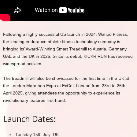
Following a highly successful US launch in 2024, Wahoo Fitness,
the leading endurance athlete fitness technology company is
bringing its’ Award-Winning Smart Treadmill to Austria, Germany,
UAE and the UK in 2025. Since its debut, KICKR RUN has received
widespread acclaim.
The treadmill will also be showcased for the first time in the UK at
the London Marathon Expo at ExCeL London from 23rd to 26th
April 2025, giving attendees the opportunity to experience its
revolutionary features first-hand.
Launch Dates:
Tuesday 15th July: UK